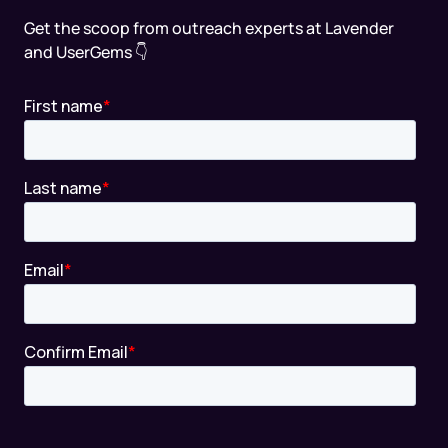
Get the scoop from outreach experts at Lavender
and UserGems 👇