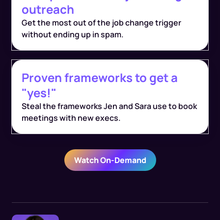
outreach
Get the most out of the job change trigger
without ending up in spam.
Proven frameworks to get a
"yes!"
Steal the frameworks Jen and Sara use to book
meetings with new execs.
Watch On-Demand