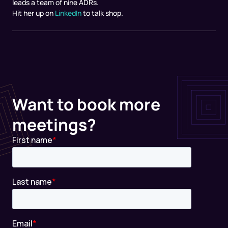
leads a team of nine ADRs.
Hit her up on
LinkedIn
to talk shop.
Want to book more
meetings?