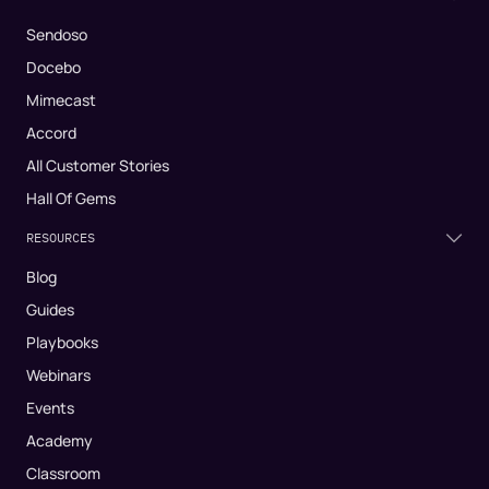
Sendoso
Docebo
Mimecast
Accord
All Customer Stories
Hall Of Gems
RESOURCES
Blog
Guides
Playbooks
Webinars
Events
Academy
Classroom