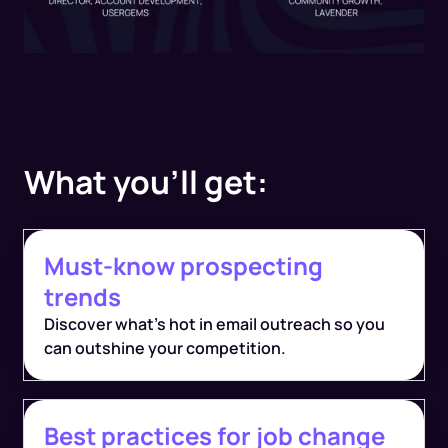
What you'll get:
Must-know prospecting
trends
Discover what's hot in email outreach so you
can outshine your competition.
Best practices for job change