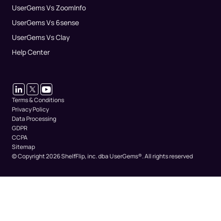
UserGems Vs ZoomInfo
UserGems Vs 6sense
UserGems Vs Clay
Help Center
Terms & Conditions
Privacy Policy
Data Processing
GDPR
CCPA
Sitemap
© Copyright 2026 ShelfFlip, inc. dba UserGems®.
All rights reserved