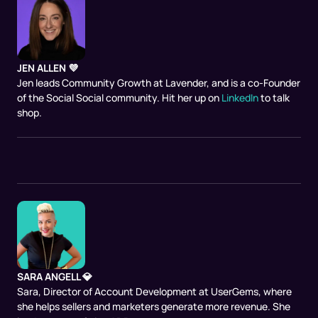
JEN ALLEN 💜
Jen leads Community Growth at Lavender, and is a co-Founder
of the Social Social community. Hit her up on
LinkedIn
to talk
shop.
SARA ANGELL 💎
Sara, Director of Account Development at UserGems, where
she helps sellers and marketers generate more revenue. She