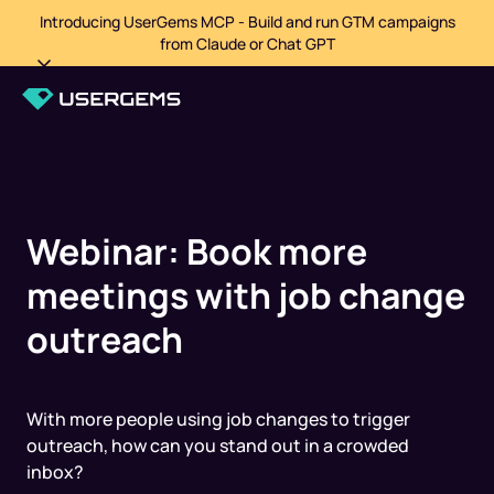
Introducing UserGems MCP - Build and run GTM campaigns
from Claude or Chat GPT
Webinar: Book more
meetings with j ob change
outreach
With more people using job changes to trigger
outreach, how can you stand out in a crowded
inbox?