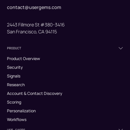
contact@usergems.com
2443 Fillmore St #380-3416
San Francisco, CA 94115
PRODUCT
Product Overview
Security
Signals
Research
Account & Contact Discovery
Scoring
Personalization
Workflows
USE CASES