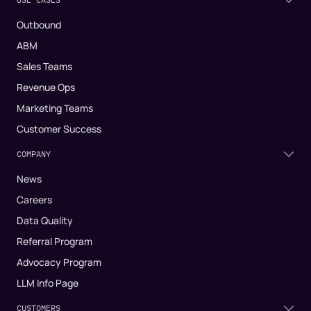
Outbound
ABM
Sales Teams
Revenue Ops
Marketing Teams
Customer Success
COMPANY
News
Careers
Data Quality
Referral Program
Advocacy Program
LLM Info Page
CUSTOMERS