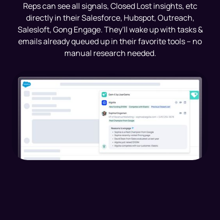
Reps can see all signals, Closed Lost insights, etc
directly in their Salesforce, Hubspot, Outreach,
Salesloft, Gong Engage. They'll wake up with tasks &
emails already queued up in their favorite tools -- no
manual research needed.