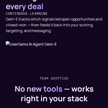
every deal
CONTINUOUS LEARNING
Gem-E tracks which signals led open opportunities and
closed-won — then feeds it back into your scoring,
targeting, and messaging.
TEAM ADOPTION
No new tools
—
works
right in your stack