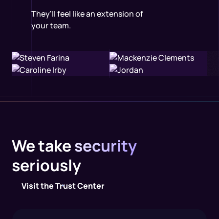
They'll feel like an extension of
your team.
We take
security
seriously
Visit the Trust Center