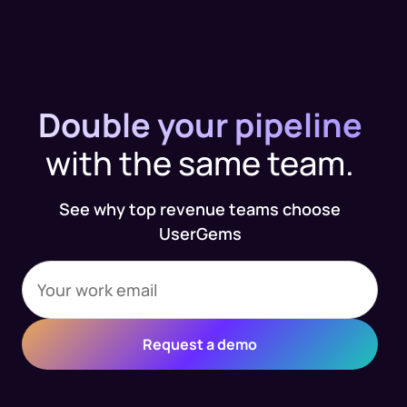
Double your pipeline
with the same team.
See why top revenue teams choose
UserGems