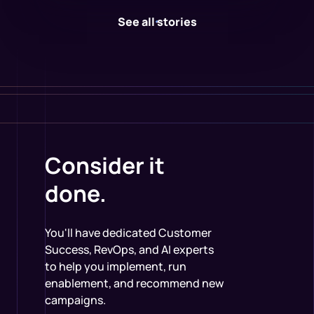
See all stories
Consider it
done.
You'll have dedicated Customer
Success, RevOps, and AI experts
to help you implement, run
enablement, and recommend new
campaigns.