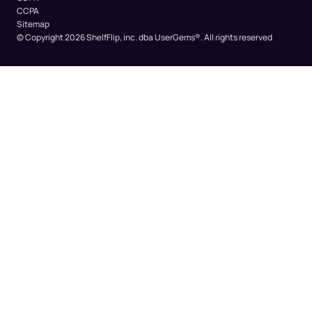
CCPA
Sitemap
© Copyright 2026 ShelfFlip, inc. dba UserGems®.
All rights reserved