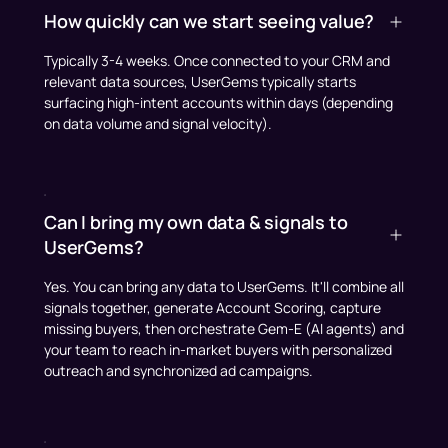
How quickly can we start seeing value?
Typically 3-4 weeks. Once connected to your CRM and
relevant data sources, UserGems typically starts
surfacing high-intent accounts within days (depending
on data volume and signal velocity).
Can I bring my own data & signals to
UserGems?
Yes. You can bring any data to UserGems. It'll combine all
signals together, generate Account Scoring, capture
missing buyers, then orchestrate Gem-E (AI agents) and
your team to reach in-market buyers with personalized
outreach and synchronized ad campaigns.