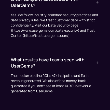
UserGems?
Yes. We follow industry-standard security practices and
data privacy rules. We treat customer data with strict
confidentiality. Visit our Data Security page
(https://www.usergems.com/data-security) and Trust
Center (https://trust.usergems.com/)
What results have teams seen with
UserGems?
The median pipeline ROI is 47x in pipeline and 11x in
revenue generated. We also offer a money-back
guarantee if you don't see at least 1X ROI in revenue
generated from UserGems.