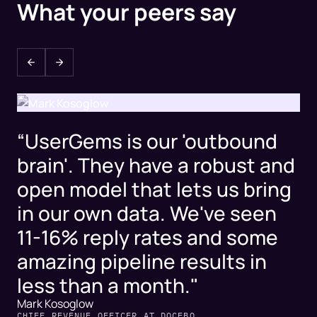
What your peers say
“UserGems is our 'outbound
brain'. They have a robust and
open model that lets us bring
in our own data. We've seen
11-16% reply rates and some
amazing pipeline results in
less than a month."
Mark Kosoglow
CHIEF REVENUE OFFICER AT DOCEBO