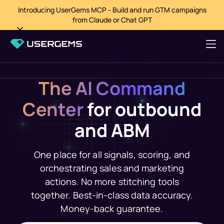
Introducing UserGems MCP - Build and run GTM campaigns
from Claude or Chat GPT
The AI Command
Center
for outbound
and ABM
One place for all signals, scoring, and
orchestrating sales and marketing
actions. No more stitching tools
together. Best-in-class data accuracy.
Money-back guarantee.