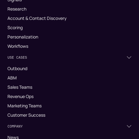
Research
Account & Contact Discovery
Scoring
Personalization
Workflows
USE CASES
Outbound
ABM
Sales Teams
Revenue Ops
Marketing Teams
Customer Success
COMPANY
News