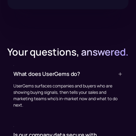
Your questions,
answered.
What does UserGems do?
UserGems surfaces companies and buyers who are
showing buying signals, then tells your sales and
marketing teams who’s in-market now and what to do
next.
Is our company data secure with