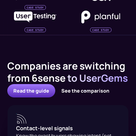
CASE STUDY
CASE STUDY
CASE STUDY
Companies are switching
from 6sense
to UserGems
Read the guide
See the comparison
Contact-level signals
Know the exact buyers showing intent (not