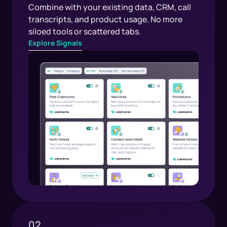
Combine with your existing data, CRM, call
transcripts, and product usage. No more
siloed tools or scattered tabs.
Explore Signals
02