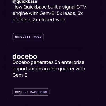
How Quickbase built a signal GTM
engine with Gem-E: 5x leads, 3x
pipeline, 2x closed-won
EMPLOYEE TOOLS
Docebo generates 54 enterprise
opportunities in one quarter with
Gem-E
CONTENT MARKETING