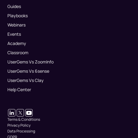
Guides
Playbooks
Webinars
Events
Academy
Classroom
UserGems Vs ZoomInfo
UserGems Vs 6sense
UserGems Vs Clay
Help Center
Terms & Conditions
Privacy Policy
Data Processing
GDPR