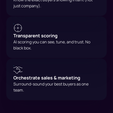
just company).
Transparent scoring
AI scoring you can see, tune, and trust. No
black box.
Orchestrate sales & marketing
Surround-sound your best buyers as one
team.