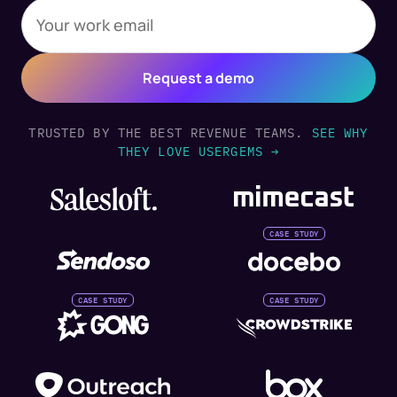
TRUSTED BY THE BEST REVENUE TEAMS.
SEE WHY
THEY LOVE USERGEMS →
CASE STUDY
CASE STUDY
CASE STUDY