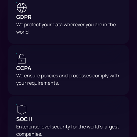
GDPR
We protect your data wherever you are in the
world.
CCPA
We ensure policies and processes comply with
your requirements.
SOC II
Enterprise level security for the world's largest
companies.