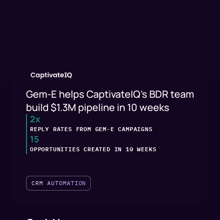
Gem-E helps CaptivateIQ's BDR team
build $1.3M pipeline in 10 weeks
2x
REPLY RATES FROM GEM-E CAMPAIGNS
15
OPPORTUNITIES CREATED IN 10 WEEKS
CRM AUTOMATION