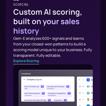
SCORING
Custom AI scoring,
built on your sales
history
Gem-E analyzes 600+ signals and learns
from your closed-won patterns to build a
scoring model unique to your business. Fully
transparent. Fully editable.
Explore Scoring