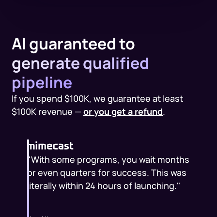
AI guaranteed to
generate qualified
pipeline
If you spend $100K, we guarantee at least
$100K revenue —
or you get a refund
.
"With some programs, you wait months
or even quarters for success. This was
literally within 24 hours of launching."