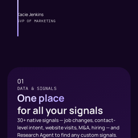
Kacie Jenkins
SVP OF MARKETING
01
DATA & SIGNALS
One place
for all your signals
30+ native signals — job changes, contact-
level intent, website visits, M&A, hiring — and
Research Agent to find any custom signals.