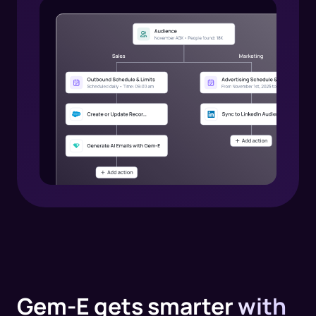
Gem-E gets smarter
with