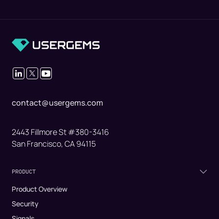
contact@usergems.com
2443 Fillmore St #380-3416
San Francisco, CA 94115
PRODUCT
Product Overview
Security
Signals