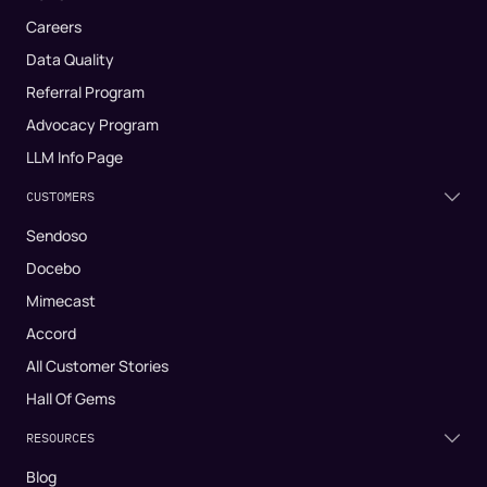
Careers
Data Quality
Referral Program
Advocacy Program
LLM Info Page
CUSTOMERS
Sendoso
Docebo
Mimecast
Accord
All Customer Stories
Hall Of Gems
RESOURCES
Blog