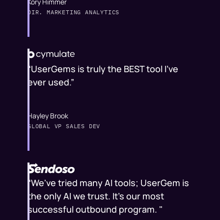
Kory Himmer
DIR. MARKETING ANALYTICS
“UserGems is truly the BEST tool I've
ever used.”
Hayley Brook
GLOBAL VP SALES DEV
“We've tried many AI tools; UserGem is
the only AI we trust. It's our most
successful outbound program. "