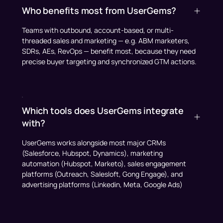
Who benefits most from UserGems?
Teams with outbound, account-based, or multi-
threaded sales and marketing — e.g. ABM marketers,
SDRs, AEs, RevOps — benefit most, because they need
precise buyer targeting and synchronized GTM actions.
Which tools does UserGems integrate
with?
UserGems works alongside most major CRMs
(Salesforce, Hubspot, Dynamics), marketing
automation (Hubspot, Marketo), sales engagement
platforms (Outreach, Salesloft, Gong Engage), and
advertising platforms (Linkedin, Meta, Google Ads)