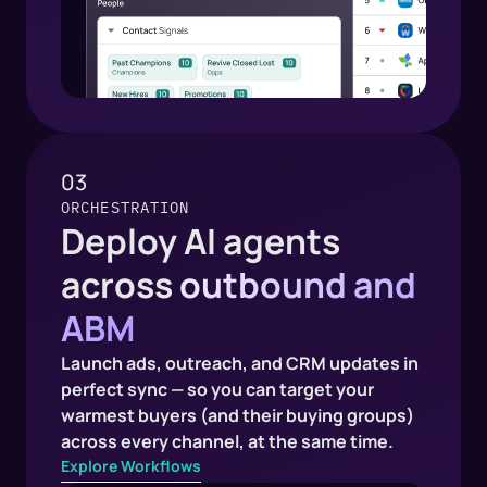
03
ORCHESTRATION
Deploy AI agents
across
outbound and
ABM
Launch ads, outreach, and CRM updates in
perfect sync — so you can target your
warmest buyers (and their buying groups)
across every channel, at the same time.
Explore Workflows