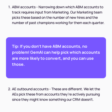
ABM accounts - Narrowing down which ABM accounts to
track requires input from Marketing. Our Marketing team
picks these based on the number of new hires and the
number of past champions working for them each quarter.
Tip: If you don’t have ABM accounts, no
problem! GemAI can help pick which accounts
are more likely to convert, and you can use
those.
AE outbound accounts - These are different. We let the
AEs pick these from accounts they’re actively pursuing
since they might know something our CRM doesn’t.