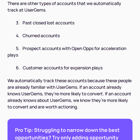
There are other types of accounts that we automatically
track at UserGems.
3. Past closed lost accounts
4. Churned accounts
5. Prospect accounts with Open Opps for acceleration
plays
6. Customer accounts for expansion plays
We automatically track these accounts because these people
are already familiar with UserGems. If an account already
knows UserGems, they're more likely to convert. If an account
already knows about UserGems, we know they’re more likely
to convert and are worth actioning.
Pro Tip: Struggling to narrow down the best
opportunities? Try only adding opportunity