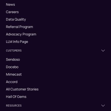
News
Careers
Data Quality
Referral Program
Advocacy Program
LLM Info Page
CUSTOMERS
Sendoso
Docebo
Mimecast
Accord
All Customer Stories
Hall Of Gems
RESOURCES