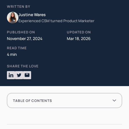
WRITTEN BY
Justine Wares
Experienced CSM turned Product Marketer
PUBLISHED ON
UPDATED ON
November 27, 2024
Mar 18, 2026
READ TIME
4 min
SHARE THE LOVE
TABLE OF CONTENTS