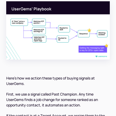
Here’s how we action these types of buying signals at
UserGems.
First, we use a signal called Past Champion. Any time
UserGems finds a job change for someone ranked as an
opportunity contact, it automates an action.
If the contact is at a Target Account, we assign them to the