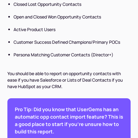
Closed Lost Opportunity Contacts
Open and Closed Won Opportunity Contacts
Active Product Users
Customer Success Defined Champions/Primary POCs
Persona Matching Customer Contacts (Director+)
You should be able to report on opportunity contacts with
ease if you have Salesforce or Lists of Deal Contacts if you
have HubSpot as your CRM.
Pro Tip: Did you know that UserGems has an
automatic opp contact import feature? This is
a good place to start if you’re unsure how to
build this report.