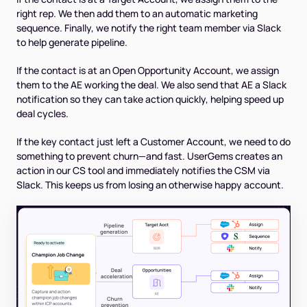
right rep. We then add them to an automatic marketing
sequence. Finally, we notify the right team member via Slack
to help generate pipeline.
If the contact is at an Open Opportunity Account, we assign
them to the AE working the deal. We also send that AE a Slack
notification so they can take action quickly, helping speed up
deal cycles.
If the key contact just left a Customer Account, we need to do
something to prevent churn—and fast. UserGems creates an
action in our CS tool and immediately notifies the CSM via
Slack. This keeps us from losing an otherwise happy account.