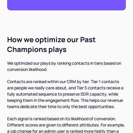
How we optimize our Past
Champions plays
We optimized our plays by ranking contacts in tiers based on
conversion likelihood.
Contacts are ranked within our CRM by tier. Tier 1 contacts
are people we really care about, and Tier 5 contacts receive a
fully automated sequence to preserve SDR capacity, while
keeping them in the engagement flow. This helps our revenue
teams dedicate their time to only the best opportunities.
Each signal is ranked based on its likelihood of conversion.
Different scores are given to different attributes. For example,
a job change for an admin user is ranked more highly than a