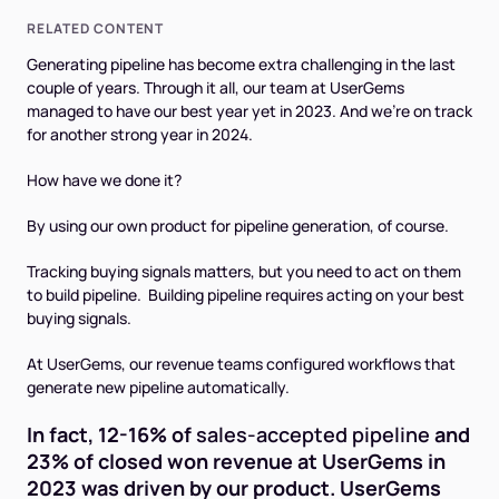
RELATED CONTENT
Generating pipeline has become extra challenging in the last
couple of years. Through it all, our team at UserGems
managed to have our best year yet in 2023. And we’re on track
for another strong year in 2024.
How have we done it?
By using our own product for pipeline generation, of course.
Tracking buying signals matters, but you need to act on them
to build pipeline. Building pipeline requires acting on your best
buying signals.
At UserGems, our revenue teams configured workflows that
generate new pipeline automatically.
In fact, 12-16% of
sales-accepted pipeline
and
23% of closed won revenue at UserGems in
2023 was driven by our product. UserGems