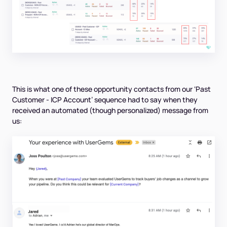
This is what one of these opportunity contacts from our ‘Past
Customer - ICP Account’ sequence had to say when they
received an automated (though personalized) message from
us: