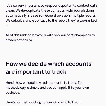
It's also very important to keep our opportunity contact data
clean. We de-duplicate these contacts within our platform
automatically in case someone shows up in multiple reports.
We default a single contact to the report they’re top-ranked
in.
All of this ranking leaves us with only our best champions to
attach actions to.
How we decide which accounts
are important to track
Here's how we decide which accounts to track. The
methodology is simple and you can apply it to your own
business.
Here's our methodology for deciding who to track: