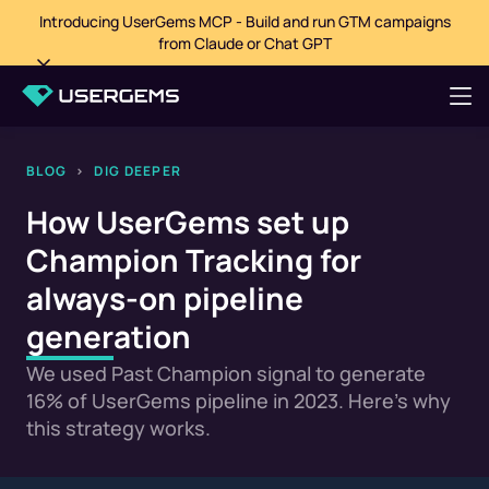
Introducing UserGems MCP - Build and run GTM campaigns
from Claude or Chat GPT
BLOG
>
DIG DEEPER
How UserGems set up
Champion Tracking for
always-on pipeline
generation
We used Past Champion signal to generate
16% of UserGems pipeline in 2023. Here's why
this strategy works.