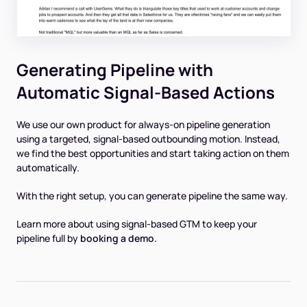
Generating Pipeline with
Automatic Signal-Based Actions
We use our own product for always-on pipeline generation
using a targeted, signal-based outbounding motion. Instead,
we find the best opportunities and start taking action on them
automatically.
With the right setup, you can generate pipeline the same way.
Learn more about using signal-based GTM to keep your
pipeline full by
booking a demo.