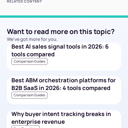
RELATED CONTENT
Want to read more on this topic?
We've got more for you.
Best AI sales signal tools in 2026: 6
tools compared
Comparison Guides
Best ABM orchestration platforms for
B2B SaaS in 2026: 4 tools compared
Comparison Guides
Why buyer intent tracking breaks in
enterprise revenue