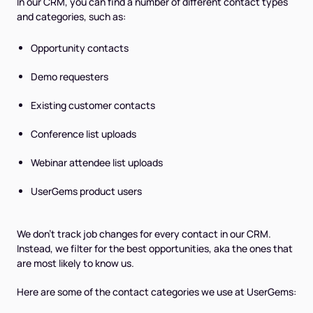
In our CRM, you can find a number of different contact types
and categories, such as:
Opportunity contacts
Demo requesters
Existing customer contacts
Conference list uploads
Webinar attendee list uploads
UserGems product users
We don't track job changes for every contact in our CRM.
Instead, we filter for the best opportunities, aka the ones that
are most likely to know us.
Here are some of the contact categories we use at UserGems: