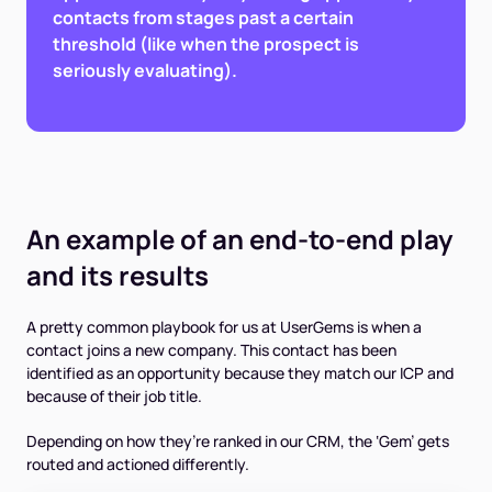
contacts from stages past a certain
threshold (like when the prospect is
seriously evaluating).
An example of an end-to-end play
and its results
A pretty common playbook for us at UserGems is when a
contact joins a new company. This contact has been
identified as an opportunity because they match our ICP and
because of their job title.
Depending on how they’re ranked in our CRM, the ‘Gem’ gets
routed and actioned differently.