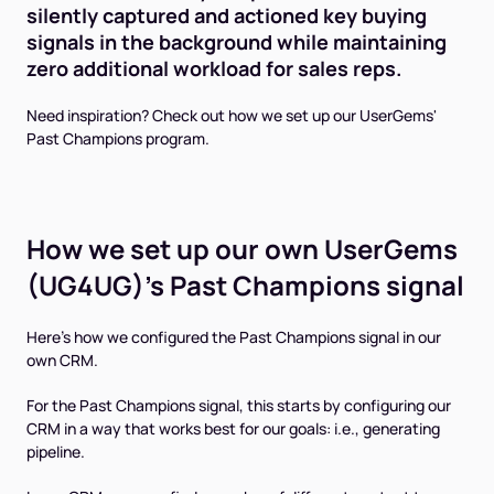
silently captured and actioned key buying
signals in the background while maintaining
zero additional workload for sales reps.
Need inspiration? Check out how we set up our UserGems'
Past Champions program.
How we set up our own UserGems
(UG4UG)'s Past Champions signal
Here's how we configured the Past Champions signal in our
own CRM.
For the Past Champions signal, this starts by configuring our
CRM in a way that works best for our goals: i.e., generating
pipeline.