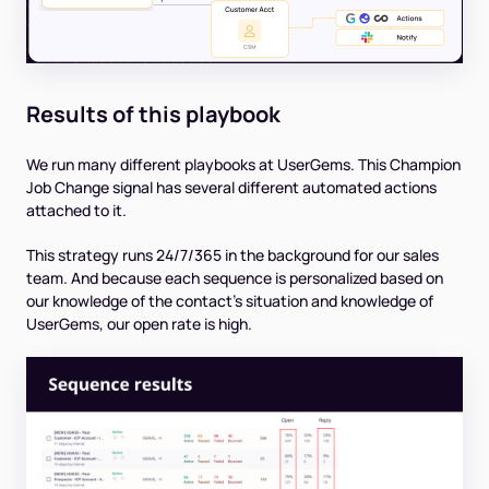
Results of this playbook
We run many different playbooks at UserGems. This Champion
Job Change signal has several different automated actions
attached to it.
This strategy runs 24/7/365 in the background for our sales
team. And because each sequence is personalized based on
our knowledge of the contact’s situation and knowledge of
UserGems, our open rate is high.