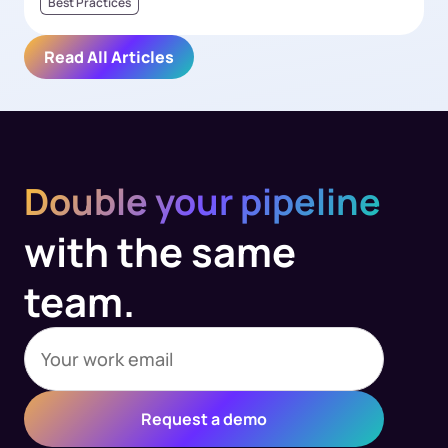
Best Practices
Read All Articles
Double your pipeline
with the same
team.