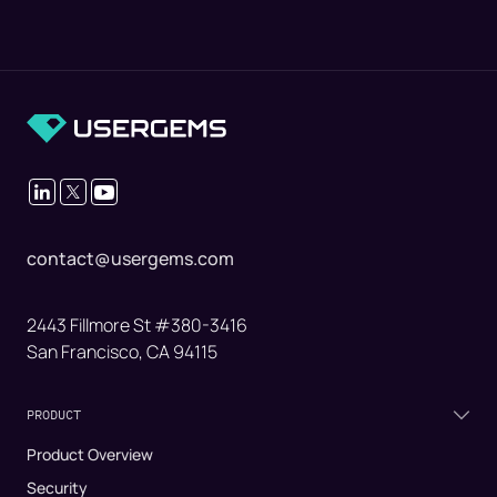
contact@usergems.com
2443 Fillmore St #380-3416
San Francisco, CA 94115
PRODUCT
Product Overview
Security