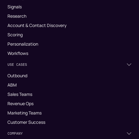
Signals
Research
Account & Contact Discovery
Scoring
Personalization
Workflows
USE CASES
Outbound
ABM
Sales Teams
Revenue Ops
Marketing Teams
Customer Success
COMPANY