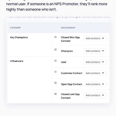
normal user. If someone is an NPS Promoter, they’ll rank more
highly than someone who isn’t.