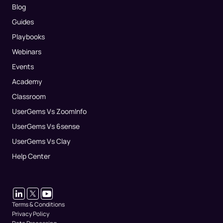
Blog
Guides
Playbooks
Webinars
Events
Academy
Classroom
UserGems Vs ZoomInfo
UserGems Vs 6sense
UserGems Vs Clay
Help Center
Terms & Conditions
Privacy Policy