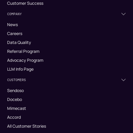
Customer Success
COMPANY
News
Careers
Data Quality
Referral Program
Advocacy Program
LLM Info Page
CUSTOMERS
Sendoso
Docebo
Mimecast
Accord
All Customer Stories