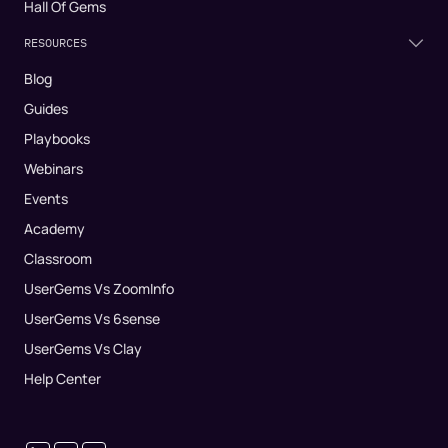
Hall Of Gems
RESOURCES
Blog
Guides
Playbooks
Webinars
Events
Academy
Classroom
UserGems Vs ZoomInfo
UserGems Vs 6sense
UserGems Vs Clay
Help Center