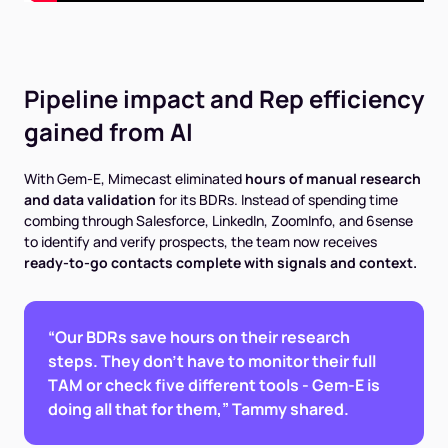
Pipeline impact and Rep efficiency
gained from AI
With Gem-E, Mimecast eliminated
hours of manual research
and data validation
for its BDRs. Instead of spending time
combing through Salesforce, LinkedIn, ZoomInfo, and 6sense
to identify and verify prospects, the team now receives
ready-to-go contacts complete with signals and context.
“Our BDRs save hours on their research
steps. They don't have to monitor their full
TAM or check five different tools - Gem-E is
doing all that for them,” Tammy shared.