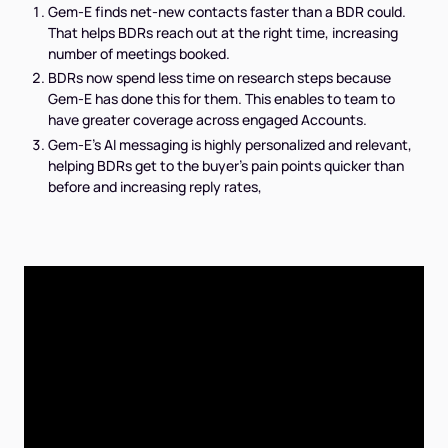
Gem-E finds net-new contacts faster than a BDR could.
That helps BDRs reach out at the right time, increasing
number of meetings booked.
BDRs now spend less time on research steps because
Gem-E has done this for them. This enables to team to
have greater coverage across engaged Accounts.
Gem-E's AI messaging is highly personalized and relevant,
helping BDRs get to the buyer's pain points quicker than
before and increasing reply rates,