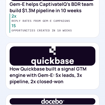
Gem-E helps CaptivateIQ's BDR team
build $1.3M pipeline in 10 weeks
2x
REPLY RATES FROM GEM-E CAMPAIGNS
15
OPPORTUNITIES CREATED IN 10 WEEKS
How Quickbase built a signal GTM
engine with Gem-E: 5x leads, 3x
pipeline, 2x closed-won