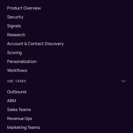
Product Overview
Security
Signals
Research
Account & Contact Discovery
Scoring
Personalization
Workflows
USE CASES
Outbound
ABM
Sales Teams
Revenue Ops
Marketing Teams