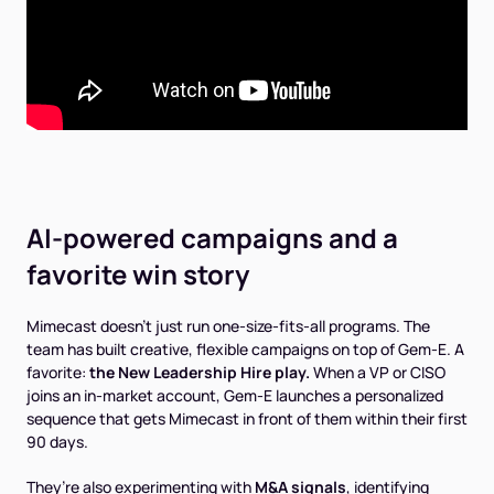
AI-powered campaigns and a
favorite win story
Mimecast doesn’t just run one-size-fits-all programs. The
team has built creative, flexible campaigns on top of Gem-E. A
favorite:
the New Leadership Hire play.
When a VP or CISO
joins an in-market account, Gem-E launches a personalized
sequence that gets Mimecast in front of them within their first
90 days.
They’re also experimenting with
M&A signals
, identifying