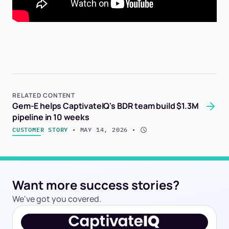
RELATED CONTENT
Gem-E helps CaptivateIQ's BDR team build $1.3M
pipeline in 10 weeks
CUSTOMER STORY
 • 
MAY 14, 2026
 • 
Want more success stories?
We've got you covered.