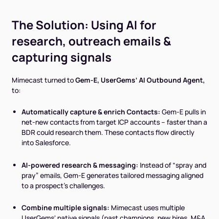
The Solution: Using AI for
research, outreach emails &
capturing signals
Mimecast turned to
Gem-E, UserGems’ AI Outbound Agent,
to:
Automatically capture & enrich Contacts:
Gem-E pulls in
net-new contacts from target ICP accounts – faster than a
BDR could research them. These contacts flow directly
into Salesforce.
AI-powered research & messaging:
Instead of “spray and
pray” emails, Gem-E generates tailored messaging aligned
to a prospect’s challenges.
Combine multiple signals:
Mimecast uses multiple
UserGems' native signals (past champions, new hires, M&A