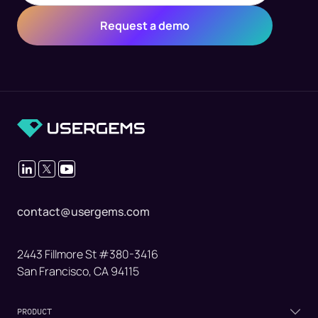
contact@usergems.com
2443 Fillmore St #380-3416
San Francisco, CA 94115
PRODUCT