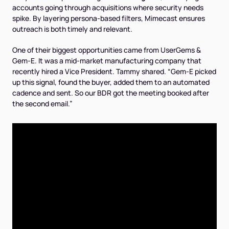
accounts going through acquisitions where security needs
spike. By layering persona-based filters, Mimecast ensures
outreach is both timely and relevant.
One of their biggest opportunities came from UserGems &
Gem-E. It was a mid-market manufacturing company that
recently hired a Vice President. Tammy shared. “Gem-E picked
up this signal, found the buyer, added them to an automated
cadence and sent. So our BDR got the meeting booked after
the second email.”