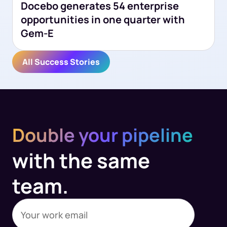
Docebo generates 54 enterprise
opportunities in one quarter with
Gem-E
All Success Stories
Double your pipeline
with the same
team.