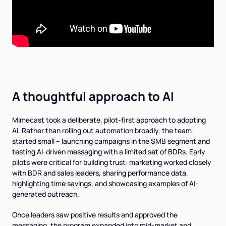
A thoughtful approach to AI
Mimecast took a deliberate, pilot-first approach to adopting
AI. Rather than rolling out automation broadly, the team
started small -- launching campaigns in the SMB segment and
testing AI-driven messaging with a limited set of BDRs. Early
pilots were critical for building trust: marketing worked closely
with BDR and sales leaders, sharing performance data,
highlighting time savings, and showcasing examples of AI-
generated outreach.
Once leaders saw positive results and approved the
messaging, the program expanded into mid-market and