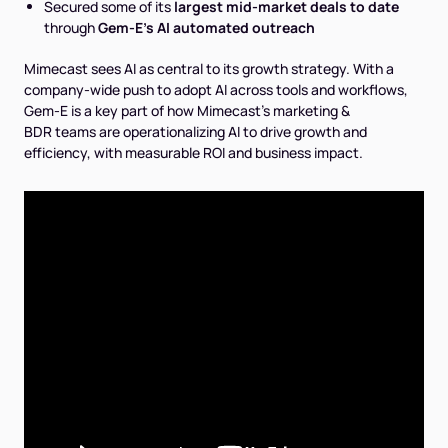
Secured some of its
largest mid-market deals to date
through
Gem-E's AI automated outreach
Mimecast sees AI as central to its growth strategy. With a
company-wide push to adopt AI across tools and workflows,
Gem-E is a key part of how Mimecast's marketing &
BDR teams are operationalizing AI to drive growth and
efficiency, with measurable ROI and business impact.