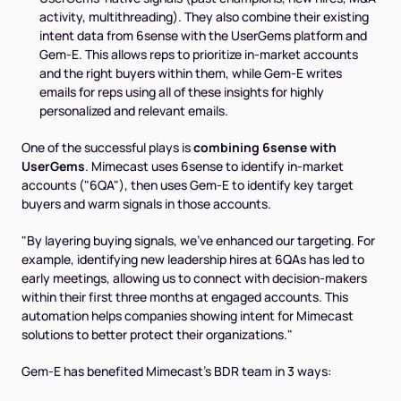
activity, multithreading). They also combine their existing
intent data from 6sense with the UserGems platform and
Gem-E. This allows reps to prioritize in-market accounts
and
the right buyers within them, while Gem-E writes
emails for reps using all of these insights for highly
personalized and relevant emails.
One of the successful plays is
combining 6sense with
UserGems
. Mimecast uses 6sense to identify in-market
accounts ("6QA"), then uses Gem-E to identify key target
buyers and warm signals in those accounts.
"By layering buying signals, we’ve enhanced our targeting. For
example, identifying new leadership hires at 6QAs has led to
early meetings, allowing us to connect with decision-makers
within their first three months at engaged accounts. This
automation helps companies showing intent for Mimecast
solutions to better protect their organizations."
Gem-E has benefited Mimecast's BDR team in 3 ways: