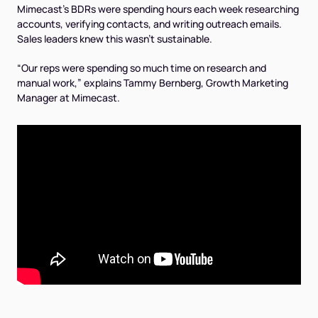
Mimecast’s BDRs were spending hours each week researching
accounts, verifying contacts, and writing outreach emails.
Sales leaders knew this wasn’t sustainable.
“Our reps were spending so much time on research and
manual work,” explains Tammy Bernberg, Growth Marketing
Manager at Mimecast.