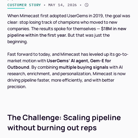
CUSTOMER STORY
 • 
MAY 14, 2026
 • 
When Mimecast first adopted UserGems in 2019, the goal was
clear: stop losing track of champions who moved to new
companies. The results spoke for themselves —
$18M in new
pipeline within the first year.
But that was just the
beginning.
Fast forward to today, and Mimecast has leveled up its go-to-
market motion with
UserGems’ AI agent, Gem-E for
Outbound
. By combining
multiple buying signals
with AI
research, enrichment, and personalization, Mimecast is now
driving pipeline faster, more efficiently, and with better
precision.
The Challenge: Scaling pipeline
without burning out reps