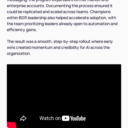
enterprise accounts. Documenting the process ensured it
could be replicated and scaled across teams. Champions
within BDR leadership also helped accelerate adoption, with
the team prioritizing leaders already open to automation and
efficiency gains.
The result was a smooth, step-by-step rollout where early
wins created momentum and credibility for AI across the
organization.