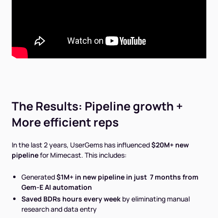
The Results: Pipeline growth +
More efficient reps
In the last 2 years, UserGems has influenced
$20M+ new
pipeline
for Mimecast. This includes:
Generated
$1M+ in new pipeline in just 7 months from
Gem-E AI automation
Saved BDRs hours every week
by eliminating manual
research and data entry