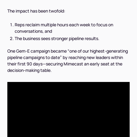
The impact has been twofold:
Reps reclaim multiple hours each week to focus on
conversations, and
The business sees stronger pipeline results.
One Gem-E campaign became
“one of our highest-generating
pipeline campaigns to date”
by reaching new leaders within
their first 90 days—securing Mimecast an early seat at the
decision-making table.