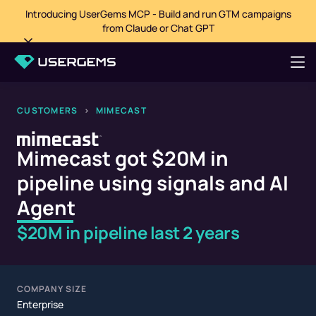
Introducing UserGems MCP - Build and run GTM campaigns
from Claude or Chat GPT
CUSTOMERS
>
MIMECAST
Mimecast got $20M in
pipeline using signals and AI
Agent
$20M in pipeline last 2 years
COMPANY SIZE
Enterprise