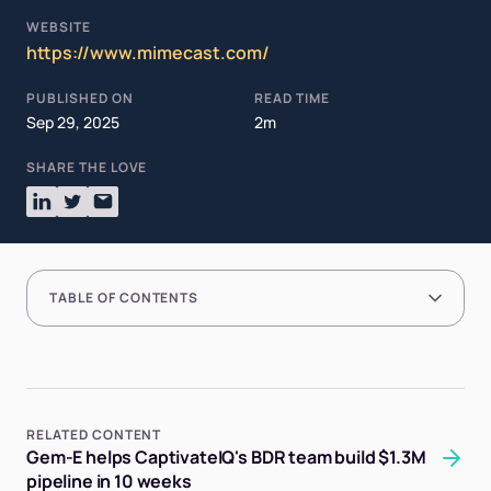
WEBSITE
https://www.mimecast.com/
PUBLISHED ON
READ TIME
Sep 29, 2025
2m
SHARE THE LOVE
TABLE OF CONTENTS
RELATED CONTENT
Gem-E helps CaptivateIQ's BDR team build $1.3M
pipeline in 10 weeks