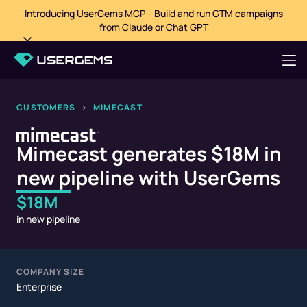
Introducing UserGems MCP - Build and run GTM campaigns
from Claude or Chat GPT
CUSTOMERS
>
MIMECAST
Mimecast generates $18M in
new pipeline with UserGems
$18M
in new pipeline
COMPANY SIZE
Enterprise