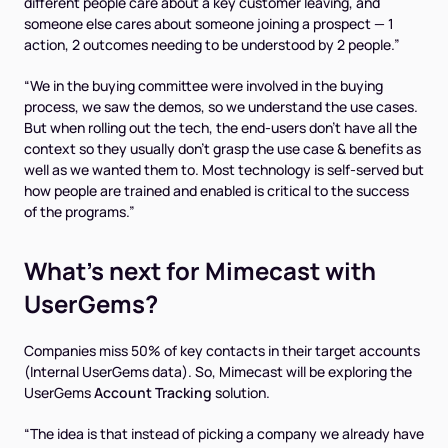
different people care about a key customer leaving, and
someone else cares about someone joining a prospect — 1
action, 2 outcomes needing to be understood by 2 people.”
“We in the buying committee were involved in the buying
process, we saw the demos, so we understand the use cases.
But when rolling out the tech, the end-users don't have all the
context so they usually don't grasp the use case & benefits as
well as we wanted them to. Most technology is self-served but
how people are trained and enabled is critical to the success
of the programs.”
What’s next for Mimecast with
UserGems?
Companies miss 50% of key contacts in their target accounts
(
Internal UserGems data
). So, Mimecast will be exploring the
UserGems
Account Tracking
solution.
“The idea is that instead of picking a company we already have