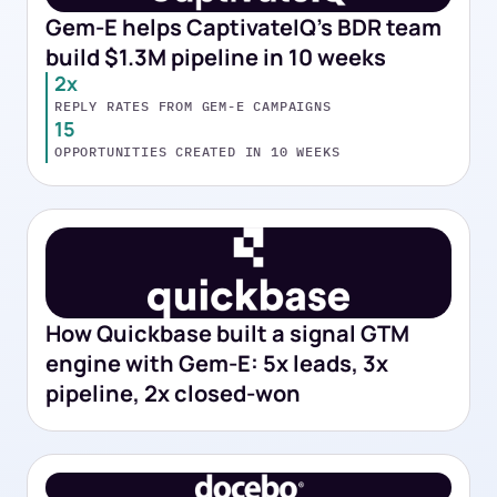
Gem-E helps CaptivateIQ's BDR team
build $1.3M pipeline in 10 weeks
2x
REPLY RATES FROM GEM-E CAMPAIGNS
15
OPPORTUNITIES CREATED IN 10 WEEKS
How Quickbase built a signal GTM
engine with Gem-E: 5x leads, 3x
pipeline, 2x closed-won