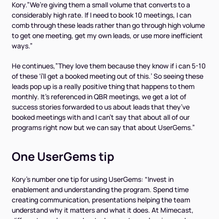
Kory.”We’re giving them a small volume that converts to a
considerably high rate. If I need to book 10 meetings, I can
comb through these leads rather than go through high volume
to get one meeting, get my own leads, or use more inefficient
ways.”
He continues,”They love them because they know if i can 5-10
of these ‘i’ll get a booked meeting out of this.’ So seeing these
leads pop up is a really positive thing that happens to them
monthly. It’s referenced in QBR meetings, we get a lot of
success stories forwarded to us about leads that they’ve
booked meetings with and I can’t say that about all of our
programs right now but we can say that about UserGems.”
One UserGems tip
Kory’s number one tip for using UserGems: “Invest in
enablement and understanding the program. Spend time
creating communication, presentations helping the team
understand why it matters and what it does. At Mimecast,