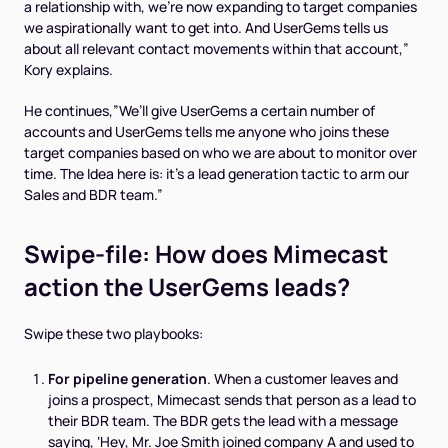
a relationship with, we’re now expanding to
target companies
we aspirationally want to get into. And UserGems tells us
about all relevant contact movements within that account,”
Kory explains.
He continues,”We’ll give UserGems a certain number of
accounts and UserGems tells me anyone who joins these
target companies based on who we are about to monitor over
time. The Idea here is: it’s a lead generation tactic to arm our
Sales and BDR team.”
Swipe-file: How does Mimecast
action the UserGems leads?
Swipe these two playbooks:
For pipeline generation
. When a customer leaves and
joins a prospect, Mimecast sends that person as a lead to
their BDR team. The BDR gets the lead with a message
saying, ‘Hey, Mr. Joe Smith joined company A and used to