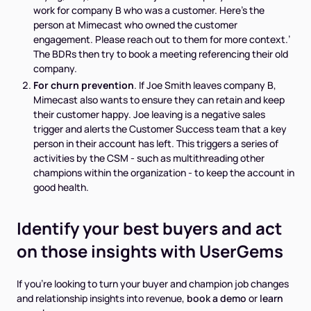
work for company B who was a customer. Here’s the
person at Mimecast who owned the customer
engagement. Please reach out to them for more context.’
The BDRs then try to book a meeting referencing their old
company.
For churn prevention
. If Joe Smith leaves company B,
Mimecast also wants to ensure they can retain and keep
their customer happy. Joe leaving is a negative sales
trigger and alerts the Customer Success team that a key
person in their account has left. This triggers a series of
activities by the CSM - such as multithreading other
champions within the organization - to keep the account in
good health.
Identify your best buyers and act
on those insights with UserGems
If you’re looking to turn your buyer and champion job changes
and relationship insights into revenue,
book a demo
or
learn