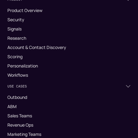
Product Overview
Security
Signals
Research
Account & Contact Discovery
Scoring
Personalization
Workflows
USE CASES
Outbound
ABM
Sales Teams
Revenue Ops
Marketing Teams