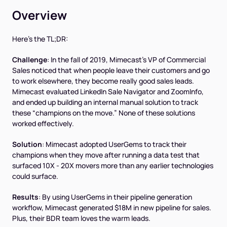
Overview
Here’s the TL;DR:
Challenge
: In the fall of 2019, Mimecast’s VP of Commercial
Sales noticed that when people leave their customers and go
to work elsewhere, they become really good sales leads.
Mimecast evaluated LinkedIn Sale Navigator and ZoomInfo,
and ended up building an internal manual solution to track
these “champions on the move.” None of these solutions
worked effectively.
Solution
: Mimecast adopted UserGems to track their
champions when they move after running a data test that
surfaced 10X - 20X movers more than any earlier technologies
could surface.
Results
: By using UserGems in their pipeline generation
workflow, Mimecast generated $18M in new pipeline for sales.
Plus, their BDR team loves the warm leads.