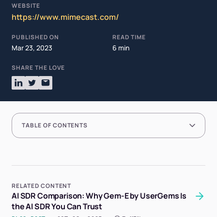
WEBSITE
https://www.mimecast.com/
PUBLISHED ON
READ TIME
Mar 23, 2023
6 min
SHARE THE LOVE
TABLE OF CONTENTS
RELATED CONTENT
AI SDR Comparison: Why Gem-E by UserGems Is
the AI SDR You Can Trust