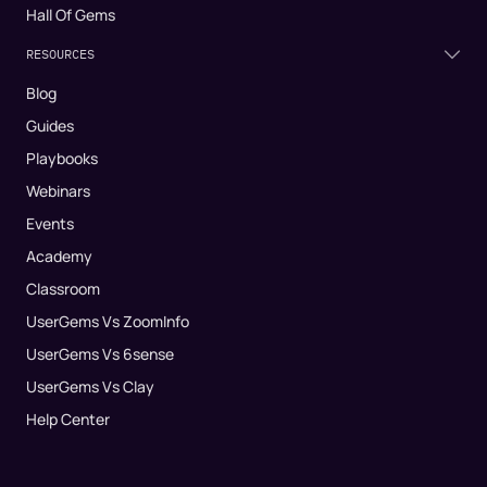
Hall Of Gems
RESOURCES
Blog
Guides
Playbooks
Webinars
Events
Academy
Classroom
UserGems Vs ZoomInfo
UserGems Vs 6sense
UserGems Vs Clay
Help Center