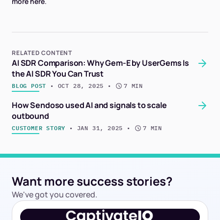
more here
.
RELATED CONTENT
AI SDR Comparison: Why Gem-E by UserGems Is
the AI SDR You Can Trust
BLOG POST
 • 
OCT 28, 2025
 • 
7 MIN
How Sendoso used AI and signals to scale
outbound
CUSTOMER STORY
 • 
JAN 31, 2025
 • 
7 MIN
Want more success stories?
We've got you covered.