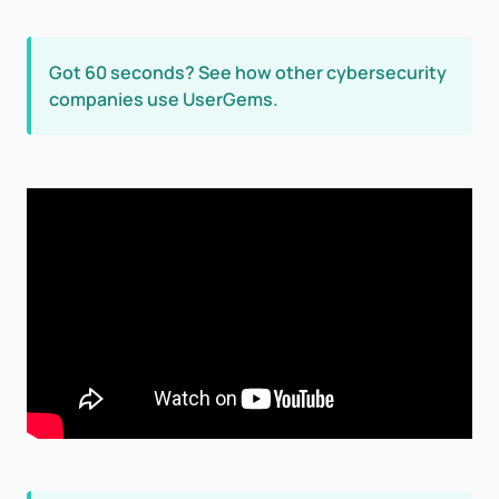
Got 60 seconds? See how other cybersecurity
companies use UserGems.