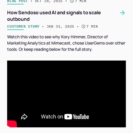
BLOG POST
 • 
OCT 28, 2025
 • 
7 MIN
How Sendoso used AI and signals to scale
outbound
CUSTOMER STORY
 • 
JAN 31, 2025
 • 
7 MIN
Watch this video to see why Kory Himmer, Director of
Marketing Analytics at Mimecast, chose UserGems over other
tools. Or keep reading below for the full story.