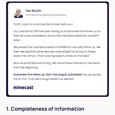
1. Completeness of information