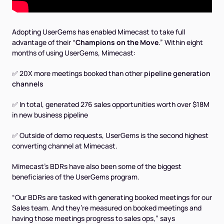
Adopting UserGems has enabled Mimecast to take full
advantage of their “
Champions on the Move
.” Within eight
months of using UserGems, Mimecast:
✅ 20X more meetings booked than other
pipeline generation
channels
✅ In total, generated 276 sales opportunities worth over $18M
in new business pipeline
✅ Outside of demo requests, UserGems is the second highest
converting channel at Mimecast.
Mimecast’s BDRs have also been some of the biggest
beneficiaries of the UserGems program.
“Our BDRs are tasked with generating booked meetings for our
Sales team. And they’re measured on booked meetings and
having those meetings progress to sales ops,” says