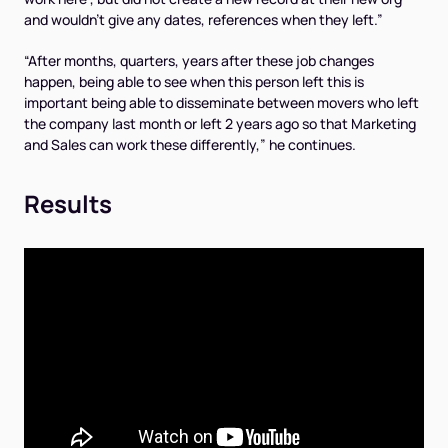
and wouldn’t give any dates, references when they left.”
“After months, quarters, years after these job changes
happen, being able to see when this person left this is
important being able to disseminate between movers who left
the company last month or left 2 years ago so that Marketing
and Sales can work these differently,” he continues.
Results