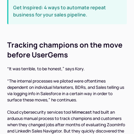
Get Inspired: 4 ways to automate repeat
business for your sales pipeline.
Tracking champions on the move
before
UserGems
“It was terrible, to be honest,” says Kory.
“The internal processes we piloted were oftentimes
dependent on individual Marketers, BDRs, and Sales telling us
via logging info in Salesforce in a certain way in order to
surface these moves,” he continues.
Cloud cybersecurity services tool
Mimecast
had built an
arduous manual process to track champions and customers
when they changed jobs after months of evaluating ZoomInfo
and LinkedIn Sales Navigator. But they quickly discovered the