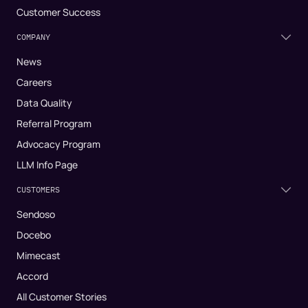
Customer Success
COMPANY
News
Careers
Data Quality
Referral Program
Advocacy Program
LLM Info Page
CUSTOMERS
Sendoso
Docebo
Mimecast
Accord
All Customer Stories