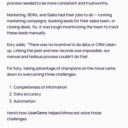
process needed to be more consistent and trustworthy.
Marketing, BDRs, and Sales had their jobs to do — running
marketing campaigns, booking leads for their sales team, or
closing deals. So, it was tough incentivizing the team to track
these leads manually.
Kory adds, “There was no incentive to do data or CRM clean-
up. Linking the past and new records was impossible; our
manual and tedious process couldn’t do that.
For Kory, taking advantage of champions on the move came
down to overcoming three challenges:
Completeness of information
Data accuracy
Automation
Here’s how
UserGems
helped Mimecast solve those
challenges.