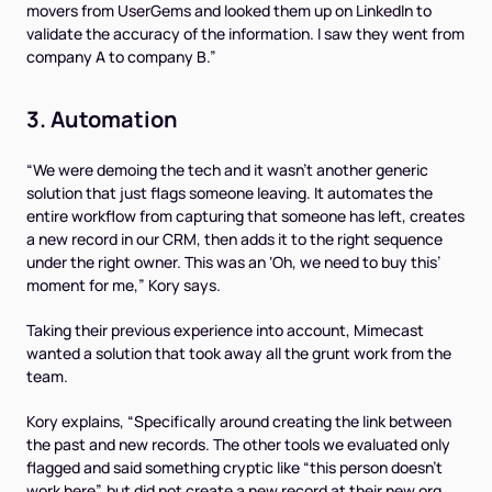
movers from UserGems and looked them up on LinkedIn to
validate the accuracy of the information. I saw they went from
company A to company B.”
3. Automation
“We were demoing the tech and it wasn’t another generic
solution that just flags someone leaving. It automates the
entire workflow from capturing that someone has left, creates
a new record in our CRM, then adds it to the right sequence
under the right owner. This was an ‘
Oh, we need to buy this
’
moment for me,” Kory says.
Taking their previous experience into account, Mimecast
wanted a solution that took away all the grunt work from the
team.
Kory explains, “Specifically around creating the link between
the past and new records. The other tools we evaluated only
flagged and said something cryptic like “this person doesn’t
work here”, but did not create a new record at their new org