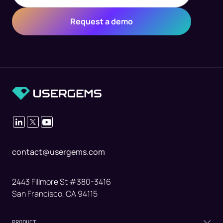
contact@usergems.com
2443 Fillmore St #380-3416
San Francisco, CA 94115
PRODUCT