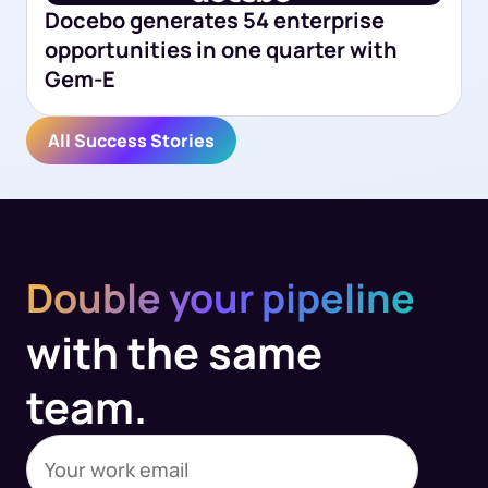
Docebo generates 54 enterprise
opportunities in one quarter with
Gem-E
All Success Stories
Double your pipeline
with the same
team.