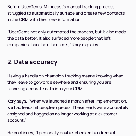
Before UserGems, Mimecast’s manual tracking process
struggled to automatically surface and create new contacts
in the CRM with their new information.
“UserGems not only automated the process, but it also made
the data better. It also surfaced more people that left
companies than the other tools,” Kory explains.
2. Data accuracy
Having a handle on champion tracking means knowing when
they leave to go work elsewhere and ensuring you are
funneling accurate data into your CRM.
Kory says, “When we launched a month after implementation,
we had leads hit people’s queues. These leads were accurately
assigned and flagged as no longer working at a customer
account.”
He continues, “I personally double-checked hundreds of