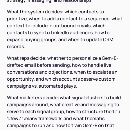
strategy, messaging, and relationships.
What the system decides: which contacts to
prioritize, when to add a contact to a sequence, what
context to include in outbound emails, which
contacts to sync to LinkedIn audiences, how to
expand buying groups, and when to update CRM
records.
What reps decide: whether to personalize a Gem-E-
drafted email before sending, how to handle live
conversations and objections, when to escalate an
opportunity, and which accounts deserve custom
campaigns vs. automated plays.
What marketers decide: what signal clusters to build
campaigns around, what creative and messaging to
serve to each signal group, how to structure the 1:1 /
1:few / 1:many framework, and what thematic
campaigns to run and how to train Gem-E on that