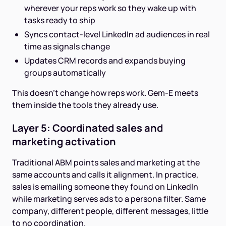
wherever your reps work so they wake up with
tasks ready to ship
Syncs contact-level LinkedIn ad audiences in real
time as signals change
Updates CRM records and expands buying
groups automatically
This doesn't change how reps work. Gem-E meets
them inside the tools they already use.
Layer 5: Coordinated sales and
marketing activation
Traditional ABM points sales and marketing at the
same accounts and calls it alignment. In practice,
sales is emailing someone they found on LinkedIn
while marketing serves ads to a persona filter. Same
company, different people, different messages, little
to no coordination.