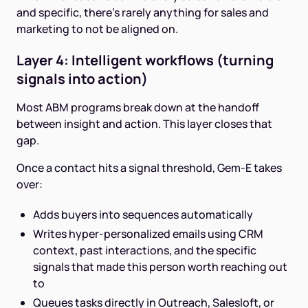
and specific, there's rarely anything for sales and
marketing to not be aligned on.
Layer 4: Intelligent workflows (turning
signals into action)
Most ABM programs break down at the handoff
between insight and action. This layer closes that
gap.
Once a contact hits a signal threshold, Gem-E takes
over:
Adds buyers into sequences automatically
Writes hyper-personalized emails using CRM
context, past interactions, and the specific
signals that made this person worth reaching out
to
Queues tasks directly in Outreach, Salesloft, or