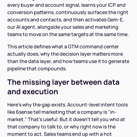
every buyer and account signal, learns your ICP and
conversion patterns, continuously surfaces the right
accounts and contacts, and then activates Gem-E,
our AI agent, alongside your sales and marketing
teams to move on the same targets at the same time.
This article defines what a GTM command center
actually does, why the decision layer matters more
than the data layer, and how teams use it to generate
pipeline that compounds.
The missing layer between data
and execution
Here's why the gap exists. Account-level intent tools
like 6sense tell marketing that a company is "in-
market." That's useful. But it doesn't tell you who at
that company to talk to, or why right now is the
moment to act. Sales teams end up with a hot