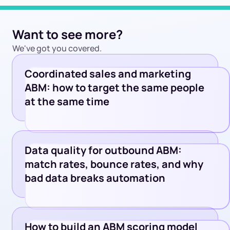
Want to see more?
We've got you covered.
Coordinated sales and marketing
ABM: how to target the same people
at the same time
Data quality for outbound ABM:
match rates, bounce rates, and why
bad data breaks automation
How to build an ABM scoring model