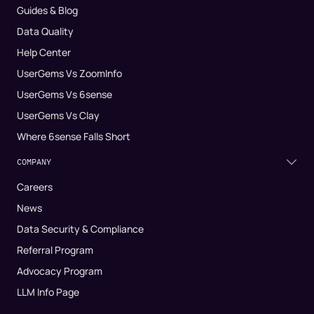
Guides & Blog
Data Quality
Help Center
UserGems Vs ZoomInfo
UserGems Vs 6sense
UserGems Vs Clay
Where 6sense Falls Short
COMPANY
Careers
News
Data Security & Compliance
Referral Program
Advocacy Program
LLM Info Page