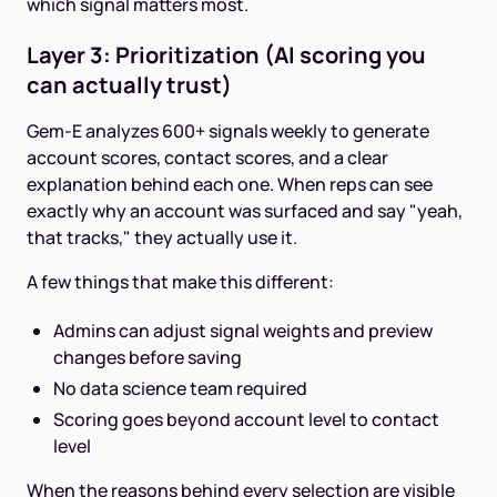
which signal matters most.
Layer 3: Prioritization (AI scoring you
can actually trust)
Gem-E analyzes 600+ signals weekly to generate
account scores, contact scores, and a clear
explanation behind each one. When reps can see
exactly why an account was surfaced and say "yeah,
that tracks," they actually use it.
A few things that make this different:
Admins can adjust signal weights and preview
changes before saving
No data science team required
Scoring goes beyond account level to contact
level
When the reasons behind every selection are visible