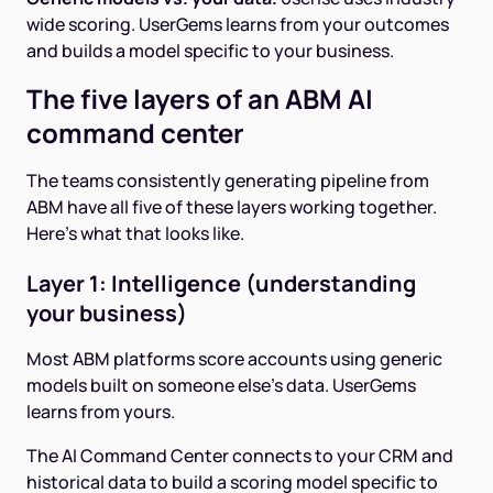
wide scoring. UserGems learns from your outcomes
and builds a model specific to your business.
The five layers of an ABM AI
command center
The teams consistently generating pipeline from
ABM have all five of these layers working together.
Here's what that looks like.
Layer 1: Intelligence (understanding
your business)
Most ABM platforms score accounts using generic
models built on someone else's data. UserGems
learns from yours.
The AI Command Center connects to your CRM and
historical data to build a scoring model specific to