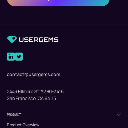
contact@usergems.com
2443 Fillmore St #380-3416
San Francisco, CA 94115
PRODUCT
Product Overview