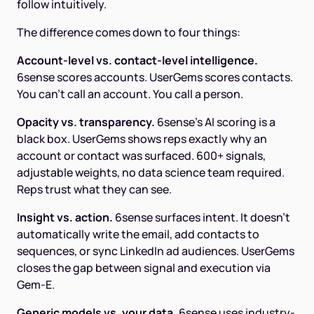
follow intuitively.
The difference comes down to four things:
Account-level vs. contact-level intelligence.
6sense scores accounts. UserGems scores contacts.
You can't call an account. You call a person.
Opacity vs. transparency.
6sense's AI scoring is a
black box. UserGems shows reps exactly why an
account or contact was surfaced. 600+ signals,
adjustable weights, no data science team required.
Reps trust what they can see.
Insight vs. action.
6sense surfaces intent. It doesn't
automatically write the email, add contacts to
sequences, or sync LinkedIn ad audiences. UserGems
closes the gap between signal and execution via
Gem-E.
Generic models vs. your data.
6sense uses industry-