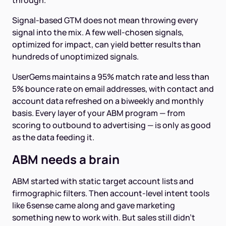
through.
Signal-based GTM does not mean throwing every
signal into the mix. A few well-chosen signals,
optimized for impact, can yield better results than
hundreds of unoptimized signals.
UserGems maintains a 95% match rate and less than
5% bounce rate on email addresses, with contact and
account data refreshed on a biweekly and monthly
basis. Every layer of your ABM program — from
scoring to outbound to advertising — is only as good
as the data feeding it.
ABM needs a brain
ABM started with static target account lists and
firmographic filters. Then account-level intent tools
like 6sense came along and gave marketing
something new to work with. But sales still didn't