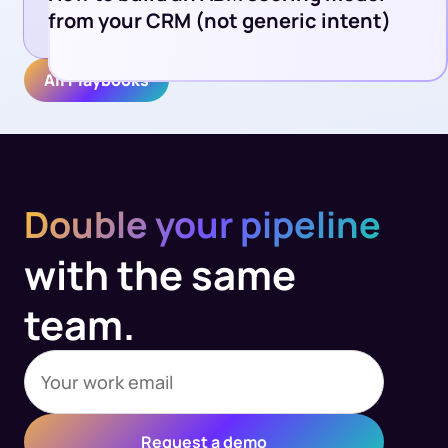
from your CRM (not generic intent)
All Playbooks
Double your pipeline
with the same
team.