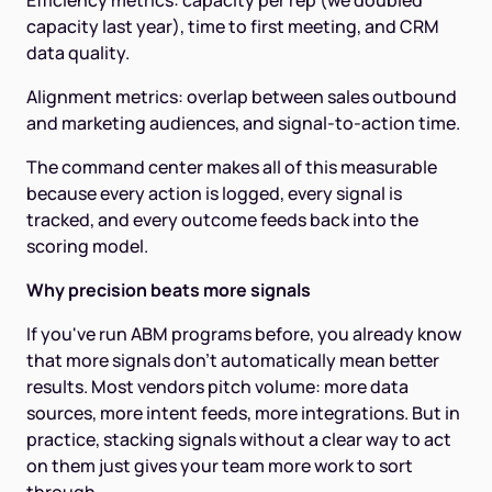
Efficiency metrics: capacity per rep (we doubled
capacity last year), time to first meeting, and CRM
data quality.
Alignment metrics: overlap between sales outbound
and marketing audiences, and signal-to-action time.
The command center makes all of this measurable
because every action is logged, every signal is
tracked, and every outcome feeds back into the
scoring model.
Why precision beats more signals
If you've run ABM programs before, you already know
that more signals don't automatically mean better
results. Most vendors pitch volume: more data
sources, more intent feeds, more integrations. But in
practice, stacking signals without a clear way to act
on them just gives your team more work to sort