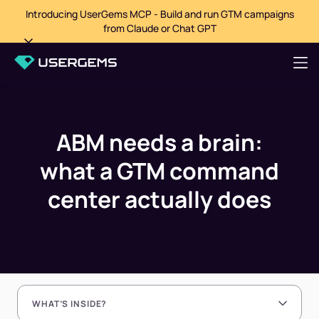
Introducing UserGems MCP - Build and run GTM campaigns
from Claude or Chat GPT
ABM needs a brain:
what a GTM command
center actually does
WHAT’S INSIDE?