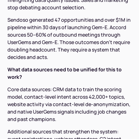
firefighting data quality issues. Sales and marketing
stop debating account selection.
Sendoso generated 47 opportunities and over $1M in
pipeline within 30 days of launching Gem-E. Accord
sources 50–60% of outbound meetings through
UserGems and Gem-E. Those outcomes don't require
doubling headcount. They require a system that
decides and acts.
What data sources need to be unified for this to
work?
Core data sources: CRM data to train the scoring
model, contact-level intent across 42,000+ topics,
website activity via contact-level de-anonymization,
and native UserGems signals including job changes
and past champions.
Additional sources that strengthen the system: