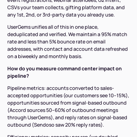
event registrations, webinar attendees, G2 intent,
CSVs your team collects, gifting platform data, and
any 1st, 2nd, or 3rd-party data you already use.
UserGems unifies all of this in one place,
deduplicated and verified. We maintain a 95% match
rate and less than 5% bounce rate on email
addresses, with contact and account data refreshed
on a biweekly and monthly basis.
How do you measure command center impact on
pipeline?
Pipeline metrics: accounts converted to sales-
accepted opportunities (our customers see 10–15%),
opportunities sourced from signal-based outbound
(Accord sources 50–60% of outbound meetings
through UserGems), and reply rates on signal-based
outbound (Sendoso saw 20% reply rates).