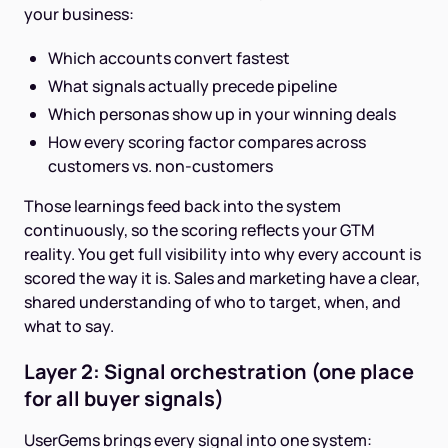
your business:
Which accounts convert fastest
What signals actually precede pipeline
Which personas show up in your winning deals
How every scoring factor compares across
customers vs. non-customers
Those learnings feed back into the system
continuously, so the scoring reflects your GTM
reality. You get full visibility into why every account is
scored the way it is. Sales and marketing have a clear,
shared understanding of who to target, when, and
what to say.
Layer 2: Signal orchestration (one place
for all buyer signals)
UserGems brings every signal into one system: