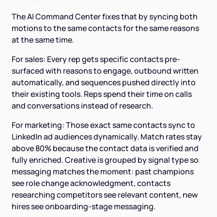
The AI Command Center fixes that by syncing both
motions to the same contacts for the same reasons
at the same time.
For sales: Every rep gets specific contacts pre-
surfaced with reasons to engage, outbound written
automatically, and sequences pushed directly into
their existing tools. Reps spend their time on calls
and conversations instead of research.
For marketing: Those exact same contacts sync to
LinkedIn ad audiences dynamically. Match rates stay
above 80% because the contact data is verified and
fully enriched. Creative is grouped by signal type so
messaging matches the moment: past champions
see role change acknowledgment, contacts
researching competitors see relevant content, new
hires see onboarding-stage messaging.