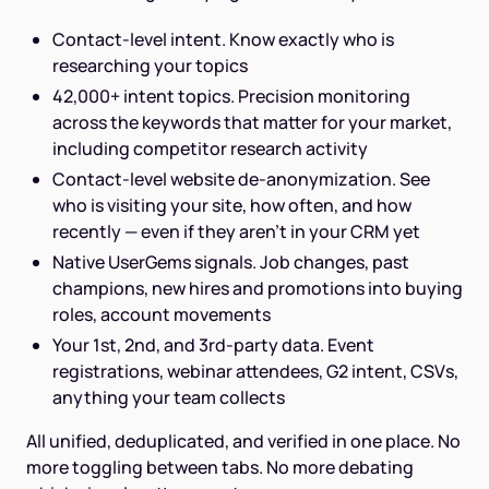
Contact-level intent. Know exactly who is
researching your topics
42,000+ intent topics. Precision monitoring
across the keywords that matter for your market,
including competitor research activity
Contact-level website de-anonymization. See
who is visiting your site, how often, and how
recently — even if they aren't in your CRM yet
Native UserGems signals. Job changes, past
champions, new hires and promotions into buying
roles, account movements
Your 1st, 2nd, and 3rd-party data. Event
registrations, webinar attendees, G2 intent, CSVs,
anything your team collects
All unified, deduplicated, and verified in one place. No
more toggling between tabs. No more debating