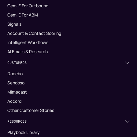
Gem-E For Outbound
Gem-E For ABM
Signals
Account & Contact Scoring
Intelligent Workflows
AI Emails & Research
CUSTOMERS
Docebo
Sendoso
Mimecast
Accord
Other Customer Stories
RESOURCES
Playbook Library