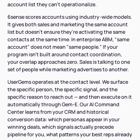
account list they can't operationalize.
6sense scores accounts using industry-wide models.
It gives both sales and marketing the same account
list but doesn't ensure they're activating the same
contacts at the same time. In enterprise ABM, "same
account" does not mean "same people." If your
program isn't built around contact coordination,
your overlap approaches zero. Sales is talking to one
set of people while marketing advertises to another.
UserGems operates at the contact level. We surface
the specific person, the specific signal, and the
specific reason to reach out — and then execute on it
automatically through Gem-E. Our AI Command
Center learns from your CRM and historical
conversion data: which personas appear in your
winning deals, which signals actually precede
pipeline for you, what patterns your best reps already