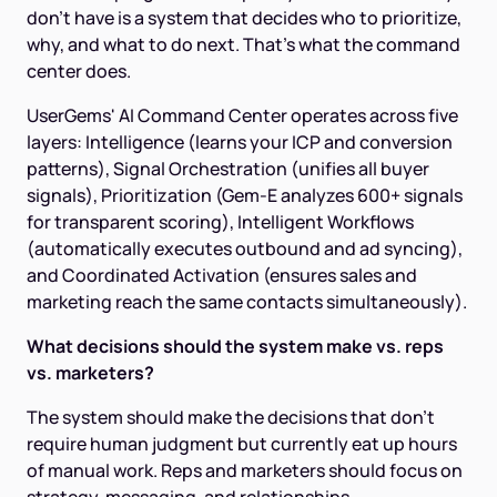
don't have is a system that decides who to prioritize,
why, and what to do next. That's what the command
center does.
UserGems' AI Command Center operates across five
layers: Intelligence (learns your ICP and conversion
patterns), Signal Orchestration (unifies all buyer
signals), Prioritization (Gem-E analyzes 600+ signals
for transparent scoring), Intelligent Workflows
(automatically executes outbound and ad syncing),
and Coordinated Activation (ensures sales and
marketing reach the same contacts simultaneously).
What decisions should the system make vs. reps
vs. marketers?
The system should make the decisions that don't
require human judgment but currently eat up hours
of manual work. Reps and marketers should focus on