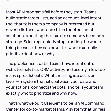
Most ABM programs fail before they start. Teams
build static target lists, add an account-level intent
tool that tells them a company is interested but
never tells them who, and stitch together point
solutions expecting the stack to somehow become a
strategy. Sales reps quietly stop trusting the whole
thing because they can never tell who to actually
prioritize right now or why.
The problem isn't data. Teams have intent data,
website analytics, CRM activity, and usually a few too
many spreadsheets. What's missing is a decision
layer — a system that sits between your data and
your actions, connects the dots, and tells your team
exactly who to prioritize and why now.
That's what we built UserGems to be: an AI Command
Center for go-to-market teams. A system that unifies