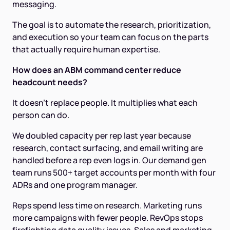
messaging.
The goal is to automate the research, prioritization,
and execution so your team can focus on the parts
that actually require human expertise.
How does an ABM command center reduce
headcount needs?
It doesn't replace people. It multiplies what each
person can do.
We doubled capacity per rep last year because
research, contact surfacing, and email writing are
handled before a rep even logs in. Our demand gen
team runs 500+ target accounts per month with four
ADRs and one program manager.
Reps spend less time on research. Marketing runs
more campaigns with fewer people. RevOps stops