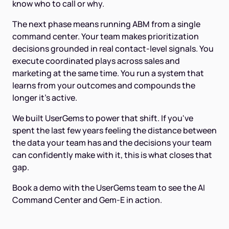
know who to call or why.
The next phase means running ABM from a single
command center. Your team makes prioritization
decisions grounded in real contact-level signals. You
execute coordinated plays across sales and
marketing at the same time. You run a system that
learns from your outcomes and compounds the
longer it's active.
We built UserGems to power that shift. If you've
spent the last few years feeling the distance between
the data your team has and the decisions your team
can confidently make with it, this is what closes that
gap.
Book a demo with the UserGems team to see the AI
Command Center and Gem-E in action.