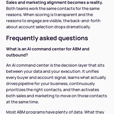
Sales and marketing alignment becomes a reality.
Both teams work the same contacts for the same
reasons. When scoring is transparent and the
reasons to engage are visible, the back-and-forth
about account selection drops dramatically.
Frequently asked questions
What is an AI command center for ABM and
outbound?
An AI command center is the decision layer that sits
between your data and your execution. It unifies
every buyer and account signal, learns what actually
drives pipeline for your business, continuously
prioritizes the right contacts, and then activates
both sales and marketing to move on those contacts
at the same time.
Most ABM programs have plenty of data. What they