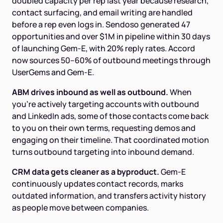
doubled capacity per rep last year because research,
contact surfacing, and email writing are handled
before a rep even logs in. Sendoso generated 47
opportunities and over $1M in pipeline within 30 days
of launching Gem-E, with 20% reply rates. Accord
now sources 50–60% of outbound meetings through
UserGems and Gem-E.
ABM drives inbound as well as outbound.
When
you're actively targeting accounts with outbound
and LinkedIn ads, some of those contacts come back
to you on their own terms, requesting demos and
engaging on their timeline. That coordinated motion
turns outbound targeting into inbound demand.
CRM data gets cleaner as a byproduct.
Gem-E
continuously updates contact records, marks
outdated information, and transfers activity history
as people move between companies.