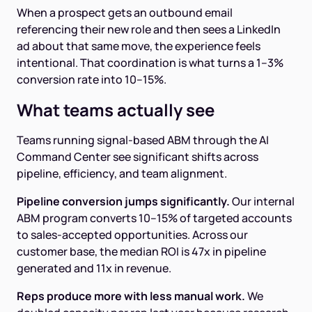
When a prospect gets an outbound email
referencing their new role and then sees a LinkedIn
ad about that same move, the experience feels
intentional. That coordination is what turns a 1–3%
conversion rate into 10–15%.
What teams actually see
Teams running signal-based ABM through the AI
Command Center see significant shifts across
pipeline, efficiency, and team alignment.
Pipeline conversion jumps significantly.
Our internal
ABM program converts 10–15% of targeted accounts
to sales-accepted opportunities. Across our
customer base, the median ROI is 47x in pipeline
generated and 11x in revenue.
Reps produce more with less manual work.
We