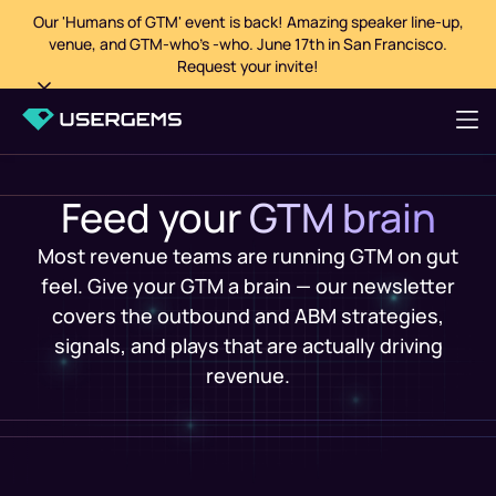
Our 'Humans of GTM' event is back! Amazing speaker line-up,
venue, and GTM-who's -who. June 17th in San Francisco.
Request your invite!
Feed your
GTM brain
Most revenue teams are running GTM on gut
feel. Give your GTM a brain — our newsletter
covers the outbound and ABM strategies,
signals, and plays that are actually driving
revenue.