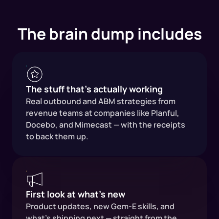
The brain dump includes
The stuff that's actually working
Real outbound and ABM strategies from
revenue teams at companies like Planful,
Docebo, and Mimecast — with the receipts
to back them up.
First look at what's new
Product updates, new Gem-E skills, and
what's shipping next — straight from the