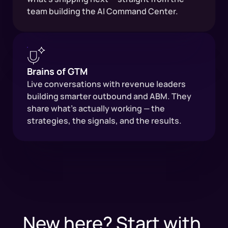
team building the AI Command Center.
Brains of GTM
Live conversations with revenue leaders
building smarter outbound and ABM. They
share what's actually working — the
strategies, the signals, and the results.
New here? Start with