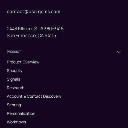
contact@usergems.com
2443 Fillmore St #380-3416
San Francisco, CA 94115
PRODUCT
Product Overview
Security
Signals
Research
Account & Contact Discovery
Scoring
Personalization
Workflows