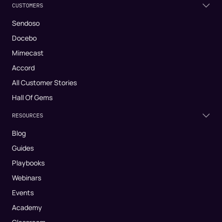
CUSTOMERS
Sendoso
Docebo
Mimecast
Accord
All Customer Stories
Hall Of Gems
RESOURCES
Blog
Guides
Playbooks
Webinars
Events
Academy