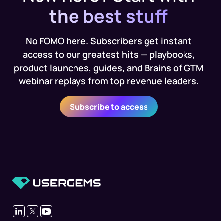
the best stuff
No FOMO here. Subscribers get instant
access to our greatest hits — playbooks,
product launches, guides, and Brains of GTM
webinar replays from top revenue leaders.
Subscribe to access