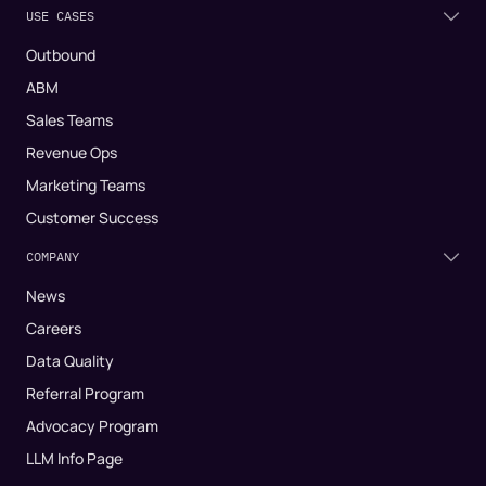
USE CASES
Outbound
ABM
Sales Teams
Revenue Ops
Marketing Teams
Customer Success
COMPANY
News
Careers
Data Quality
Referral Program
Advocacy Program
LLM Info Page