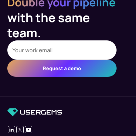
Double your pipeline
with the same
team.