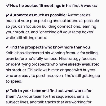
💡 How he booked 15 meetings in his first 4 weeks:
✔️ Automate as much as possible:
Automate as
much of your prospecting and outbound as possible
so you can focus on building connections, learning
your product, and "checking off your ramp boxes"
while still hitting quota.
✔ Find the prospects who know more than you:
Kolbie has discovered his winning formula for selling,
even before he's fully ramped. His strategy focuses
on identifying prospects who have already evaluated
his product. This allows him to engage with buyers
who are ready to purchase, even if he’s still getting up
to speed.
✔️ Talk to your team and find out what works for
them:
Ask your team for the sequences, emails,
subject lines, and talk tracks that are working for