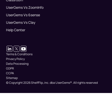
UserGems Vs ZoomInfo
UserGems Vs 6sense
UserGems Vs Clay
Help Center
Terms & Conditions
Privacy Policy
Data Processing
GDPR
CCPA
Sitemap
© Copyright 2026 ShelfFlip, inc. dba UserGems®.
All rights reserved