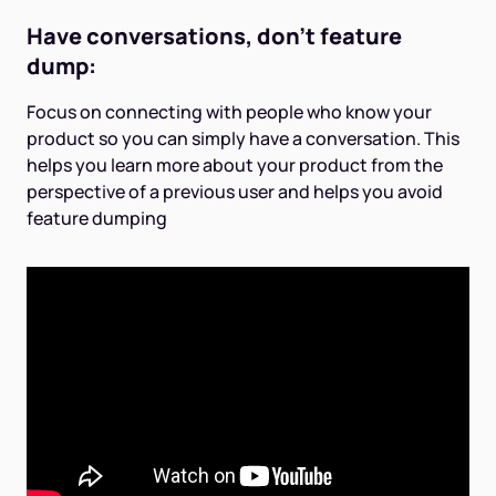
Have conversations, don't feature
dump:
Focus on connecting with people who know your
product so you can simply have a conversation. This
helps you learn more about your product from the
perspective of a previous user and helps you avoid
feature dumping