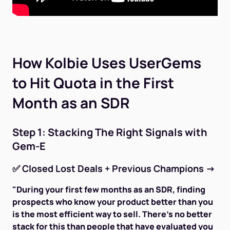
How Kolbie Uses UserGems
to Hit Quota in the First
Month as an SDR
Step 1: Stacking The Right Signals with
Gem-E
✅
Closed Lost Deals + Previous Champions
→
"During your first few months as an SDR, finding
prospects who know your product better than you
is the most efficient way to sell. There's no better
stack for this than people that have evaluated you