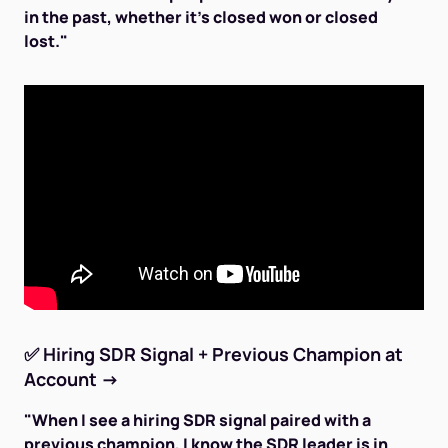
in the past, whether it's closed won or closed
lost."
✅
Hiring SDR Signal + Previous Champion at
Account
→
"When I see a hiring SDR signal paired with a
previous champion, I know the SDR leader is in