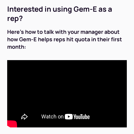
Interested in using Gem-E as a
rep?
Here's how to talk with your manager about
how Gem-E helps reps hit quota in their first
month: