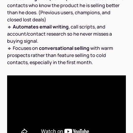
contacts who know the product he is selling better
than he does. (Previous users, champions, and
closed lost deals)
🔹
Automates email writing
, call scripts, and
account/contact research so he never misses a
buying signal.
🔹 Focuses on
conversational selling
with warm
prospects rather than feature selling to cold
contacts, especially in the first month.