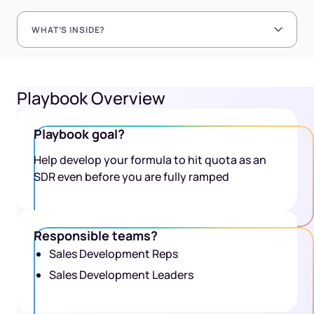
WHAT’S INSIDE?
Playbook Overview
Playbook goal?
Help develop your formula to hit quota as an
SDR even before you are fully ramped
Responsible teams?
Sales Development Reps
Sales Development Leaders