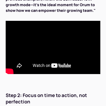
growth mode—it's the ideal moment for Orum to
show how we can empower their growing team."
Step 2: Focus on time to action, not
perfection