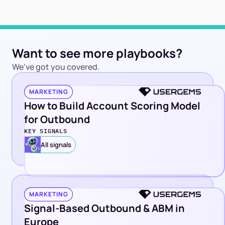
Want to see more playbooks?
We've got you covered.
MARKETING
How to Build Account Scoring Model
for Outbound
KEY SIGNALS
All signals
MARKETING
Signal-Based Outbound & ABM in
Europe