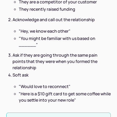
They are a competitor of your customer
They recently raised funding
Acknowledge and call out the relationship
"Hey, we know each other"
"You might be familiar with us based on
______"
Ask if they are going through the same pain
points that they were when you formed the
relationship
Soft ask
"Would love to reconnect"
"Here is a $10 gift card to get some coffee while
you settle into your new role"