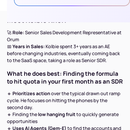
Meet Kolbie Knorr
🚀
Role:
Senior Sales Development Representative at
Orum
📅
Years in Sales:
Kolbie spent 3+ years as an AE
before changing industries, eventually coming back
to the SaaS space, taking a role as Senior SDR.
What he does best: Finding the formula
to hit quota in your first month as an SDR
🔹
Prioritizes action
over the typical drawn out ramp
cycle. He focuses on hitting the phones by the
second day.
🔹 Finding the
low hanging fruit
to quickly generate
opportunities
🔹
Uses AI Agents (Gem-E)
to find the accounts and