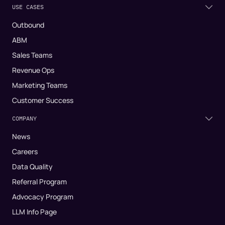
USE CASES
Outbound
ABM
Sales Teams
Revenue Ops
Marketing Teams
Customer Success
COMPANY
News
Careers
Data Quality
Referral Program
Advocacy Program
LLM Info Page