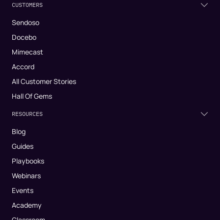
CUSTOMERS
Sendoso
Docebo
Mimecast
Accord
All Customer Stories
Hall Of Gems
RESOURCES
Blog
Guides
Playbooks
Webinars
Events
Academy
Classroom