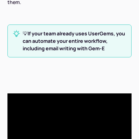
them.
💡
If your team already uses UserGems, you
can automate your entire workflow,
including email writing with Gem-E