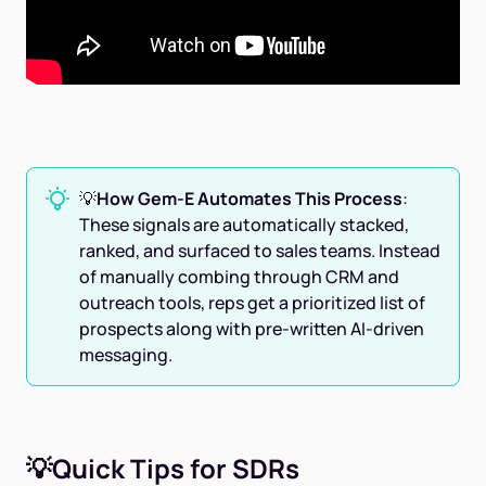
💡
How Gem-E Automates This Process
:
These signals are automatically stacked,
ranked, and surfaced to sales teams. Instead
of manually combing through CRM and
outreach tools, reps get a prioritized list of
prospects along with pre-written AI-driven
messaging.
💡Quick Tips for SDRs