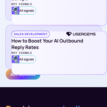
KEY SIGNALS
All signals
SALES DEVELOPMENT
How to Boost Your AI Outbound
Reply Rates
KEY SIGNALS
All signals
All Playbooks