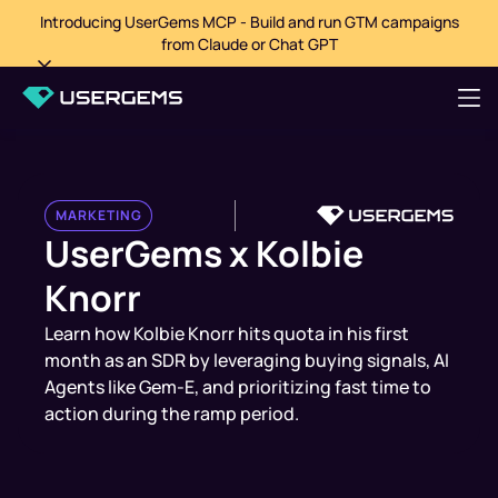
Introducing UserGems MCP - Build and run GTM campaigns
from Claude or Chat GPT
MARKETING
UserGems x Kolbie
Knorr
Learn how Kolbie Knorr hits quota in his first
month as an SDR by leveraging buying signals, AI
Agents like Gem-E, and prioritizing fast time to
action during the ramp period.