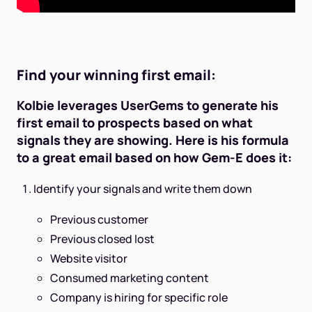
Find your winning first email:
Kolbie leverages UserGems to generate his
first email to prospects based on what
signals they are showing. Here is his formula
to a great email based on how Gem-E does it:
Identify your signals and write them down
Previous customer
Previous closed lost
Website visitor
Consumed marketing content
Company is hiring for specific role