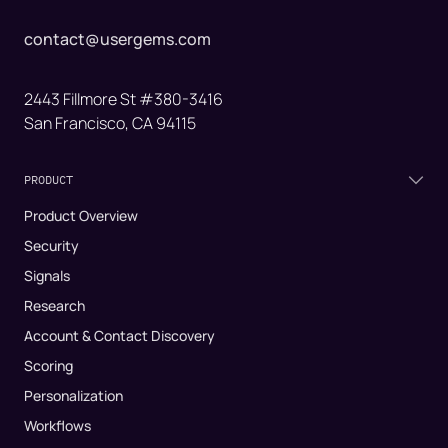
contact@usergems.com
2443 Fillmore St #380-3416
San Francisco, CA 94115
PRODUCT
Product Overview
Security
Signals
Research
Account & Contact Discovery
Scoring
Personalization
Workflows