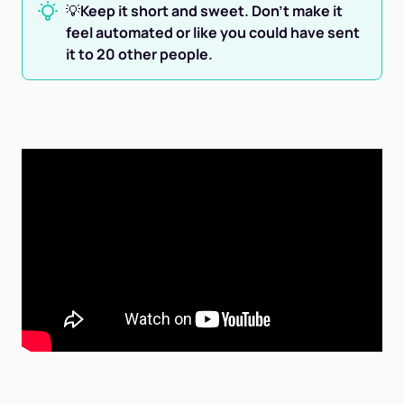
💡
Keep it short and sweet. Don't make it
feel automated or like you could have sent
it to 20 other people.