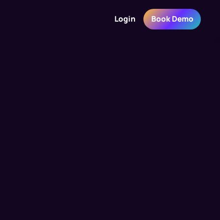
Login
Book Demo