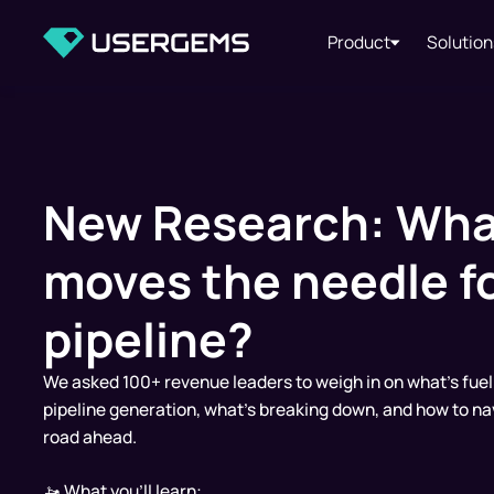
Product
Solution
New Research: Wha
moves the needle f
pipeline?
We asked 100+ revenue leaders to weigh in on what’s fuel
pipeline generation, what’s breaking down, and how to na
road ahead.
🚤 What you'll learn: