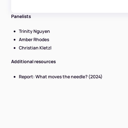
Panelists
Trinity Nguyen
Amber Rhodes
Christian Kletzl
Additional resources
Report: What moves the needle? (2024)