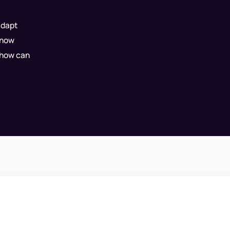
adapt
know
 how can