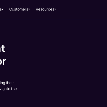
s
Customers
Resources
t
or
ing their
vigate the