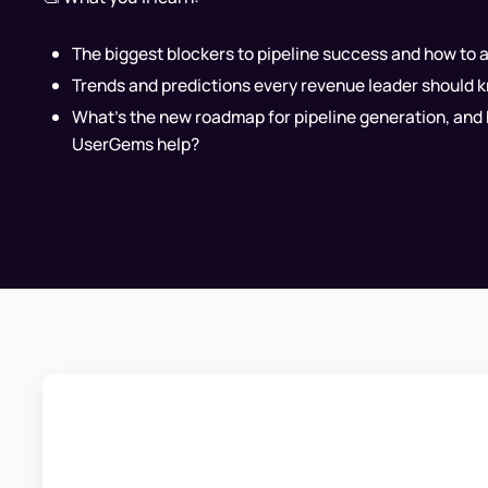
The biggest blockers to pipeline success and how to 
Trends and predictions every revenue leader should 
What's the new roadmap for pipeline generation, and
UserGems help?