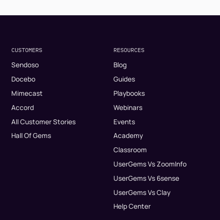
CUSTOMERS
RESOURCES
Sendoso
Blog
Docebo
Guides
Mimecast
Playbooks
Accord
Webinars
All Customer Stories
Events
Hall Of Gems
Academy
Classroom
UserGems Vs ZoomInfo
UserGems Vs 6sense
UserGems Vs Clay
Help Center