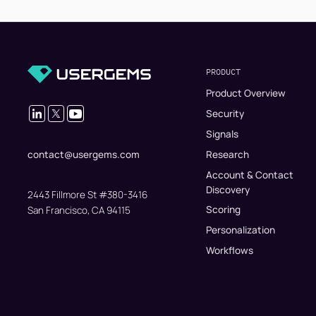
PRODUCT
Product Overview
Security
Signals
Research
contact@usergems.com
Account & Contact
Discovery
2443 Fillmore St #380-3416
Scoring
San Francisco, CA 94115
Personalization
Workflows