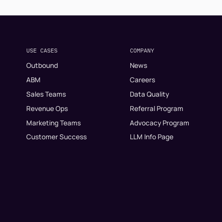
USE CASES
COMPANY
Outbound
News
ABM
Careers
Sales Teams
Data Quality
Revenue Ops
Referral Program
Marketing Teams
Advocacy Program
Customer Success
LLM Info Page