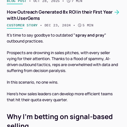
BLOG POST
 • 
OCT 28, 2025
 • 
7 MIN
How Outreach Generated 8x ROI in their First Year
with UserGems
CUSTOMER STORY
 • 
DEC 23, 2024
 • 
5 MIN
It's time to say goodbye to outdated
"spray and pray"
outbound practices.
Prospects are drowning in sales pitches, with every seller
vying for their attention. Thanks to a flood of spammy, AI-
driven outbound tactics, reps are overwhelmed with data and
suffering from decision paralysis.
In this scenario, no one wins.
Here’s how sales leaders can develop more efficient teams
that hit their quota every quarter.
Why I’m betting on signal-based
selling