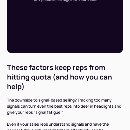
These factors keep reps from
hitting quota (and how you can
help)
The downside to signal-based selling? Tracking too many
signals can turn even the best reps into deer in headlights and
give your reps "signal fatigue."
Even if your sales reps understand signals and have the