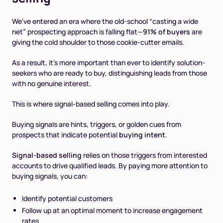
We've entered an era where the old-school “casting a wide
net” prospecting approach is falling flat—
91% of buyers
are
giving the cold shoulder to those cookie-cutter emails.
As a result, it's more important than ever to identify solution-
seekers who are ready to buy, distinguishing leads from those
with no genuine interest.
This is where signal-based selling comes into play.
Buying signals are hints, triggers, or golden cues from
prospects that indicate potential
buying intent
.
Signal-based selling
relies on those triggers from interested
accounts to drive qualified leads. By paying more attention to
buying signals, you can:
Identify potential customers
Follow up at an optimal moment to increase engagement
rates