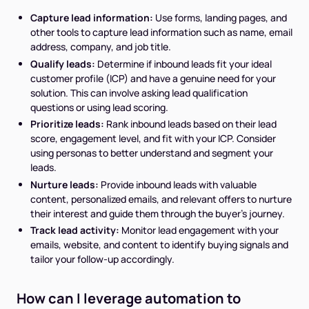
Capture lead information:
Use forms, landing pages, and
other tools to capture lead information such as name, email
address, company, and job title.
Qualify leads:
Determine if inbound leads fit your ideal
customer profile (ICP) and have a genuine need for your
solution. This can involve asking lead qualification
questions or using lead scoring.
Prioritize leads:
Rank inbound leads based on their lead
score, engagement level, and fit with your ICP. Consider
using personas to better understand and segment your
leads.
Nurture leads:
Provide inbound leads with valuable
content, personalized emails, and relevant offers to nurture
their interest and guide them through the buyer's journey.
Track lead activity:
Monitor lead engagement with your
emails, website, and content to identify buying signals and
tailor your follow-up accordingly.
How can I leverage automation to