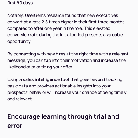
first 90 days.
Notably, UserGems research found that new executives
convert at a rate 2.5 times higher in their first three months
compared to after one year in the role. This elevated
conversion rate during the initial period presents a valuable
opportunity.
By connecting with new hires at the right time with a relevant
message, you can tap into their motivation and increase the
likelihood of prioritizing your offer.
Using a
sales intelligence tool
that goes beyond tracking
basic data and provides actionable insights into your
prospects' behavior will increase your chance of being timely
and relevant.
Encourage learning through trial and
error