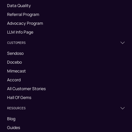
Data Quality
Referral Program
Advocacy Program
LLM Info Page
CUSTOMERS
Sendoso
Docebo
Mimecast
Accord
All Customer Stories
Hall Of Gems
RESOURCES
Blog
Guides