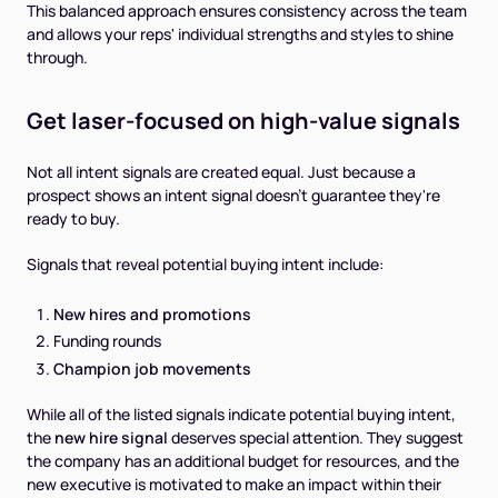
This balanced approach ensures consistency across the team
and allows your reps' individual strengths and styles to shine
through.
Get laser-focused on high-value signals
Not all intent signals are created equal. Just because a
prospect shows an intent signal doesn't guarantee they're
ready to buy.
Signals that reveal potential buying intent include:
New hires and promotions
Funding rounds
Champion job movements
While all of the listed signals indicate potential buying intent,
the
new hire signal
deserves special attention. They suggest
the company has an additional budget for resources, and the
new executive is motivated to make an impact within their