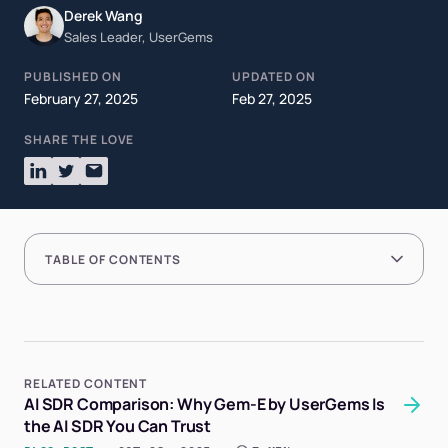
Derek Wang
Sales Leader, UserGems
PUBLISHED ON
UPDATED ON
February 27, 2025
Feb 27, 2025
SHARE THE LOVE
TABLE OF CONTENTS
RELATED CONTENT
AI SDR Comparison: Why Gem-E by UserGems Is
the AI SDR You Can Trust