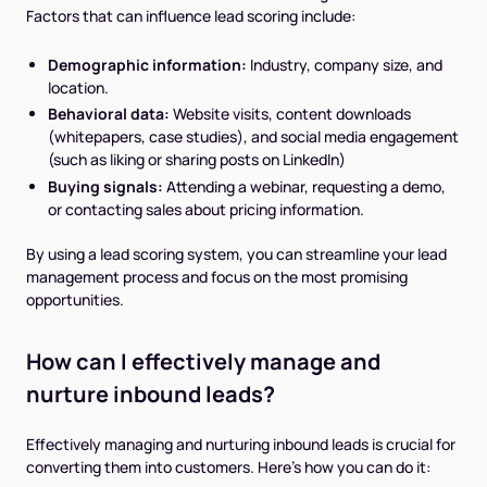
Factors that can influence lead scoring include:
Demographic information:
Industry, company size, and
location.
Behavioral data:
Website visits, content downloads
(whitepapers, case studies), and social media engagement
(such as liking or sharing posts on LinkedIn)
Buying signals:
Attending a webinar, requesting a demo,
or contacting sales about pricing information.
By using a lead scoring system, you can streamline your lead
management process and focus on the most promising
opportunities.
How can I effectively manage and
nurture inbound leads?
Effectively managing and nurturing inbound leads is crucial for
converting them into customers. Here's how you can do it: