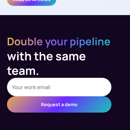
Double your pipeline
with the same
team.