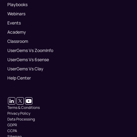
Playbooks
Webinars
Events
Academy
Classroom
UserGems Vs ZoomInfo
UserGems Vs 6sense
UserGems Vs Clay
Help Center
Terms & Conditions
Privacy Policy
Data Processing
GDPR
CCPA
Sitemap