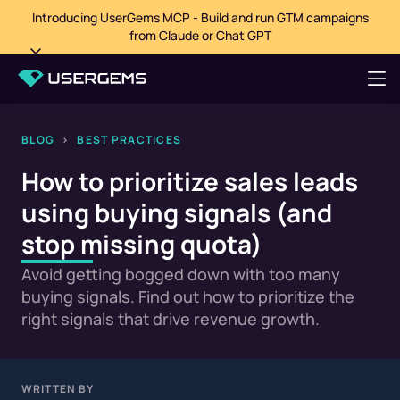
Introducing UserGems MCP - Build and run GTM campaigns
from Claude or Chat GPT
BLOG
>
BEST PRACTICES
How to prioritize sales leads
using buying signals (and
stop missing quota)
Avoid getting bogged down with too many
buying signals. Find out how to prioritize the
right signals that drive revenue growth.
WRITTEN BY