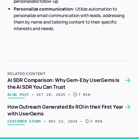
personalized follow-up.
Personalize communication:
Utilize automation to
personalize email communication with leads, addressing
them by name and tailoring content to their specific
interests and needs.
RELATED CONTENT
AI SDR Comparison: Why Gem-E by UserGems Is
the AI SDR You Can Trust
BLOG POST
 • 
OCT 28, 2025
 • 
7 MIN
How Outreach Generated 8x ROI in their First Year
with UserGems
CUSTOMER STORY
 • 
DEC 23, 2024
 • 
5 MIN