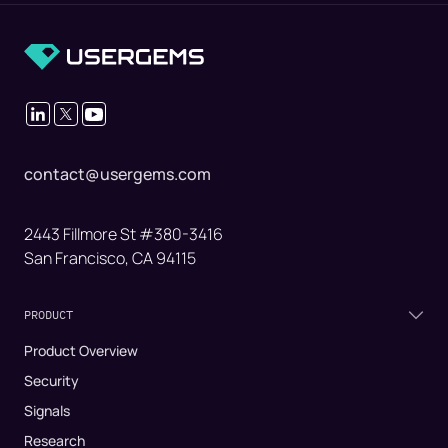
contact@usergems.com
2443 Fillmore St #380-3416
San Francisco, CA 94115
PRODUCT
Product Overview
Security
Signals
Research