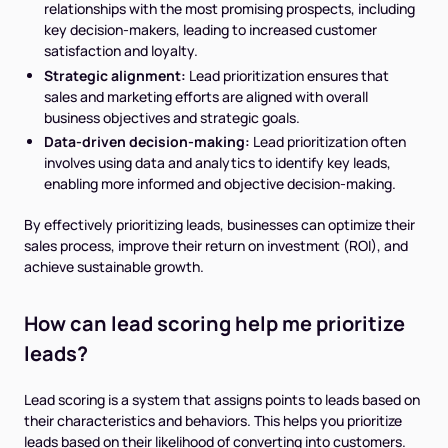
relationships with the most promising prospects, including
key decision-makers, leading to increased customer
satisfaction and loyalty.
Strategic alignment:
Lead prioritization ensures that
sales and marketing efforts are aligned with overall
business objectives and strategic goals.
Data-driven decision-making:
Lead prioritization often
involves using data and analytics to identify key leads,
enabling more informed and objective decision-making.
By effectively prioritizing leads, businesses can optimize their
sales process, improve their return on investment (ROI), and
achieve sustainable growth.
How can lead scoring help me prioritize
leads?
Lead scoring is a system that assigns points to leads based on
their characteristics and behaviors. This helps you prioritize
leads based on their likelihood of converting into customers.