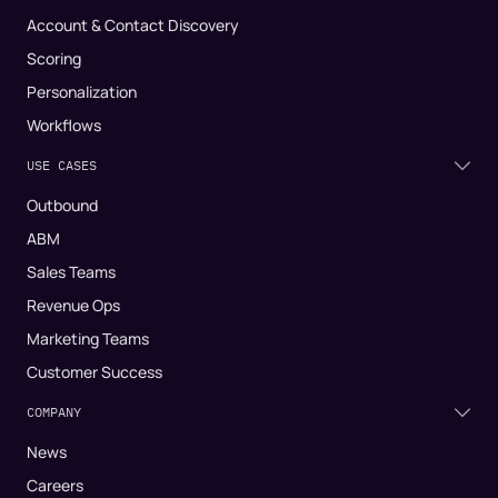
Account & Contact Discovery
Scoring
Personalization
Workflows
USE CASES
Outbound
ABM
Sales Teams
Revenue Ops
Marketing Teams
Customer Success
COMPANY
News
Careers