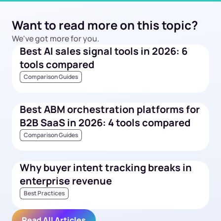
Want to read more on this topic?
We've got more for you.
Best AI sales signal tools in 2026: 6
tools compared
Comparison Guides
Best ABM orchestration platforms for
B2B SaaS in 2026: 4 tools compared
Comparison Guides
Why buyer intent tracking breaks in
enterprise revenue
Best Practices
Read All Articles