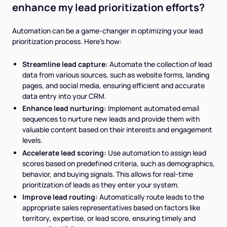
enhance my lead prioritization efforts?
Automation can be a game-changer in optimizing your lead
prioritization process. Here's how:
Streamline lead capture:
Automate the collection of lead
data from various sources, such as website forms, landing
pages, and social media, ensuring efficient and accurate
data entry into your CRM.
Enhance lead nurturing:
Implement automated email
sequences to nurture new leads and provide them with
valuable content based on their interests and engagement
levels.
Accelerate lead scoring:
Use automation to assign lead
scores based on predefined criteria, such as demographics,
behavior, and buying signals. This allows for real-time
prioritization of leads as they enter your system.
Improve lead routing:
Automatically route leads to the
appropriate sales representatives based on factors like
territory, expertise, or lead score, ensuring timely and