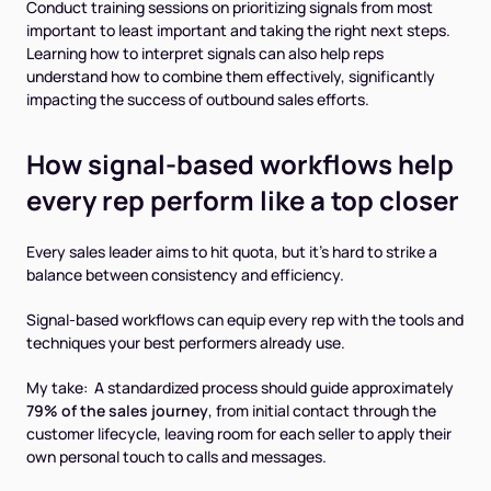
Conduct training sessions on prioritizing signals from most
important to least important and taking the right next steps.
Learning how to interpret signals can also help reps
understand how to combine them effectively, significantly
impacting the success of outbound sales efforts.
How signal-based workflows help
every rep perform like a top closer
Every sales leader aims to hit quota, but it’s hard to strike a
balance between consistency and efficiency.
Signal-based workflows can equip every rep with the tools and
techniques your best performers already use.
My take: A standardized process should guide approximately
79% of the sales journey
, from initial contact through the
customer lifecycle, leaving room for each seller to apply their
own personal touch to calls and messages.