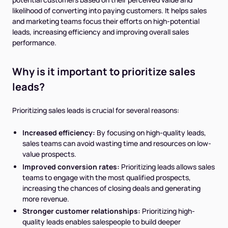
likelihood of converting into paying customers. It helps sales
and marketing teams focus their efforts on high-potential
leads, increasing efficiency and improving overall sales
performance.
Why is it important to prioritize sales
leads?
Prioritizing sales leads is crucial for several reasons:
Increased efficiency:
By focusing on high-quality leads,
sales teams can avoid wasting time and resources on low-
value prospects.
Improved conversion rates:
Prioritizing leads allows sales
teams to engage with the most qualified prospects,
increasing the chances of closing deals and generating
more revenue.
Stronger customer relationships:
Prioritizing high-
quality leads enables salespeople to build deeper