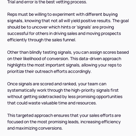
Trial and error is the best vetting process.
Reps must be willing to experiment with different
buying
signals
, knowing that not all will yield positive results. The goal
should be to uncover which hints or 'signals' are proving
successful for others in driving sales and moving prospects
efficiently through the sales funnel.
Other than blindly testing signals, you can assign scores based
on their likelihood of conversion. This data-driven approach
highlights the most important signals, allowing your reps to
prioritize their outreach efforts accordingly.
Once signals are scored and ranked, your team can
systematically work through the high-priority signals first
without getting sidetracked by less promising opportunities
that could waste valuable time and resources.
This targeted approach ensures that your sales efforts are
focused on the most promising leads, increasing efficiency
and maximizing conversions.