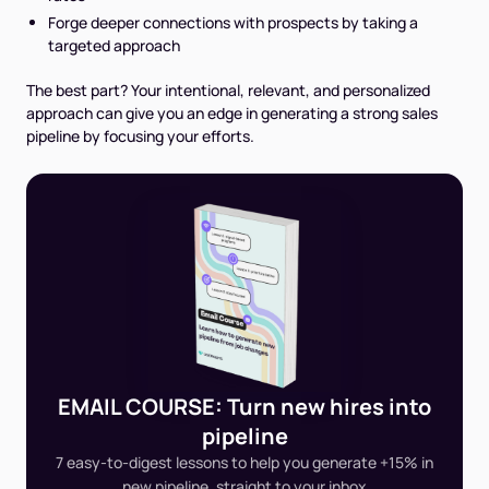
Forge deeper connections with prospects by taking a
targeted approach
The best part?
Your intentional, relevant, and personalized
approach can give you an edge in generating a strong sales
pipeline by focusing your efforts.
EMAIL COURSE: Turn new hires into
pipeline
7 easy-to-digest lessons to help you generate +15% in
new pipeline, straight to your inbox