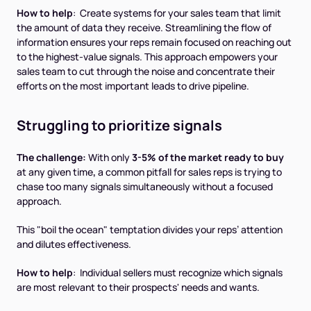
How to help
: Create systems for your sales team that limit
the amount of data they receive. Streamlining the flow of
information ensures your reps remain focused on reaching out
to the highest-value signals. This approach empowers your
sales team to cut through the noise and concentrate their
efforts on the most important leads to drive pipeline.
Struggling to prioritize signals
The challenge:
With only
3-5% of the market ready to buy
at any given time
,
a common pitfall for sales reps is trying to
chase too many signals simultaneously without a focused
approach.
This "boil the ocean" temptation divides your reps’ attention
and dilutes effectiveness.
How to help
: Individual sellers must recognize which signals
are most relevant to their prospects' needs and wants.