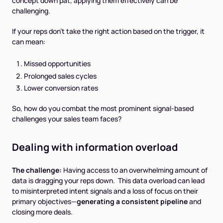
concept down pat, applying them effectively can be
challenging.
If your reps don’t take the right action based on the trigger, it
can mean:
Missed opportunities
Prolonged sales cycles
Lower conversion rates
So, how do you combat the most prominent signal-based
challenges your sales team faces?
Dealing with information overload
The challenge:
Having access to an overwhelming amount of
data is dragging your reps down. This data overload can lead
to misinterpreted intent signals and a loss of focus on their
primary objectives—
generating a consistent pipeline
and
closing more deals.