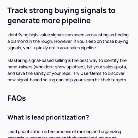
Track strong buying signals to
generate more pipeline
Identifying high-value signals can seem as daunting as finding
a diamond in the rough. However, if you sleep on those buying
signals, you’ll quickly drain your sales pipeline.
Mastering signal-based selling is the best way to identify the
hand-raisers (who don’t show up often), hit your sales quota,
and save the sanity of your reps. Try
UserGems
to discover
how signal-based selling can help your team hit their targets.
FAQs
What is lead prioritization?
Lead prioritization is the process of ranking and organizing
potential customers based on their perceived value and