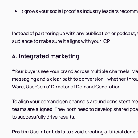
It grows your social proof as industry leaders recom
Instead of partnering up with any publication or podcast, 
audience to make sure it aligns with your ICP.
4. Integrated marketing
“Your buyers see your brand across multiple channels. Ma
messaging and a clear path to conversion—whether throu
Ware
, UserGems’ Director of Demand Generation.
To align your demand gen channels around consistent me
teams are aligned
. They both need to develop shared go
to successfully drive results.
Pro tip
: Use
intent data
to avoid creating artificial dema