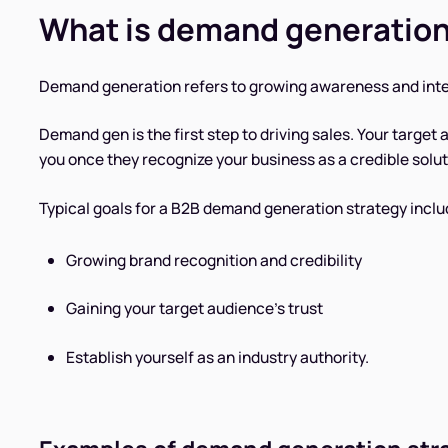
What is demand generatio
Demand generation refers to growing awareness and inter
Demand gen is the first step to driving sales. Your target
you once they recognize your business as a credible solut
Typical goals for a B2B demand generation strategy inclu
Growing brand recognition and credibility
Gaining your target audience’s trust
Establish yourself as an industry authority.