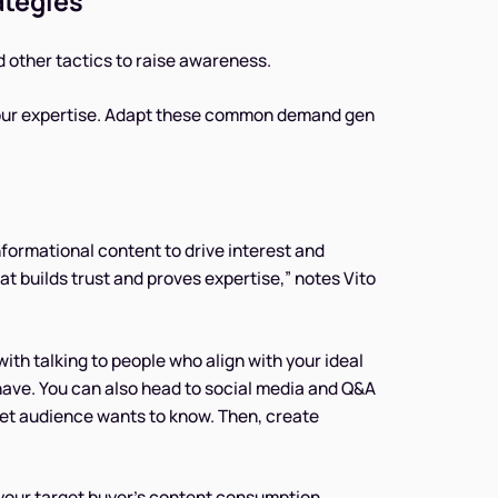
ategies
d other tactics to raise awareness.
 your expertise. Adapt these common demand gen
formational content to drive interest and
hat builds trust and proves expertise,” notes Vito
with talking to people who align with your ideal
 have. You can also head to social media and Q&A
get audience wants to know. Then, create
t your target buyer’s content consumption