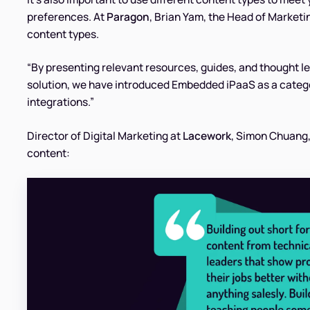
preferences. At
Paragon
, Brian Yam, the Head of Marketin
content types.
“By presenting relevant resources, guides, and thought l
solution, we have introduced Embedded iPaaS as a categor
integrations.”
Director of Digital Marketing at
Lacework
, Simon Chuang
content: