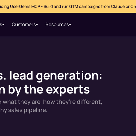
ucing UserGems MCP - Build and run GTM campaigns from Claude or C
s
Customers
Resources
. lead generation:
 by the experts
 what they are, how they’re different,
hy sales pipeline.