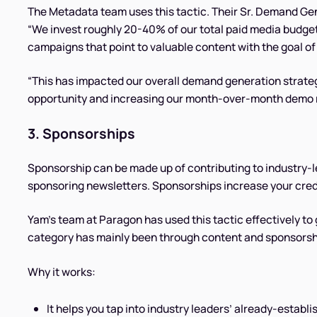
The Metadata team uses this tactic. Their Sr. Demand Ge
“We invest roughly 20-40% of our total paid media budge
campaigns that point to valuable content with the goal of 
“This has impacted our overall demand generation strate
opportunity and increasing our month-over-month demo r
3. Sponsorships
Sponsorship can be made up of contributing to industry-
sponsoring newsletters. Sponsorships increase your cred
Yam’s team at Paragon has used this tactic effectively t
category has mainly been through content and sponsorship
Why it works:
It helps you tap into industry leaders’ already-estab