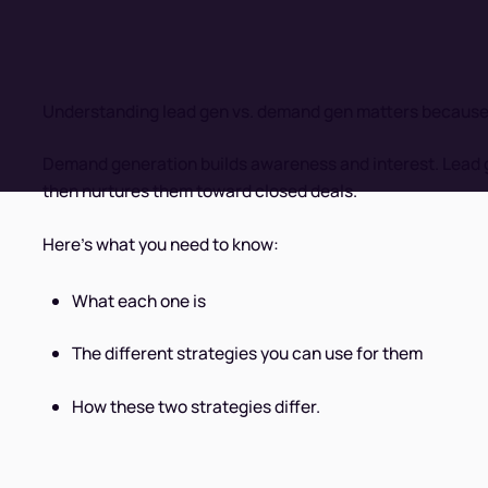
Understanding lead gen vs. demand gen matters because us
Demand generation builds awareness and interest. Lead g
then nurtures them toward closed deals.
Here's what you need to know:
What each one is
The different strategies you can use for them
How these two strategies differ.