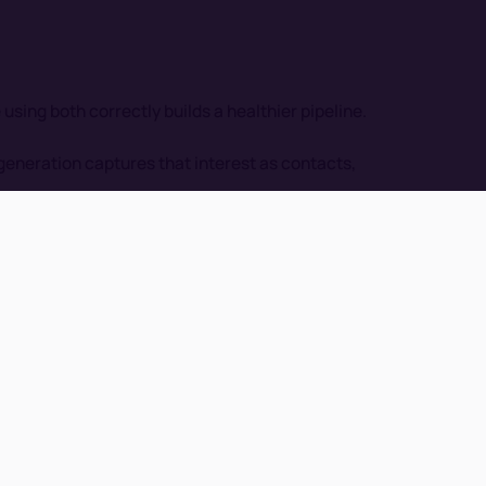
ing both correctly builds a healthier pipeline.
eneration captures that interest as contacts,