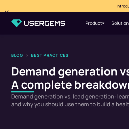
Introd
Product
Solution
BLOG
>
BEST PRACTICES
Demand generation vs
A complete breakdown
Demand generation vs. lead generation: learn
and why you should use them to build a healt