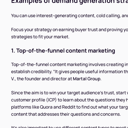
Examples of demand generation str
You can use interest-generating content, cold calling, an
Focus your strategy on earning buyer trust and proving
strategies to fit your market.
1. Top-of-the-funnel content marketing
Top-of-the-funnel content marketing involves creating in
establish credibility. “It gives people useful information t
V., the founder and director at
Martal Group
.
Since the aim is to win your target audience’s trust, start 
customer profile (ICP) to learn about the questions they
platforms like Quora and Reddit to find out what your tar
content that addresses their questions and concerns.
It’s also important to use different content types to mee