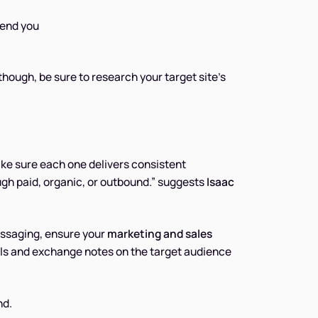
mend you
though, be sure to research your target site’s
ke sure each one delivers consistent
gh paid, organic, or outbound.” suggests
Isaac
ssaging, ensure your
marketing and sales
als and exchange notes on the target audience
nd.