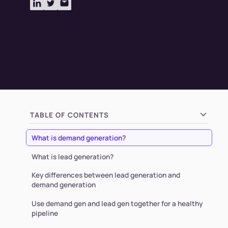
TABLE OF CONTENTS
What is demand generation?
What is lead generation?
Key differences between lead generation and
demand generation
Use demand gen and lead gen together for a healthy
pipeline