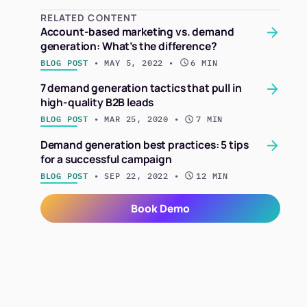
RELATED CONTENT
Account-based marketing vs. demand
generation: What’s the difference?
BLOG POST
 • 
MAY 5, 2022
 • 
6 MIN
7 demand generation tactics that pull in
high-quality B2B leads
BLOG POST
 • 
MAR 25, 2020
 • 
7 MIN
Demand generation best practices: 5 tips
for a successful campaign
BLOG POST
 • 
SEP 22, 2022
 • 
12 MIN
Book Demo