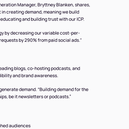
neration Manager, Bryttney Blanken, shares,
t in creating demand, meaning we build
educating and building trust with our ICP.
gy by decreasing our variable cost-per-
equests by 290% from paid social ads."
leading blogs, co-hosting podcasts, and
ibility and brand awareness.
o generate demand. “Building demand for the
s, be it newsletters or podcasts.”
lished audiences