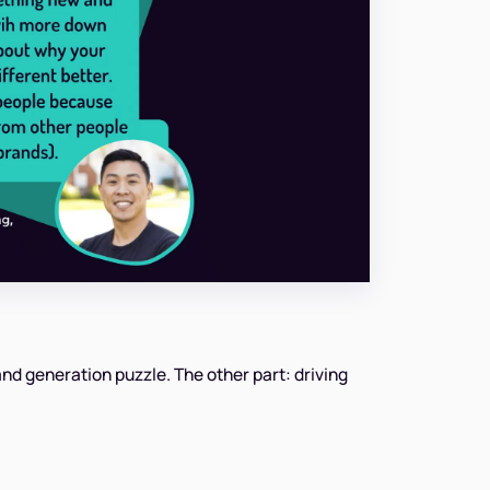
nd generation puzzle. The other part: driving