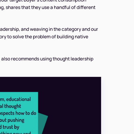
g, shares that they use a handful of different
eadership, and weaving in the category and our
y to solve the problem of building native
, also recommends using thought leadership