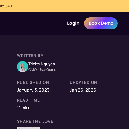
hat GPT
Login
Book Demo
WRITTEN BY
Trinity Nguyen
CMO, UserGems
PUBLISHED ON
UPDATED ON
January 3, 2023
Jan 26, 2026
READ TIME
11 min
SHARE THE LOVE