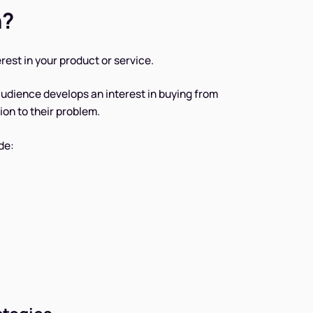
n?
est in your product or service.
 audience develops an interest in buying from
ion to their problem.
de: