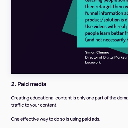
2. Paid media
Creating educational content is only one part of the dema
traffic to your content.
One effective way to do so is using paid ads.