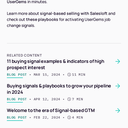
UserGems
in minutes
.
Learn more about
signal-based selling with Salesloft
and
check out
these playbooks
for activating UserGems job
change signals.
RELATED CONTENT
11 buying signal examples & indicators of high
prospect interest
BLOG POST
 • 
MAR 15, 2024
 • 
11 MIN
Buying signals & playbooks to grow your pipeline
in 2024
BLOG POST
 • 
APR 12, 2024
 • 
7 MIN
Welcome to the era of Signal-based GTM
BLOG POST
 • 
FEB 22, 2024
 • 
4 MIN