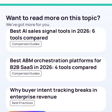
Want to read more on this topic?
We've got more for you.
Best AI sales signal tools in 2026: 6
tools compared
Comparison Guides
Best ABM orchestration platforms for
B2B SaaS in 2026: 4 tools compared
Comparison Guides
Why buyer intent tracking breaks in
enterprise revenue
Best Practices