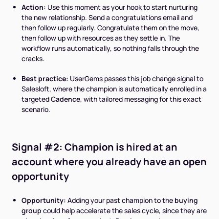
Action:
Use this moment as your hook to start nurturing
the new relationship. Send a congratulations email and
then follow up regularly. Congratulate them on the move,
then follow up with resources as they settle in. The
workflow runs automatically, so nothing falls through the
cracks.
Best practice:
UserGems passes this job change signal to
Salesloft, where the champion is automatically enrolled in a
targeted
Cadence
, with tailored messaging for this exact
scenario.
Signal #2: Champion is hired at an
account where you already have an open
opportunity
Opportunity:
Adding your past champion to the
buying
group
could help accelerate the sales cycle, since they are