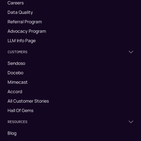
Careers
Data Quality
Referral Program
Advocacy Program
LLM Info Page
CUSTOMERS
Sendoso
Docebo
Mimecast
Accord
All Customer Stories
Hall Of Gems
RESOURCES
Blog