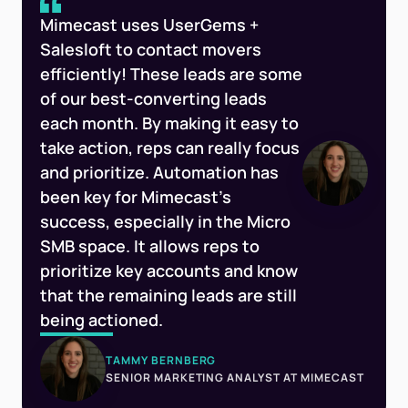
Mimecast uses UserGems +
Salesloft to contact movers
efficiently! These leads are some
of our best-converting leads
each month. By making it easy to
take action, reps can really focus
and prioritize. Automation has
been key for Mimecast’s
success, especially in the Micro
SMB space. It allows reps to
prioritize key accounts and know
that the remaining leads are still
being actioned.
TAMMY BERNBERG
SENIOR MARKETING ANALYST AT MIMECAST