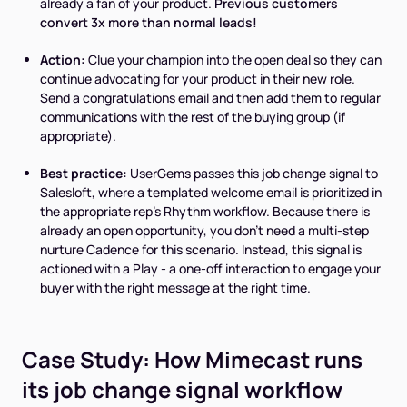
already a fan of your product.
Previous customers
convert 3x more than normal leads!
Action:
Clue your champion into the open deal so they can
continue advocating for your product in their new role.
Send a congratulations email and then add them to regular
communications with the rest of the buying group (if
appropriate).
Best practice:
UserGems passes this job change signal to
Salesloft, where a templated welcome email is prioritized in
the appropriate rep’s Rhythm workflow. Because there is
already an open opportunity, you don’t need a multi-step
nurture Cadence for this scenario. Instead, this signal is
actioned with a Play - a one-off interaction to engage your
buyer with the right message at the right time.
Case Study: How Mimecast runs
its job change signal workflow