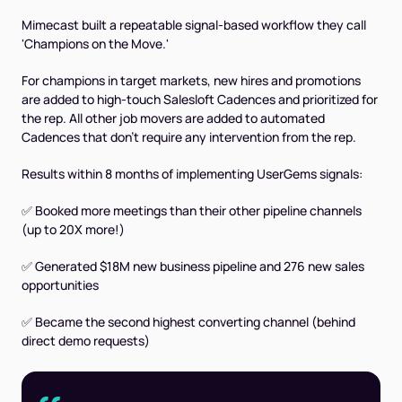
Mimecast built a repeatable signal-based workflow they call
'Champions on the Move.'
For champions in target markets, new hires and promotions
are added to high-touch Salesloft Cadences and prioritized for
the rep. All other job movers are added to automated
Cadences that don’t require any intervention from the rep.
Results within 8 months of implementing UserGems signals:
✅ Booked more meetings than their other pipeline channels
(up to 20X more!)
✅ Generated $18M new business pipeline and 276 new sales
opportunities
✅ Became the second highest converting channel (behind
direct demo requests)