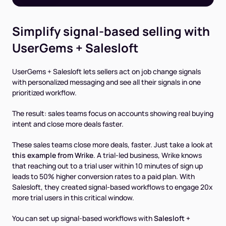
Simplify signal-based selling with
UserGems + Salesloft
UserGems + Salesloft lets sellers act on job change signals
with personalized messaging and see all their signals in one
prioritized workflow.
The result: sales teams focus on accounts showing real buying
intent and close more deals faster.
These sales teams close more deals, faster. Just take a look at
this example from Wrike
. A trial-led business, Wrike knows
that reaching out to a trial user within 10 minutes of sign up
leads to 50% higher conversion rates to a paid plan. With
Salesloft, they created signal-based workflows to engage 20x
more trial users in this critical window.
You can set up signal-based workflows with
Salesloft +