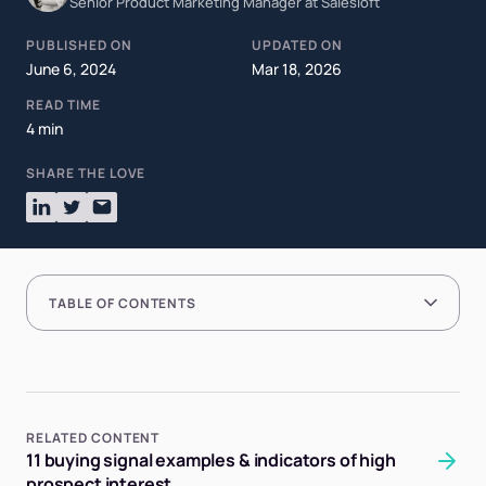
Senior Product Marketing Manager at Salesloft
PUBLISHED ON
UPDATED ON
June 6, 2024
Mar 18, 2026
READ TIME
4 min
SHARE THE LOVE
TABLE OF CONTENTS
RELATED CONTENT
11 buying signal examples & indicators of high
prospect interest