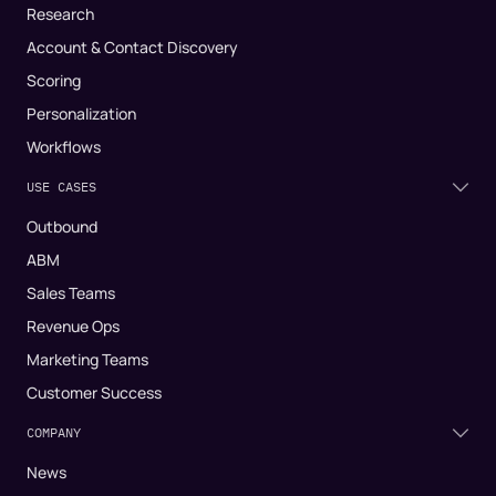
Research
Account & Contact Discovery
Scoring
Personalization
Workflows
USE CASES
Outbound
ABM
Sales Teams
Revenue Ops
Marketing Teams
Customer Success
COMPANY
News