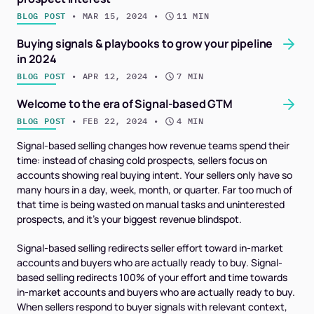
BLOG POST
 • 
MAR 15, 2024
 • 
11 MIN
Buying signals & playbooks to grow your pipeline
in 2024
BLOG POST
 • 
APR 12, 2024
 • 
7 MIN
Welcome to the era of Signal-based GTM
BLOG POST
 • 
FEB 22, 2024
 • 
4 MIN
Signal-based selling changes how revenue teams spend their
time: instead of chasing cold prospects, sellers focus on
accounts showing real buying intent. Your sellers only have so
many hours in a day, week, month, or quarter. Far too much of
that time is being wasted on manual tasks and uninterested
prospects, and it’s your biggest revenue blindspot.
Signal-based selling redirects seller effort toward in-market
accounts and buyers who are
actually
ready to buy. Signal-
based selling redirects 100% of your effort and time towards
in-market accounts and buyers who are actually ready to buy.
When sellers respond to buyer signals with relevant context,