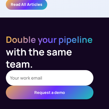
Read All Articles
Double your pipeline
with the same
team.