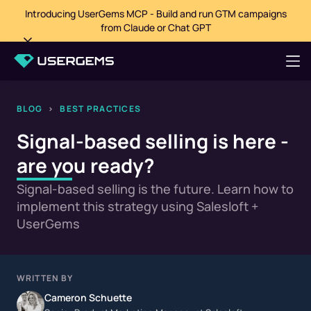
Introducing UserGems MCP - Build and run GTM campaigns
from Claude or Chat GPT
BLOG
>
BEST PRACTICES
Signal-based selling is here -
are you ready?
Signal-based selling is the future. Learn how to
implement this strategy using Salesloft +
UserGems
WRITTEN BY
Cameron Schuette