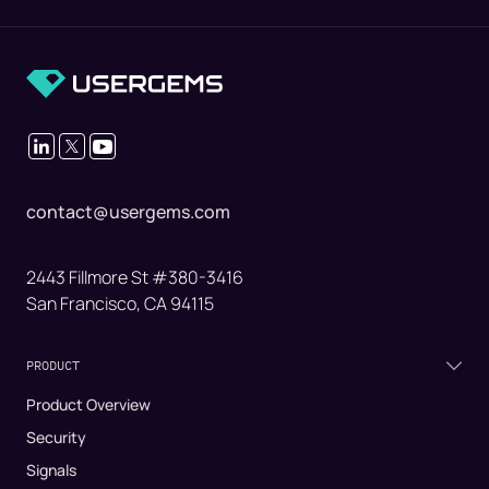
contact@usergems.com
2443 Fillmore St #380-3416
San Francisco, CA 94115
PRODUCT
Product Overview
Security
Signals