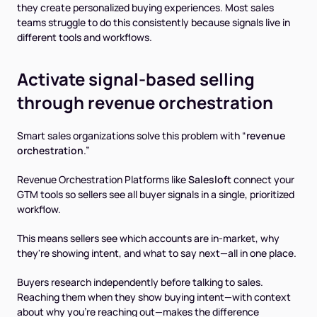
they create personalized buying experiences. Most sales
teams struggle to do this consistently because signals live in
different tools and workflows.
Activate signal-based selling
through revenue orchestration
Smart sales organizations solve this problem with “
revenue
orchestration
.”
Revenue Orchestration Platforms like
Salesloft
connect your
GTM tools so sellers see all buyer signals in a single, prioritized
workflow.
This means sellers see which accounts are in-market, why
they're showing intent, and what to say next—all in one place.
Buyers research independently before talking to sales.
Reaching them when they show buying intent—with context
about why you're reaching out—makes the difference