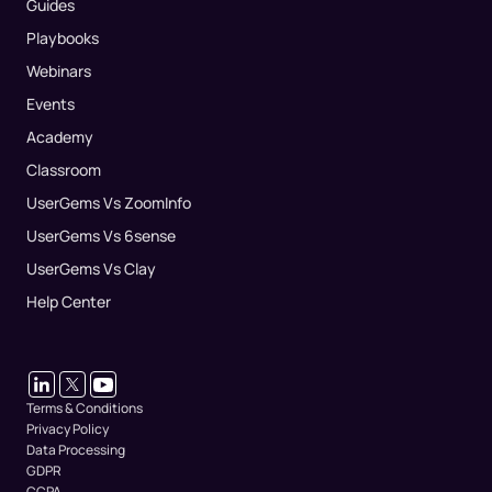
Guides
Playbooks
Webinars
Events
Academy
Classroom
UserGems Vs ZoomInfo
UserGems Vs 6sense
UserGems Vs Clay
Help Center
Terms & Conditions
Privacy Policy
Data Processing
GDPR
CCPA