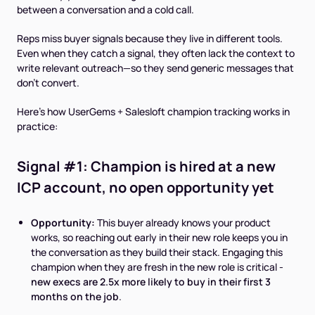
between a conversation and a cold call.
Reps miss buyer signals because they live in different tools.
Even when they catch a signal, they often lack the context to
write relevant outreach—so they send generic messages that
don't convert.
Here's how UserGems + Salesloft champion tracking works in
practice:
Signal #1: Champion is hired at a new
ICP account, no open opportunity yet
Opportunity:
This buyer already knows your product
works, so reaching out early in their new role keeps you in
the conversation as they build their stack. Engaging this
champion when they are fresh in the new role is critical -
new execs are 2.5x more likely to buy in their first 3
months on the job
.