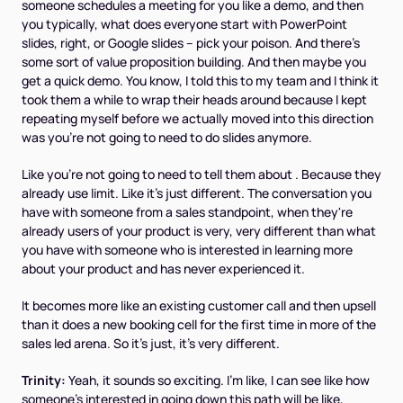
someone schedules a meeting for you like a demo, and then
you typically, what does everyone start with PowerPoint
slides, right, or Google slides – pick your poison. And there's
some sort of value proposition building. And then maybe you
get a quick demo. You know, I told this to my team and I think it
took them a while to wrap their heads around because I kept
repeating myself before we actually moved into this direction
was you're not going to need to do slides anymore.
Like you're not going to need to tell them about . Because they
already use limit. Like it's just different. The conversation you
have with someone from a sales standpoint, when they're
already users of your product is very, very different than what
you have with someone who is interested in learning more
about your product and has never experienced it.
It becomes more like an existing customer call and then upsell
than it does a new booking cell for the first time in more of the
sales led arena. So it's just, it's very different.
Trinity:
Yeah, it sounds so exciting. I'm like, I can see like how
someone's interested in going down this path will be like,