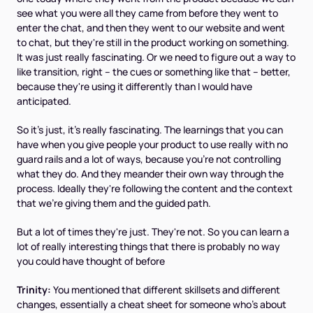
see what you were all they came from before they went to
enter the chat, and then they went to our website and went
to chat, but they're still in the product working on something.
It was just really fascinating. Or we need to figure out a way to
like transition, right – the cues or something like that – better,
because they're using it differently than I would have
anticipated.
So it's just, it's really fascinating. The learnings that you can
have when you give people your product to use really with no
guard rails and a lot of ways, because you're not controlling
what they do. And they meander their own way through the
process. Ideally they're following the content and the context
that we're giving them and the guided path.
But a lot of times they're just. They're not. So you can learn a
lot of really interesting things that there is probably no way
you could have thought of before
Trinity:
You mentioned that different skillsets and different
changes, essentially a cheat sheet for someone who's about