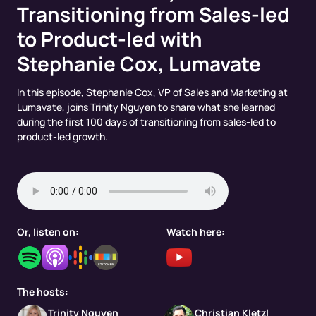
Transitioning from Sales-led
to Product-led with
Stephanie Cox, Lumavate
In this episode, Stephanie Cox, VP of Sales and Marketing at
Lumavate, joins Trinity Nguyen to share what she learned
during the first 100 days of transitioning from sales-led to
product-led growth.
Or, listen on:
Watch here:
The hosts:
Trinity Nguyen
Christian Kletzl