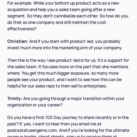
For example. While your bottom up product acts as a new
acquisition and help you a sales team going after a new
segment. So they don't cannibalize each other. So how do you
do that as one company and still maintain the cost
effectiveness?
Christian:
And if you start with product-led, you probably
invest much more into the marketing arm of your company.
Then the is the way I see product-led is for us, it's a support for
the sales team. It focuses more on the part that she mentions
where. You get this much bigger exposure, so many more
people see your product, and I want to see how this can be
helpful for our sales reps to then sell to enterprises.
Trinity:
Are you going through a major transition within your
organization or your career?
Do you have a First 100 Day journey to share recently or in the
past? If, yes, I want to hear from you email me at
podcastatusergems.com. And if you're looking for the ultimate
revenue leader, cheat sheets, sign up to receive them at