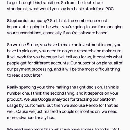
to go through this transition. So from the tech stack
standpoint, what would you say is a basic stack for a POG
Stephanie:
company? So I think the number one most
important is going to be what you're going to use for managing
your subscriptions, especially if you're software based.
So we use Stripe, you have to make an investment in one, you
have to pick one, you need to do your research and make sure
it will work for you because I will tell you for us, it controls what
people get for different accounts. Our subscription plans, all of
our payment processing, and it will be the most difficult thing
to read about later.
Really spending your time making the right decision, I think is
number one. I think the second thing, and it depends on your
product. We use Google analytics for tracking our platform
usage by customers, but then we also use Pendo for that as
well. Cause we just realized a couple of months on, we need
more advanced analytics.
We need even more than what we have access to today. So I