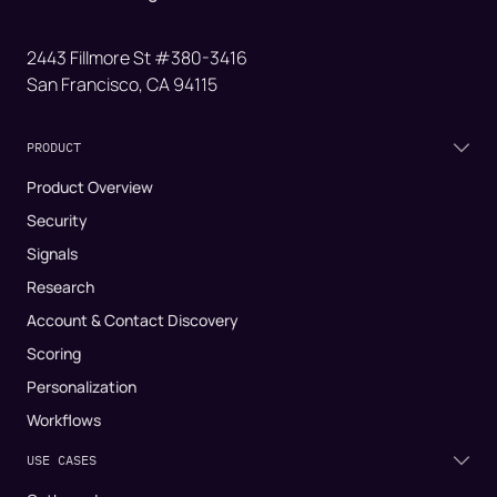
2443 Fillmore St #380-3416
San Francisco, CA 94115
PRODUCT
Product Overview
Security
Signals
Research
Account & Contact Discovery
Scoring
Personalization
Workflows
USE CASES