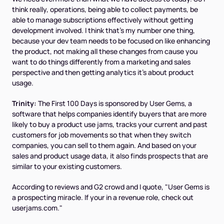
think really, operations, being able to collect payments, be
able to manage subscriptions effectively without getting
development involved. I think that's my number one thing,
because your dev team needs to be focused on like enhancing
the product, not making all these changes from cause you
want to do things differently from a marketing and sales
perspective and then getting analytics it's about product
usage.
Trinity:
The First 100 Days is sponsored by User Gems, a
software that helps companies identify buyers that are more
likely to buy a product use jams, tracks your current and past
customers for job movements so that when they switch
companies, you can sell to them again. And based on your
sales and product usage data, it also finds prospects that are
similar to your existing customers.
According to reviews and G2 crowd and I quote, "User Gems is
a prospecting miracle. If your in a revenue role, check out
userjams.com."