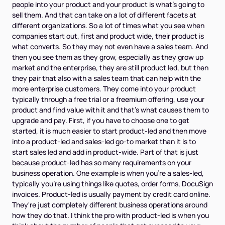
people into your product and your product is what's going to
sell them. And that can take on a lot of different facets at
different organizations. So a lot of times what you see when
companies start out, first and product wide, their product is
what converts. So they may not even have a sales team. And
then you see them as they grow, especially as they grow up
market and the enterprise, they are still product led, but then
they pair that also with a sales team that can help with the
more enterprise customers. They come into your product
typically through a free trial or a freemium offering, use your
product and find value with it and that's what causes them to
upgrade and pay. First, if you have to choose one to get
started, it is much easier to start product-led and then move
into a product-led and sales-led go-to market than it is to
start sales led and add in product-wide. Part of that is just
because product-led has so many requirements on your
business operation. One example is when you're a sales-led,
typically you're using things like quotes, order forms, DocuSign
invoices. Product-led is usually payment by credit card online.
They're just completely different business operations around
how they do that. I think the pro with product-led is when you