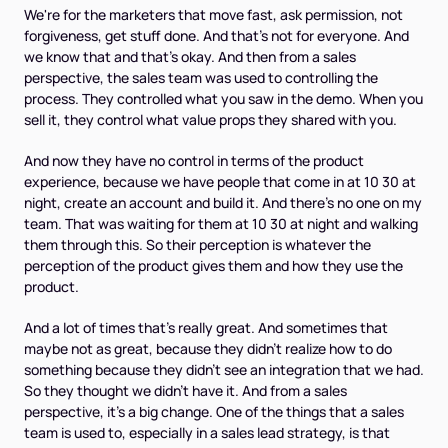
We're for the marketers that move fast, ask permission, not
forgiveness, get stuff done. And that's not for everyone. And
we know that and that's okay. And then from a sales
perspective, the sales team was used to controlling the
process. They controlled what you saw in the demo. When you
sell it, they control what value props they shared with you.
And now they have no control in terms of the product
experience, because we have people that come in at 10 30 at
night, create an account and build it. And there's no one on my
team. That was waiting for them at 10 30 at night and walking
them through this. So their perception is whatever the
perception of the product gives them and how they use the
product.
And a lot of times that's really great. And sometimes that
maybe not as great, because they didn't realize how to do
something because they didn't see an integration that we had.
So they thought we didn't have it. And from a sales
perspective, it's a big change. One of the things that a sales
team is used to, especially in a sales lead strategy, is that