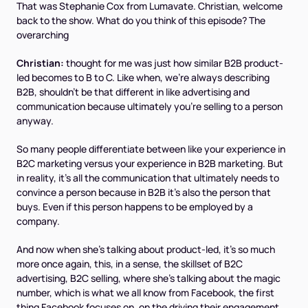
That was Stephanie Cox from Lumavate. Christian, welcome
back to the show. What do you think of this episode? The
overarching
Christian:
thought for me was just how similar B2B product-
led becomes to B to C. Like when, we're always describing
B2B, shouldn't be that different in like advertising and
communication because ultimately you're selling to a person
anyway.
So many people differentiate between like your experience in
B2C marketing versus your experience in B2B marketing. But
in reality, it's all the communication that ultimately needs to
convince a person because in B2B it's also the person that
buys. Even if this person happens to be employed by a
company.
And now when she's talking about product-led, it's so much
more once again, this, in a sense, the skillset of B2C
advertising, B2C selling, where she's talking about the magic
number, which is what we all know from Facebook, the first
thing Facebook focuses on, on the driving their engagement.