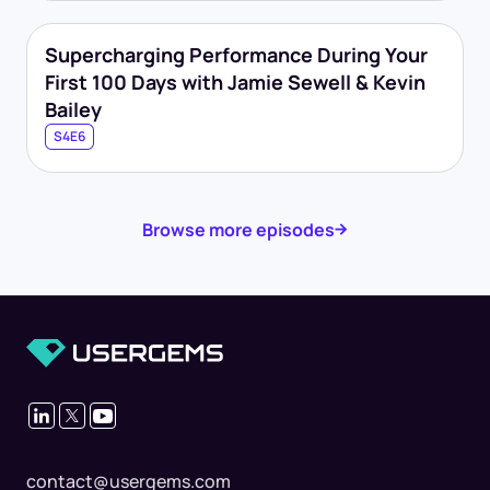
Supercharging Performance During Your
First 100 Days with Jamie Sewell & Kevin
Bailey
S4E6
Browse more episodes
contact@usergems.com