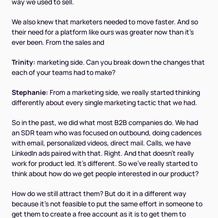
way we used to sell.
We also knew that marketers needed to move faster. And so
their need for a platform like ours was greater now than it's
ever been. From the sales and
Trinity:
marketing side. Can you break down the changes that
each of your teams had to make?
Stephanie:
From a marketing side, we really started thinking
differently about every single marketing tactic that we had.
So in the past, we did what most B2B companies do. We had
an SDR team who was focused on outbound, doing cadences
with email, personalized videos, direct mail. Calls, we have
LinkedIn ads paired with that. Right. And that doesn't really
work for product led. It's different. So we've really started to
think about how do we get people interested in our product?
How do we still attract them? But do it in a different way
because it's not feasible to put the same effort in someone to
get them to create a free account as it is to get them to