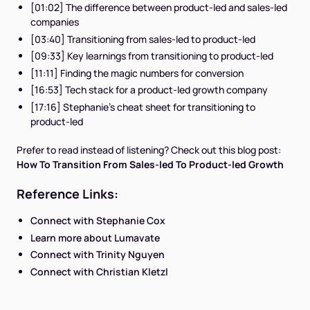
[01:02] The difference between product-led and sales-led
companies
[03:40] Transitioning from sales-led to product-led
[09:33] Key learnings from transitioning to product-led
[11:11] Finding the magic numbers for conversion
[16:53] Tech stack for a product-led growth company
[17:16] Stephanie's cheat sheet for transitioning to
product-led
Prefer to read instead of listening? Check out this blog post:
How To Transition From Sales-led To Product-led Growth
Reference Links:
Connect with Stephanie Cox
Learn more about Lumavate
Connect with Trinity Nguyen
Connect with Christian Kletzl