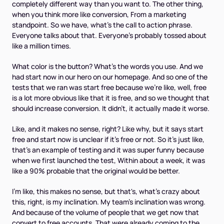
completely different way than you want to. The other thing,
when you think more like conversion, From a marketing
standpoint. So we have, what's the call to action phrase.
Everyone talks about that. Everyone's probably tossed about
like a million times.
What color is the button? What's the words you use. And we
had start now in our hero on our homepage. And so one of the
tests that we ran was start free because we're like, well, free
is a lot more obvious like that it is free, and so we thought that
should increase conversion. It didn't, it actually made it worse.
Like, and it makes no sense, right? Like why, but it says start
free and start now is unclear if it's free or not. So it's just like,
that's an example of testing and it was super funny because
when we first launched the test, Within about a week, it was
like a 90% probable that the original would be better.
I'm like, this makes no sense, but that's, what's crazy about
this, right, is my inclination. My team's inclination was wrong.
And because of the volume of people that we get now that
convert to free accounts. That were already coming to the