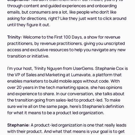
through content and guided experiences and onboarding
emails, but consumers are a lot, like people who don't like
asking for directions, right? Like they just want to click around
until they figure it out.
Trinity:
Welcome to the First 100 Days, a show for revenue
practitioners, by revenue practitioners, giving you unscripted
access and exclusive resources to help you navigate any new
transition or initiative.
I'm your host, Trinity Nguyen from UserGems. Stephanie Cox is
the VP of Sales and Marketing at Lumavate, a platform that
enables marketers to build mobile apps without code. With
over 20 years in the tech marketing space, she has opinions
and experience to share. In our conversation, she talks about
the transition going from sales-led to product-led. To make
sure we're all on the same page, here's Stephanie's definition
for what it means to be a product led organization.
Stephanie:
A product-led organization is one that really leads
with their product. And what that means is your goal is to get