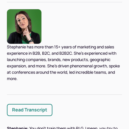
Stephanie has more than 15+ years of marketing and sales
experience in B2B, B2C, and B2B2C. She's experienced with
launching companies, brands, new products, geographic
expansion, and more. She's driven phenomenal growth, spoke
at conferences around the world, led incredible teams, and
more.
Read Transcript
Stephanie:
You don't train them with PLG. I mean, you try to