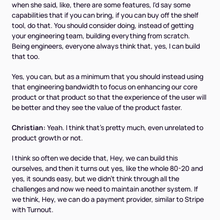
when she said, like, there are some features, I'd say some
capabilities that if you can bring, if you can buy off the shelf
tool, do that. You should consider doing, instead of getting
your engineering team, building everything from scratch.
Being engineers, everyone always think that, yes, I can build
that too.
Yes, you can, but as a minimum that you should instead using
that engineering bandwidth to focus on enhancing our core
product or that product so that the experience of the user will
be better and they see the value of the product faster.
Christian:
Yeah. I think that's pretty much, even unrelated to
product growth or not.
I think so often we decide that, Hey, we can build this
ourselves, and then it turns out yes, like the whole 80-20 and
yes, it sounds easy, but we didn't think through all the
challenges and now we need to maintain another system. If
we think, Hey, we can do a payment provider, similar to Stripe
with Turnout.