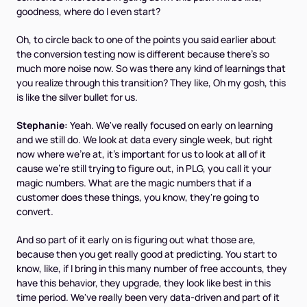
goodness, where do I even start?
Oh, to circle back to one of the points you said earlier about
the conversion testing now is different because there's so
much more noise now. So was there any kind of learnings that
you realize through this transition? They like, Oh my gosh, this
is like the silver bullet for us.
Stephanie:
Yeah. We've really focused on early on learning
and we still do. We look at data every single week, but right
now where we're at, it's important for us to look at all of it
cause we're still trying to figure out, in PLG, you call it your
magic numbers. What are the magic numbers that if a
customer does these things, you know, they're going to
convert.
And so part of it early on is figuring out what those are,
because then you get really good at predicting. You start to
know, like, if I bring in this many number of free accounts, they
have this behavior, they upgrade, they look like best in this
time period. We've really been very data-driven and part of it