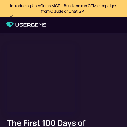
Introducing UserGems MCP - Build and run GTM campaigns
from Claude or Chat GPT
The First 100 Days of