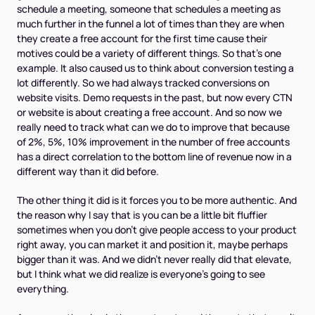
schedule a meeting, someone that schedules a meeting as
much further in the funnel a lot of times than they are when
they create a free account for the first time cause their
motives could be a variety of different things. So that's one
example. It also caused us to think about conversion testing a
lot differently. So we had always tracked conversions on
website visits. Demo requests in the past, but now every CTN
or website is about creating a free account. And so now we
really need to track what can we do to improve that because
of 2%, 5%, 10% improvement in the number of free accounts
has a direct correlation to the bottom line of revenue now in a
different way than it did before.
The other thing it did is it forces you to be more authentic. And
the reason why I say that is you can be a little bit fluffier
sometimes when you don't give people access to your product
right away, you can market it and position it, maybe perhaps
bigger than it was. And we didn't never really did that elevate,
but I think what we did realize is everyone's going to see
everything.