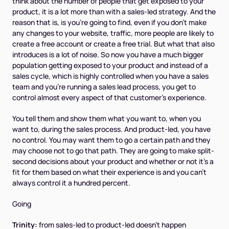
think about the number of people that get exposed to your
product, it is a lot more than with a sales-led strategy. And the
reason that is, is you're going to find, even if you don't make
any changes to your website, traffic, more people are likely to
create a free account or create a free trial. But what that also
introduces is a lot of noise. So now you have a much bigger
population getting exposed to your product and instead of a
sales cycle, which is highly controlled when you have a sales
team and you're running a sales lead process, you get to
control almost every aspect of that customer's experience.
You tell them and show them what you want to, when you
want to, during the sales process. And product-led, you have
no control. You may want them to go a certain path and they
may choose not to go that path. They are going to make split-
second decisions about your product and whether or not it's a
fit for them based on what their experience is and you can't
always control it a hundred percent.
Going
Trinity:
from sales-led to product-led doesn't happen