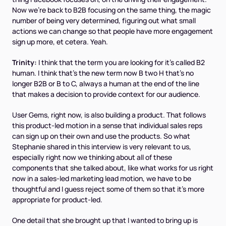
Now we're back to B2B focusing on the same thing, the magic
number of being very determined, figuring out what small
actions we can change so that people have more engagement
sign up more, et cetera. Yeah.
Trinity:
I think that the term you are looking for it's called B2
human. I think that's the new term now B two H that's no
longer B2B or B to C, always a human at the end of the line
that makes a decision to provide context for our audience.
User Gems, right now, is also building a product. That follows
this product-led motion in a sense that individual sales reps
can sign up on their own and use the products. So what
Stephanie shared in this interview is very relevant to us,
especially right now we thinking about all of these
components that she talked about, like what works for us right
now in a sales-led marketing lead motion, we have to be
thoughtful and I guess reject some of them so that it's more
appropriate for product-led.
One detail that she brought up that I wanted to bring up is