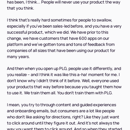
has been, I think... People will never use your product the way
that you think.
I think that's really hard sometimes for people to swallow,
especially if you've been sales-led before, and you have a very
successful product, which we did. We have prior to this
change, we have customers that have 600 apps on our
platform and we've gotten tons and tons of feedback from
companies of all sizes that have been using our product for
many years.
And then when you open up PLG, people use it differently, and
you realize – and I think it was like this a-ha! moment for me. I
don't know why I didn't think of it before. Well, everyone used
your products that way before because you taught them how
to use it. We train them all. You don't train them with PLG.
I mean, you try to through content and guided experiences
and onboarding emails, but consumers are a lot like people
who don't like asking for directions, right? Like they just want
to click around until they figure it out. And it's not always the
way you want them to click around. And so when they started