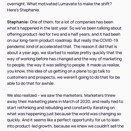
overnight. What motivated Lumavate to make the shift?
Here's Stephanie.
Stephanie:
One of them, for a lot of companies has been
what's happened in the last year. So we've been talking about
offering product-led for two and a half years, and it had been
on our long-term product roadmap. But really the COVID-19
pandemic kind of accelerated that. The reason it did that is
about a year ago, we started to realize pretty quickly that the
way of working before has changed and the way of marketing
to people, the way it was selling to people. It made us realize,
you know, this idea of us getting on a plane to go talk to
customers and prospects, we weren't going to do that for be
able to do that for awhile.
We also realized – we saw the marketers. Marketers threw
away their marketing plans in March of 2020, and really had to
start rethinking and rebuilding and constantly iterating on
what was happening just because the world was changing so
quickly. And it seems like a perfect opportunity for us to lean
into product-led growth, because we knew we couldn't sell the