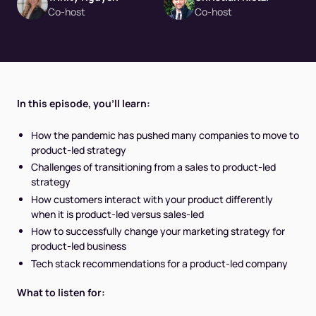
Co-host
Co-host
In this episode, you’ll learn:
How the pandemic has pushed many companies to move to
product-led strategy
Challenges of transitioning from a sales to product-led
strategy
How customers interact with your product differently
when it is product-led versus sales-led
How to successfully change your marketing strategy for
product-led business
Tech stack recommendations for a product-led company
What to listen for: