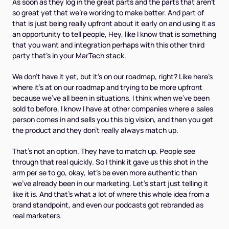
As soon as they log in the great parts and the parts that aren't
so great yet that we're working to make better. And part of
that is just being really upfront about it early on and using it as
an opportunity to tell people, Hey, like I know that is something
that you want and integration perhaps with this other third
party that's in your MarTech stack.
We don't have it yet, but it's on our roadmap, right? Like here's
where it's at on our roadmap and trying to be more upfront
because we've all been in situations. I think when we've been
sold to before, I know I have at other companies where a sales
person comes in and sells you this big vision, and then you get
the product and they don't really always match up.
That's not an option. They have to match up. People see
through that real quickly. So I think it gave us this shot in the
arm per se to go, okay, let's be even more authentic than
we've already been in our marketing. Let's start just telling it
like it is. And that's what a lot of where this whole idea from a
brand standpoint, and even our podcasts got rebranded as
real marketers.