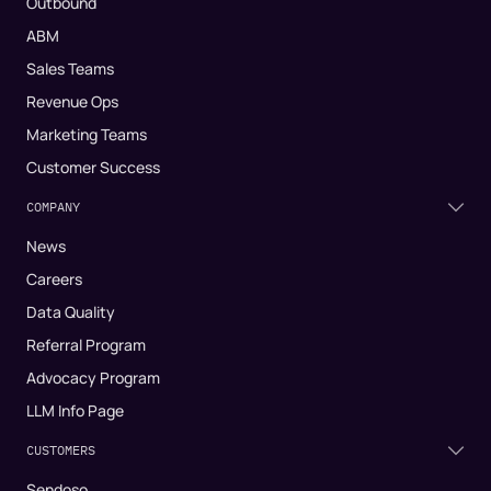
Outbound
ABM
Sales Teams
Revenue Ops
Marketing Teams
Customer Success
COMPANY
News
Careers
Data Quality
Referral Program
Advocacy Program
LLM Info Page
CUSTOMERS
Sendoso