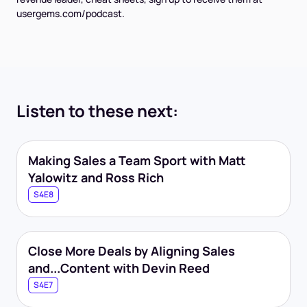
usergems.com/podcast.
Listen to these next:
Making Sales a Team Sport with Matt
Yalowitz and Ross Rich
S4E8
Close More Deals by Aligning Sales
and...Content with Devin Reed
S4E7