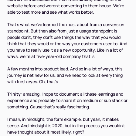
website before and weren't converting to them house. We're
able to test more and see what works better.
That's what we've learned the most about from a conversion
standpoint. But then also from just a usage standpoint is
people don't, they don't use things the way that you would
think that they would or the way your customers used to. And
you have to really use it as a new opportunity. Like in a lot of
ways, we're at five-year-old company that is.
A few months into product lead. And so in a lot of ways, this
journey is net new for us, and we need to look at everything
with fresh eyes. Oh, that's
Trinity:
amazing. I hope to document all these learnings and
experience and probably to share it on medium or sub stack or
something. Cause that's really fascinating.
I mean, in hindsight, the form example, but yeah, it makes
sense. And hindsight is 2020, but in the process you wouldn't
have thought about it most likely, right?