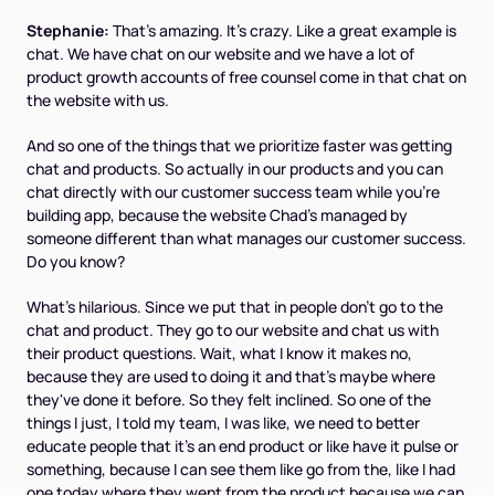
Stephanie:
That's amazing. It's crazy. Like a great example is
chat. We have chat on our website and we have a lot of
product growth accounts of free counsel come in that chat on
the website with us.
And so one of the things that we prioritize faster was getting
chat and products. So actually in our products and you can
chat directly with our customer success team while you're
building app, because the website Chad's managed by
someone different than what manages our customer success.
Do you know?
What's hilarious. Since we put that in people don't go to the
chat and product. They go to our website and chat us with
their product questions. Wait, what I know it makes no,
because they are used to doing it and that's maybe where
they've done it before. So they felt inclined. So one of the
things I just, I told my team, I was like, we need to better
educate people that it's an end product or like have it pulse or
something, because I can see them like go from the, like I had
one today where they went from the product because we can