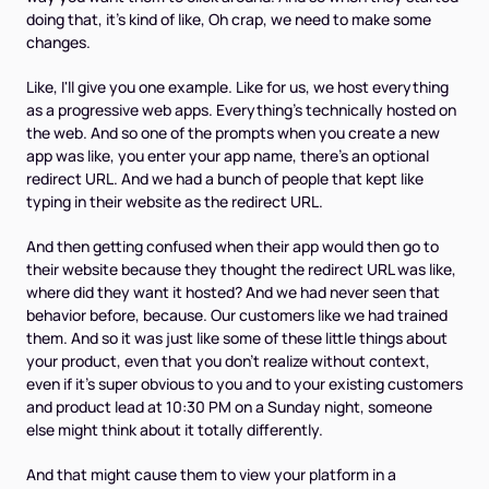
doing that, it's kind of like, Oh crap, we need to make some
changes.
Like, I'll give you one example. Like for us, we host everything
as a progressive web apps. Everything's technically hosted on
the web. And so one of the prompts when you create a new
app was like, you enter your app name, there's an optional
redirect URL. And we had a bunch of people that kept like
typing in their website as the redirect URL.
And then getting confused when their app would then go to
their website because they thought the redirect URL was like,
where did they want it hosted? And we had never seen that
behavior before, because. Our customers like we had trained
them. And so it was just like some of these little things about
your product, even that you don't realize without context,
even if it's super obvious to you and to your existing customers
and product lead at 10:30 PM on a Sunday night, someone
else might think about it totally differently.
And that might cause them to view your platform in a