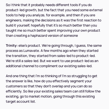
So I think that it probably needs different tools if you do
product-led growth, but the fact that you need some external
tools to help you analyze, for example, and then if you are
engineers, making the decisions as it was the first reaction to
build it yourself, hopefully that it's so much better than you
taught me so much better spent improving your own product
than creating a haphazard version of someone
Trinity:
else's product. We're going through, I guess, the same
process as Lumavate. A few months ago when they started
the transition, they started from sales-led to product-led.
We're still a sales-led. But we want to use product-led as an
additional channel to compliment our existing sales-led.
And one thing that I'm so thinking of I'm so struggling to get
the answer is like, how do you effectively segment your
customers so that they don't overlap and you can do so
efficiently. So like your existing sales team can still follow the
existing, go to market motion, going through this existing
target account list.