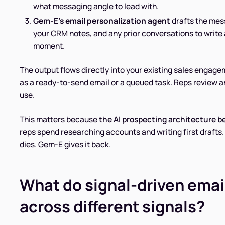
what messaging angle to lead with.
Gem-E's email personalization agent
drafts the mess
your CRM notes, and any prior conversations to write a
moment.
The output flows directly into your existing sales engag
as a ready-to-send email or a queued task. Reps review 
use.
This matters because
the AI prospecting architecture b
reps spend researching accounts and writing first drafts
dies. Gem-E gives it back.
What do signal-driven email
across different signals?