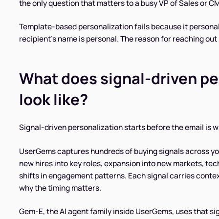
the only question that matters to a busy VP of Sales or 
Template-based personalization fails because it persona
recipient's name is personal. The reason for reaching out 
What does signal-driven pe
look like?
Signal-driven personalization starts before the email is wri
UserGems captures hundreds of buying signals across yo
new hires into key roles, expansion into new markets, te
shifts in engagement patterns. Each signal carries conte
why the timing matters.
Gem-E, the AI agent family inside UserGems, uses that si