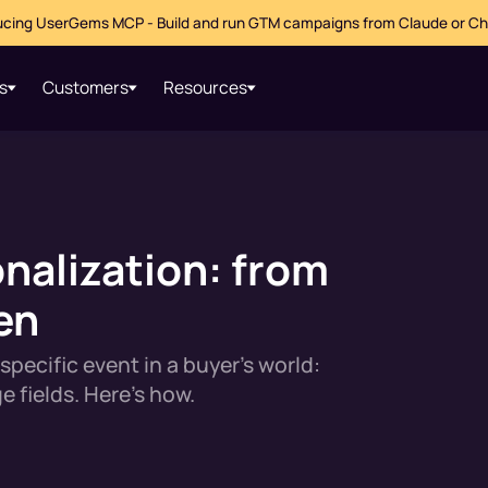
ucing UserGems MCP - Build and run GTM campaigns from Claude or C
s
Customers
Resources
nalization: from
en
specific event in a buyer's world:
e fields. Here's how.