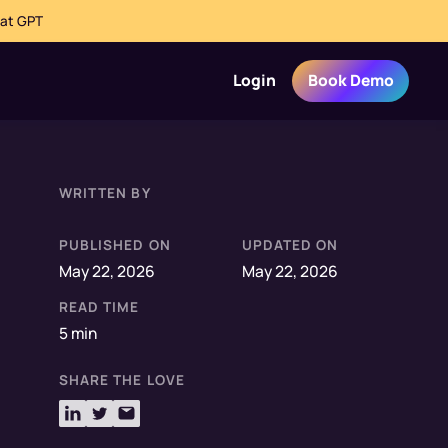
hat GPT
Login
Book Demo
WRITTEN BY
PUBLISHED ON
UPDATED ON
May 22, 2026
May 22, 2026
READ TIME
5 min
SHARE THE LOVE