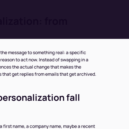
lization: from
the message to something real: a specific
 a reason to act now. Instead of swapping in a
rences the actual change that makes the
 that get replies from emails that get archived.
rsonalization fall
 a first name, a company name, maybe a recent