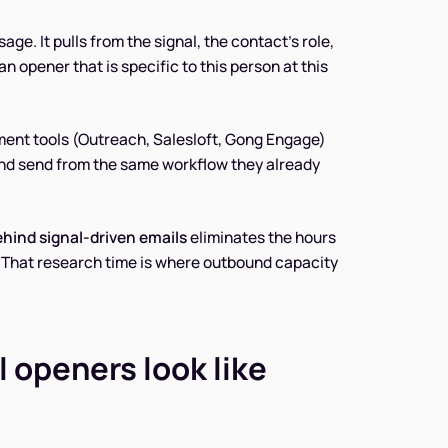
age. It pulls from the signal, the contact's role,
n opener that is specific to this person at this
ement tools (Outreach, Salesloft, Gong Engage)
and send from the same workflow they already
ehind signal-driven emails
eliminates the hours
. That research time is where outbound capacity
 openers look like