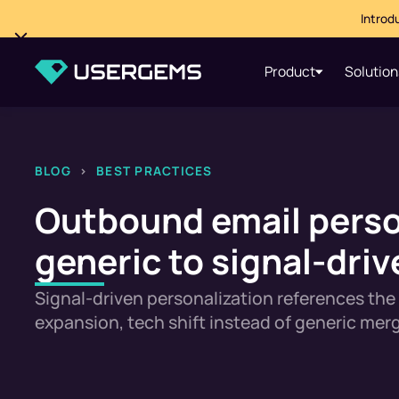
Introd
Product
Solution
BLOG
>
BEST PRACTICES
Outbound email perso
generic to signal-driv
Signal-driven personalization references the 
expansion, tech shift instead of generic merg