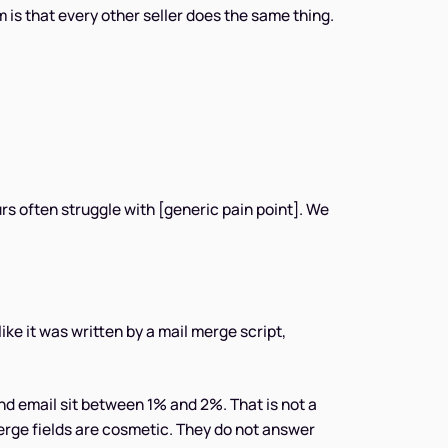
is that every other seller does the same thing.
rs often struggle with [generic pain point]. We
ike it was written by a mail merge script,
nd email sit between 1% and 2%. That is not a
erge fields are cosmetic. They do not answer