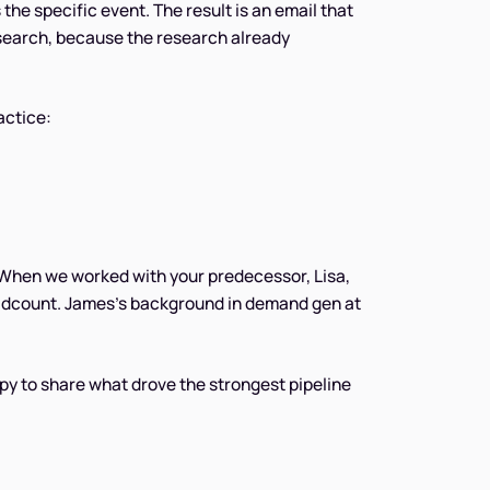
he specific event. The result is an email that
research, because the research already
actice:
 When we worked with your predecessor, Lisa,
adcount. James's background in demand gen at
py to share what drove the strongest pipeline