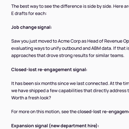
The best way to see the difference is side by side. Here a
E drafts for each:
Job change signal:
Saw you just moved to Acme Corp as Head of Revenue Ope
evaluating ways to unify outbound and ABM data. If that is 
approaches that drove strong results for similar teams.
Closed-lost re-engagement signal:
It has been six months since we last connected. At the ti
we have shipped a few capabilities that directly address
Worth a fresh look?
For more on this motion, see the
closed-lost re-engagem
Expansion signal (new department hire):