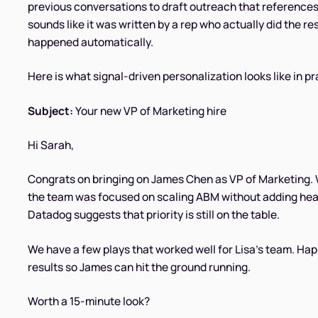
previous conversations to draft outreach that references t
sounds like it was written by a rep who actually did the 
happened automatically.
Here is what signal-driven personalization looks like in pr
Subject:
Your new VP of Marketing hire
Hi Sarah,
Congrats on bringing on James Chen as VP of Marketing.
the team was focused on scaling ABM without adding he
Datadog suggests that priority is still on the table.
We have a few plays that worked well for Lisa's team. Hap
results so James can hit the ground running.
Worth a 15-minute look?