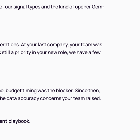
re four signal types and the kind of opener Gem-
rations. At your last company, your team was
still a priority in your new role, we have a few
me, budget timing was the blocker. Since then,
 the data accuracy concerns your team raised.
ent playbook
.