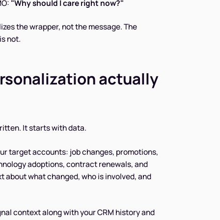
CMO:
"Why should I care right now?"
lizes the wrapper, not the message. The
is not.
rsonalization actually
tten. It starts with data.
ur target accounts: job changes, promotions,
chnology adoptions, contract renewals, and
xt about what changed, who is involved, and
gnal context along with your CRM history and