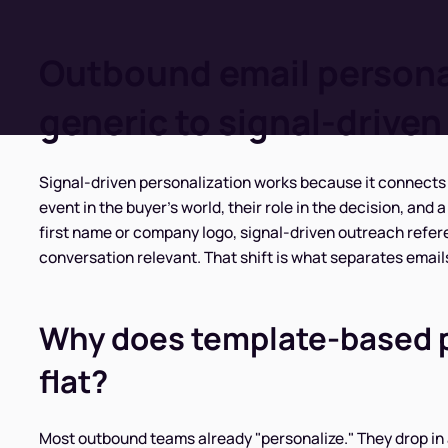
Outbound email persona
generic to signal-driven
Signal-driven personalization works because it connects 
event in the buyer's world, their role in the decision, and
first name or company logo, signal-driven outreach refe
conversation relevant. That shift is what separates emails
Why does template-based pe
flat?
Most outbound teams already "personalize." They drop in