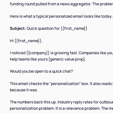
funding round pulled from a news aggregator. The problem 
Here is what a typical personalized email looks like today:
Subject:
Quick question for {{first_name}}
Hi {{first_name}},
I noticed {{company}} is growing fast. Companies like you
help teams like yours [generic value prop].
Would you be open to a quick chat?
This email checks the "personalization" box. It also reads l
because it was.
The numbers back this up. Industry reply rates for outbou
personalization problem. It is a relevance problem. The m