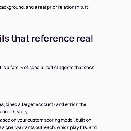
background, and a real prior relationship. It
s that reference real
 is a family of specialized AI agents that each
es joined a target account) and enrich the
count history.
ased on your custom scoring model, built on
 signal warrants outreach, which play fits, and