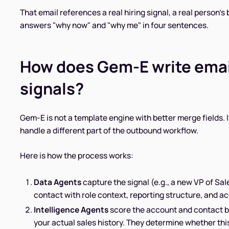
That email references a real hiring signal, a real person's 
answers "why now" and "why me" in four sentences.
How does Gem-E write email
signals?
Gem-E is not a template engine with better merge fields. It
handle a different part of the outbound workflow.
Here is how the process works:
Data Agents
capture the signal (e.g., a new VP of Sal
contact with role context, reporting structure, and ac
Intelligence Agents
score the account and contact b
your actual sales history. They determine whether this