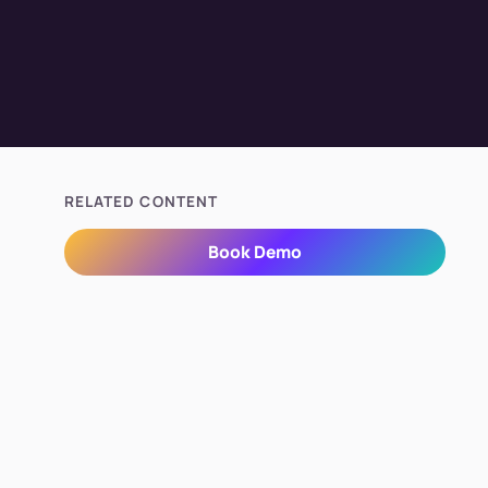
RELATED CONTENT
Book Demo