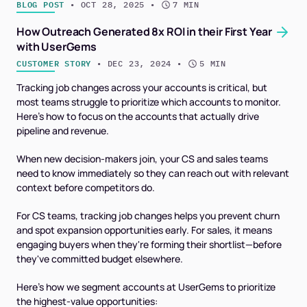
BLOG POST
 • 
OCT 28, 2025
 • 
7 MIN
How Outreach Generated 8x ROI in their First Year
with UserGems
CUSTOMER STORY
 • 
DEC 23, 2024
 • 
5 MIN
Tracking job changes across your accounts is critical, but
most teams struggle to prioritize which accounts to monitor.
Here's how to focus on the accounts that actually drive
pipeline and revenue.
When new decision-makers join, your CS and sales teams
need to know immediately so they can reach out with relevant
context before competitors do.
For CS teams, tracking job changes helps you prevent churn
and spot expansion opportunities early. For sales, it means
engaging buyers when they're forming their shortlist—before
they've committed budget elsewhere.
Here's how we segment accounts at UserGems to prioritize
the highest-value opportunities: