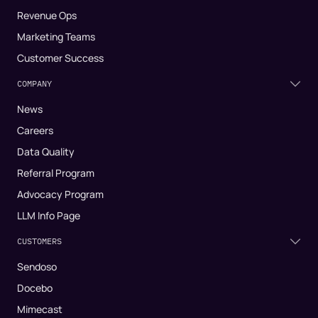
Revenue Ops
Marketing Teams
Customer Success
COMPANY
News
Careers
Data Quality
Referral Program
Advocacy Program
LLM Info Page
CUSTOMERS
Sendoso
Docebo
Mimecast