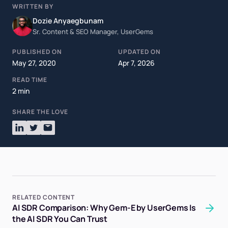
WRITTEN BY
Dozie Anyaegbunam
Sr. Content & SEO Manager, UserGems
PUBLISHED ON
UPDATED ON
May 27, 2020
Apr 7, 2026
READ TIME
2 min
SHARE THE LOVE
RELATED CONTENT
AI SDR Comparison: Why Gem-E by UserGems Is
the AI SDR You Can Trust