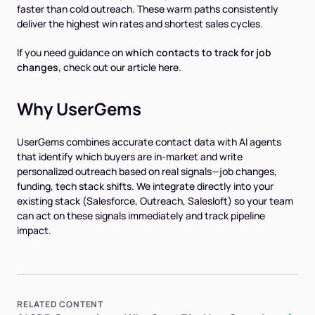
faster than cold outreach. These warm paths consistently
deliver the highest win rates and shortest sales cycles.
If you need guidance on
which contacts to track for job
changes
, check out our article here.
Why UserGems
UserGems combines accurate contact data with AI agents
that identify which buyers are in-market and write
personalized outreach based on real signals—job changes,
funding, tech stack shifts. We integrate directly into your
existing stack (Salesforce, Outreach, Salesloft) so your team
can act on these signals immediately and track pipeline
impact.
RELATED CONTENT