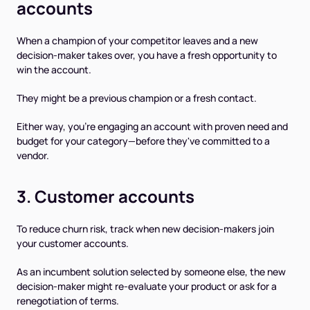
accounts
When a champion of your competitor leaves and a new
decision-maker takes over, you have a fresh opportunity to
win the account.
They might be a previous champion or a fresh contact.
Either way, you're engaging an account with proven need and
budget for your category—before they've committed to a
vendor.
3. Customer accounts
To reduce churn risk, track when new decision-makers join
your customer accounts.
As an incumbent solution selected by someone else, the new
decision-maker might re-evaluate your product or ask for a
renegotiation of terms.