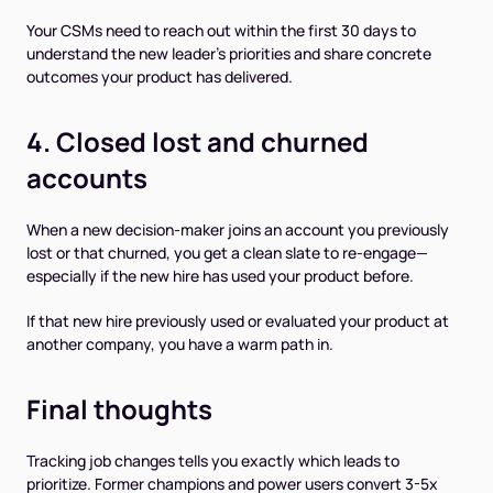
Your CSMs need to reach out within the first 30 days to
understand the new leader's priorities and share concrete
outcomes your product has delivered.
4. Closed lost and churned
accounts
When a new decision-maker joins an account you previously
lost or that churned, you get a clean slate to re-engage—
especially if the new hire has used your product before.
If that new hire previously used or evaluated your product at
another company, you have a warm path in.
Final thoughts
Tracking job changes tells you exactly which leads to
prioritize. Former champions and power users convert 3-5x