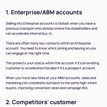
1. Enterprise/ABM accounts
Selling into Enterprise accounts is fastest when you have a
previous champion who already knows the stakeholders and
can accelerate internal buy-in.
There are often many key contacts within an Enterprise
account. You need to know who's joining and leaving so you
can engage at the right time.
This protects your status within the account if it’s an existing
customer or accelerates the deal if it’s a prospect account.
When you track new hires at your ABM accounts, sales and
marketing can coordinate outreach to the same high-intent
buyers, improving conversion rates and campaign ROI.
2. Competitors' customer