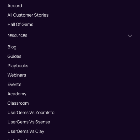
Accord
All Customer Stories
Hall Of Gems
RESOURCES
Blog
Guides
Playbooks
Webinars
Events
Academy
Classroom
UserGems Vs ZoomInfo
UserGems Vs 6sense
UserGems Vs Clay