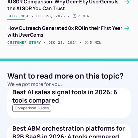
AI SDR Comparison: Why Gem-E by UserGems Is
the AI SDR You Can Trust
BLOG POST
 • 
OCT 28, 2025
 • 
7 MIN
How Outreach Generated 8x ROI in their First Year
with UserGems
CUSTOMER STORY
 • 
DEC 23, 2024
 • 
5 MIN
Want to read more on this topic?
We've got more for you.
Best AI sales signal tools in 2026: 6
tools compared
Comparison Guides
Best ABM orchestration platforms for
B2B SaaS in 2026: 4 tools compared