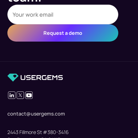
contact@usergems.com
2443 Fillmore St #380-3416