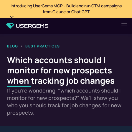
Introducing UserGems MCP - Build and run GTM campaigns
from Claude or Chat GPT
BLOG
>
BEST PRACTICES
Which accounts should I
monitor for new prospects
when tracking job changes
If you're wondering, "which accounts should I
monitor for new prospects?" We'll show you
who you should track for job changes for new
prospects.