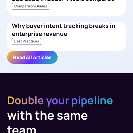
Comparison Guides
Why buyer intent tracking breaks in
enterprise revenue
Best Practices
Read All Articles
Double your pipeline
with the same
team.