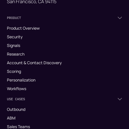
San Francisco, CA 94115
PRODUCT
Product Overview
Security
Signals
Research
Account & Contact Discovery
Scoring
Personalization
Workflows
USE CASES
Outbound
ABM
Sales Teams