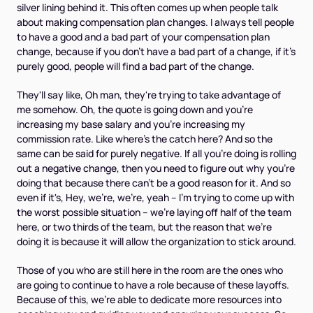
silver lining behind it. This often comes up when people talk
about making compensation plan changes. I always tell people
to have a good and a bad part of your compensation plan
change, because if you don't have a bad part of a change, if it's
purely good, people will find a bad part of the change.
They'll say like, Oh man, they're trying to take advantage of
me somehow. Oh, the quote is going down and you're
increasing my base salary and you're increasing my
commission rate. Like where's the catch here? And so the
same can be said for purely negative. If all you're doing is rolling
out a negative change, then you need to figure out why you're
doing that because there can't be a good reason for it. And so
even if it's, Hey, we're, we're, yeah – I'm trying to come up with
the worst possible situation – we're laying off half of the team
here, or two thirds of the team, but the reason that we're
doing it is because it will allow the organization to stick around.
Those of you who are still here in the room are the ones who
are going to continue to have a role because of these layoffs.
Because of this, we're able to dedicate more resources into