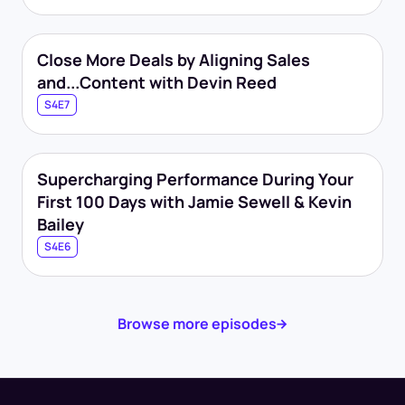
Close More Deals by Aligning Sales
and...Content with Devin Reed
S4E7
Supercharging Performance During Your
First 100 Days with Jamie Sewell & Kevin
Bailey
S4E6
Browse more episodes