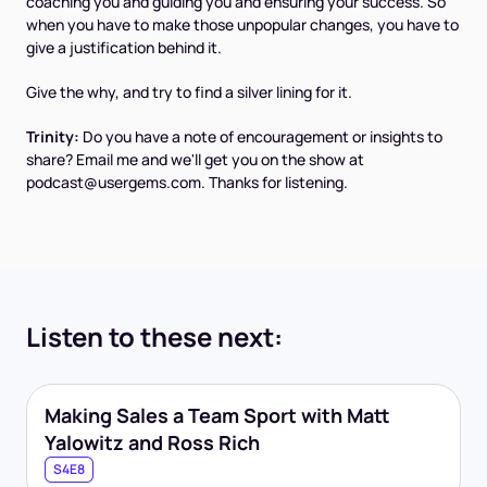
coaching you and guiding you and ensuring your success. So
when you have to make those unpopular changes, you have to
give a justification behind it.
Give the why, and try to find a silver lining for it.
Trinity:
Do you have a note of encouragement or insights to
share? Email me and we'll get you on the show at
podcast@usergems.com. Thanks for listening.
Listen to these next:
Making Sales a Team Sport with Matt
Yalowitz and Ross Rich
S4E8