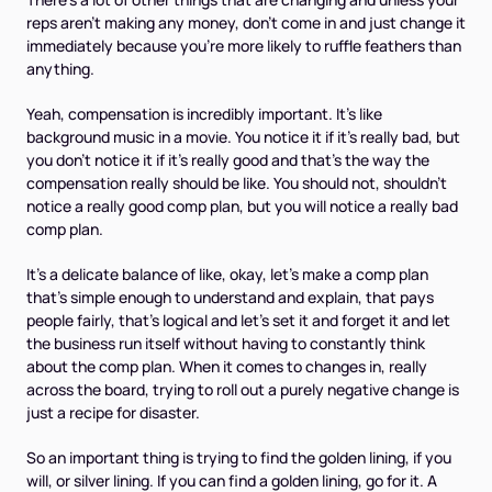
reps aren't making any money, don't come in and just change it
immediately because you're more likely to ruffle feathers than
anything.
Yeah, compensation is incredibly important. It's like
background music in a movie. You notice it if it's really bad, but
you don't notice it if it's really good and that's the way the
compensation really should be like. You should not, shouldn't
notice a really good comp plan, but you will notice a really bad
comp plan.
It's a delicate balance of like, okay, let's make a comp plan
that's simple enough to understand and explain, that pays
people fairly, that's logical and let's set it and forget it and let
the business run itself without having to constantly think
about the comp plan. When it comes to changes in, really
across the board, trying to roll out a purely negative change is
just a recipe for disaster.
So an important thing is trying to find the golden lining, if you
will, or silver lining. If you can find a golden lining, go for it. A