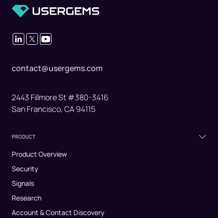
contact@usergems.com
2443 Fillmore St #380-3416
San Francisco, CA 94115
PRODUCT
Product Overview
Security
Signals
Research
Account & Contact Discovery