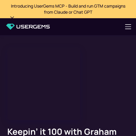
Introducing UserGems MCP - Build and run GTM campaigns
from Claude or Chat GPT
Keepin’ it 100 with Graham