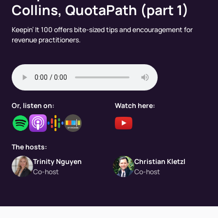
Collins, QuotaPath (part 1)
Keepin’ It 100 offers bite-sized tips and encouragement for
revenue practitioners.
Or, listen on:
Watch here:
The hosts:
Trinity Nguyen
Christian Kletzl
Co-host
Co-host