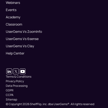
Webinars
Events
Academy
Classroom
UserGems Vs ZoomInfo
UserGems Vs 6sense
UserGems Vs Clay
Help Center
Terms & Conditions
Privacy Policy
Data Processing
GDPR
CCPA
Sitemap
© Copyright 2026 ShelfFlip, inc. dba UserGems®.
All rights reserved