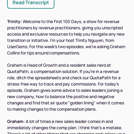
Read Transcript
Trinity:
Welcome to the First 100 Days, a show for revenue
practitioners by revenue practitioners, giving you unscripted
access and exclusive resources to help you navigate any new
transition or initiative. I'm your host Trinity Nguyen, from
UserGems. For this week's two episodes, we're asking Graham
Collins for tips around compensations.
Graham is Head of Growth and a resident sales nerd at
QuotaPath, a compensation solution. If you're in a revenue
role, ditch the spreadsheets and check our QuotaPath for a
stress-free way to track and pay commissions. For today's
episode, Graham gives some advice to sales leaders joining a
new company, how to balance the positive and negative
changes and find that air quote "golden lining" when it comes
to making changes to the compensation plans.
Graham:
A lot of times a new sales leader comes in and
immediately changes the comp plan. I think that's a mistake.
There's a lot of other things that are changing and unless your