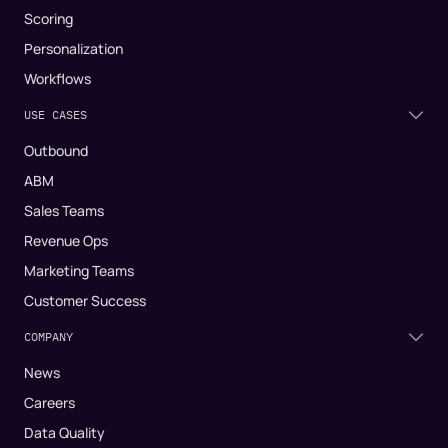
Scoring
Personalization
Workflows
USE CASES
Outbound
ABM
Sales Teams
Revenue Ops
Marketing Teams
Customer Success
COMPANY
News
Careers
Data Quality