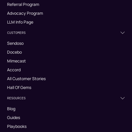
Referral Program
Advocacy Program
LLM Info Page
CUSTOMERS
Sendoso
Docebo
Mimecast
Accord
All Customer Stories
Hall Of Gems
RESOURCES
Blog
Guides
Playbooks