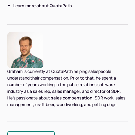
Learn more about QuotaPath
Graham is currently at QuotaPath helping salespeople
understand their compensation. Prior to that, he spent a
number of years working in the public relations software
industry as a sales rep, sales manager, and director of SDR.
He's passionate about
sales compensation
, SDR work, sales
management, craft beer, woodworking, and petting dogs.