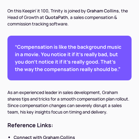
On this Keepin’ it 100, Trinity is joined by
Graham Collins
, the
Head of Growth at
QuotaPath
, a sales compensation &
commission tracking software.
“Compensation is like the background music
in a movie. You notice it if it's really bad, but
you don't notice it if it's really good. That's
the way the compensation really should be.”
As an experienced leader in sales development, Graham
shares tips and tricks for a smooth compensation plan rollout.
Since compensation changes can severely disrupt a sales
team, his key insights focus on timing and delivery.
Reference Links:
Connect with Graham Collins