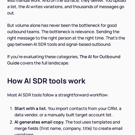
less manual work. And on the surface, they deliver. You upload
a list, the AI writes variations, and thousands of messages go
out.
But volume alone has never been the bottleneck for good
outbound teams. The bottleneck is relevance. Sending the
right message to the right person at the right time. That's the
gap between AI SDR tools and signal-based outbound.
If you're evaluating these categories,
The AI for Outbound
Guide
covers the full landscape.
How AI SDR tools work
Most AI SDR tools follow a straightforward workflow:
Start with a list.
You import contacts from your CRM, a
data vendor, or a manually built target account list.
AI generates email copy.
The tool uses templates and
merge fields (first name, company, title) to create email
variations.