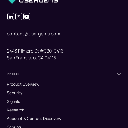
contact@usergems.com
2443 Fillmore St #380-3416
San Francisco, CA 94115
PRODUCT
Product Overview
Security
Signals
Research
Account & Contact Discovery
Scoring