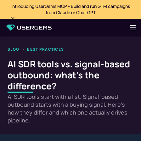
Introducing UserGems MCP - Build and run GTM campaigns
from Claude or Chat GPT
BLOG
>
BEST PRACTICES
AI SDR tools vs. signal-based
outbound: what's the
difference?
AI SDR tools start with a list. Signal-based
outbound starts with a buying signal. Here's
how they differ and which one actually drives
pipeline.