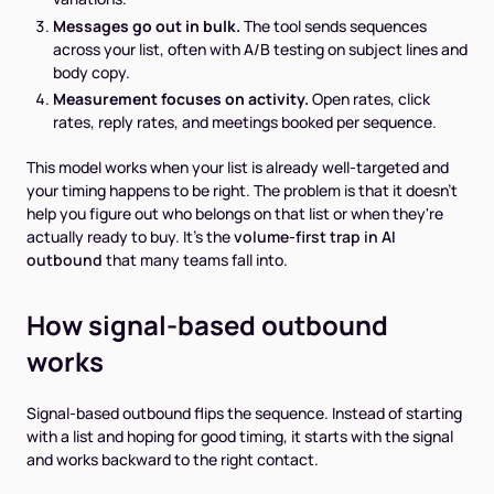
Messages go out in bulk.
The tool sends sequences
across your list, often with A/B testing on subject lines and
body copy.
Measurement focuses on activity.
Open rates, click
rates, reply rates, and meetings booked per sequence.
This model works when your list is already well-targeted and
your timing happens to be right. The problem is that it doesn't
help you figure out
who
belongs on that list or
when
they're
actually ready to buy. It's the
volume-first trap in AI
outbound
that many teams fall into.
How signal-based outbound
works
Signal-based outbound flips the sequence. Instead of starting
with a list and hoping for good timing, it starts with the signal
and works backward to the right contact.