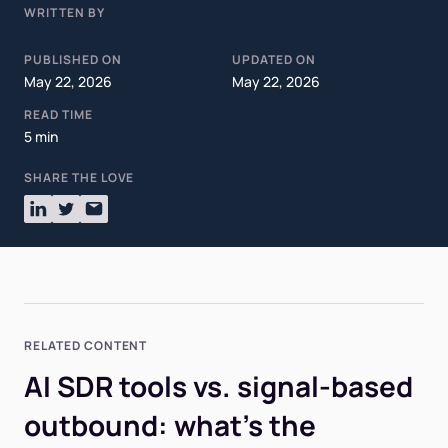
WRITTEN BY
PUBLISHED ON
UPDATED ON
May 22, 2026
May 22, 2026
READ TIME
5 min
SHARE THE LOVE
RELATED CONTENT
AI SDR tools vs. signal-based
outbound: what's the