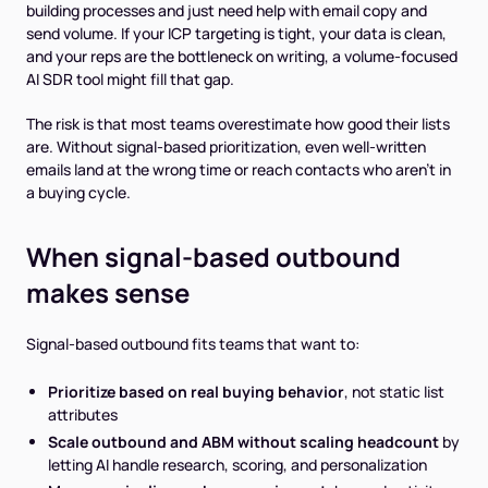
building processes and just need help with email copy and
send volume. If your ICP targeting is tight, your data is clean,
and your reps are the bottleneck on writing, a volume-focused
AI SDR tool might fill that gap.
The risk is that most teams overestimate how good their lists
are. Without signal-based prioritization, even well-written
emails land at the wrong time or reach contacts who aren't in
a buying cycle.
When signal-based outbound
makes sense
Signal-based outbound fits teams that want to:
Prioritize based on real buying behavior
, not static list
attributes
Scale outbound and ABM without scaling headcount
by
letting AI handle research, scoring, and personalization