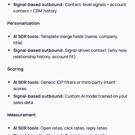
Signal-based outbound:
Contact-level signals + account
context + CRM history
Personalization
AI SDR tools:
Template merge fields (name, company,
title)
Signal-based outbound:
Signal-driven context (why now,
relationship history, account fit)
Scoring
AI SDR tools:
Generic ICP filters or third-party intent
scores
Signal-based outbound:
Custom AI model trained on your
sales data
Measurement
AI SDR tools:
Open rates, click rates, reply rates