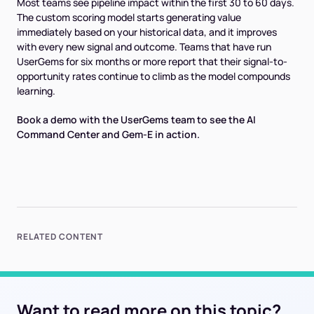
Most teams see pipeline impact within the first 30 to 60 days.
The custom scoring model starts generating value
immediately based on your historical data, and it improves
with every new signal and outcome. Teams that have run
UserGems for six months or more report that their signal-to-
opportunity rates continue to climb as the model compounds
learning.
Book a demo with the UserGems team to see the AI
Command Center and Gem-E in action.
RELATED CONTENT
Want to read more on this topic?