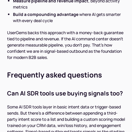
Measure pipeline and revenue impact
, beyond activity
metrics
Build a compounding advantage
where AI gets smarter
with every deal cycle
UserGems backs this approach with a money-back guarantee
tied to pipeline and revenue. If the AI command center doesn't
generate measurable pipeline, you don't pay. That's how
confident we are in signal-based outbound as the foundation
for modern B2B sales.
Frequently asked questions
Can AI SDR tools use buying signals too?
Some AI SDR tools layer in basic intent data or trigger-based
sends. But there's a difference between appending a third-
party intent score to a list and building a custom scoring model
trained on your CRM data, win/loss history, and engagement
patterns. Signal-based outbound treats signals as the starting