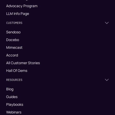
Advocacy Program
LLM Info Page
CUSTOMERS
Sendoso
Docebo
Mimecast
Accord
All Customer Stories
Hall Of Gems
RESOURCES
Blog
Guides
Playbooks
Webinars