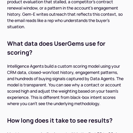
product evaluation that stalled, a competitor's contract
renewal window, or a pattern in the account's engagement
history. Gem-E writes outreach that reflects this context, so
the email reads like a rep who understands the buyer's
situation.
What data does UserGems use for
scoring?
Intelligence Agents build a custom scoring model using your
CRM data, closed-won/lost history, engagement patterns,
and hundreds of buying signals captured by Data Agents. The
model is transparent. You can see why a contact or account
scored high and adjust the weighting based on your team's
experience. This is different from black-box intent scores
where you can't see the underlying methodology.
How long does it take to see results?