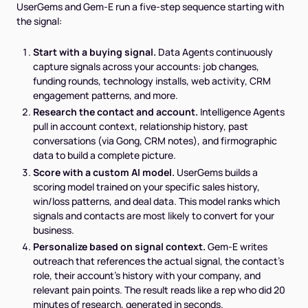
UserGems and Gem-E run a five-step sequence starting with
the signal:
Start with a buying signal.
Data Agents continuously
capture signals across your accounts: job changes,
funding rounds, technology installs, web activity, CRM
engagement patterns, and more.
Research the contact and account.
Intelligence Agents
pull in account context, relationship history, past
conversations (via Gong, CRM notes), and firmographic
data to build a complete picture.
Score with a custom AI model.
UserGems builds a
scoring model trained on your specific sales history,
win/loss patterns, and deal data. This model ranks which
signals and contacts are most likely to convert for your
business.
Personalize based on signal context.
Gem-E writes
outreach that references the actual signal, the contact's
role, their account's history with your company, and
relevant pain points. The result reads like a rep who did 20
minutes of research, generated in seconds.