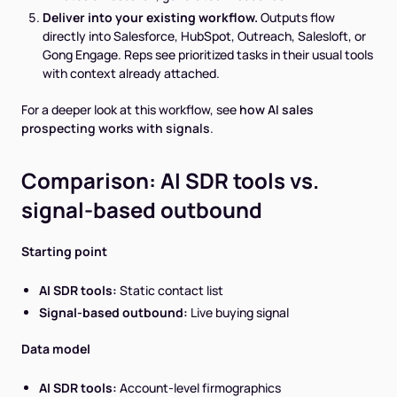
Deliver into your existing workflow.
Outputs flow
directly into Salesforce, HubSpot, Outreach, Salesloft, or
Gong Engage. Reps see prioritized tasks in their usual tools
with context already attached.
For a deeper look at this workflow, see
how AI sales
prospecting works with signals
.
Comparison: AI SDR tools vs.
signal-based outbound
Starting point
AI SDR tools:
Static contact list
Signal-based outbound:
Live buying signal
Data model
AI SDR tools:
Account-level firmographics