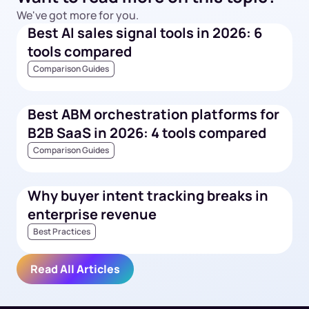
We've got more for you.
Best AI sales signal tools in 2026: 6
tools compared
Comparison Guides
Best ABM orchestration platforms for
B2B SaaS in 2026: 4 tools compared
Comparison Guides
Why buyer intent tracking breaks in
enterprise revenue
Best Practices
Read All Articles