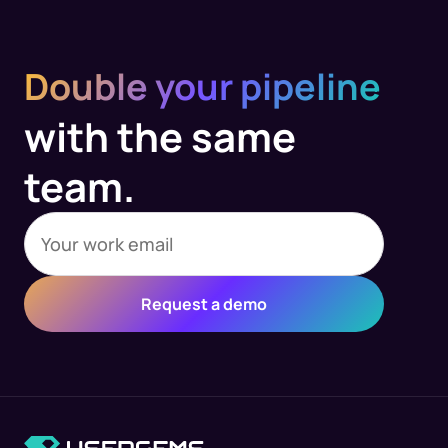
Double your pipeline
with the same
team.