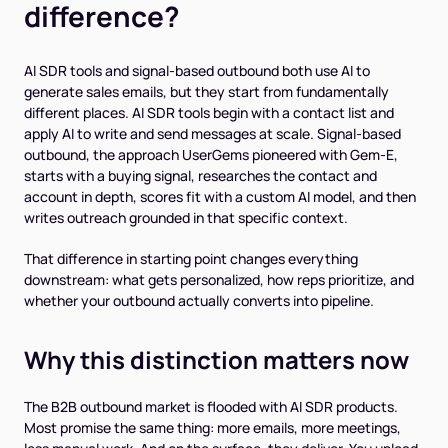
difference?
AI SDR tools and signal-based outbound both use AI to
generate sales emails, but they start from fundamentally
different places. AI SDR tools begin with a contact list and
apply AI to write and send messages at scale. Signal-based
outbound, the approach UserGems pioneered with Gem-E,
starts with a buying signal, researches the contact and
account in depth, scores fit with a custom AI model, and then
writes outreach grounded in that specific context.
That difference in starting point changes everything
downstream: what gets personalized, how reps prioritize, and
whether your outbound actually converts into pipeline.
Why this distinction matters now
The B2B outbound market is flooded with AI SDR products.
Most promise the same thing: more emails, more meetings,