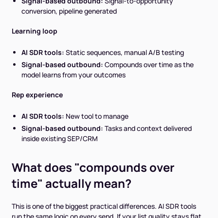
Signal-based outbound:
Signal-to-opportunity
conversion, pipeline generated
Learning loop
AI SDR tools:
Static sequences, manual A/B testing
Signal-based outbound:
Compounds over time as the
model learns from your outcomes
Rep experience
AI SDR tools:
New tool to manage
Signal-based outbound:
Tasks and context delivered
inside existing SEP/CRM
What does "compounds over
time" actually mean?
This is one of the biggest practical differences. AI SDR tools
run the same logic on every send. If your list quality stays flat,