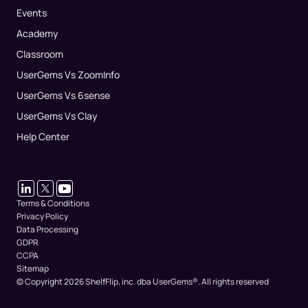
Events
Academy
Classroom
UserGems Vs ZoomInfo
UserGems Vs 6sense
UserGems Vs Clay
Help Center
Terms & Conditions
Privacy Policy
Data Processing
GDPR
CCPA
Sitemap
© Copyright 2026 ShelfFlip, inc. dba UserGems®.
All rights reserved