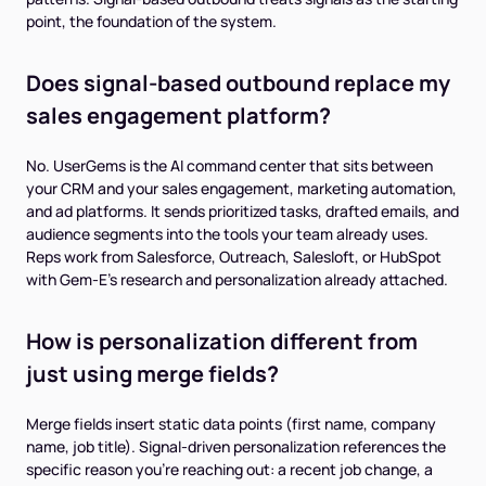
point, the foundation of the system.
Does signal-based outbound replace my
sales engagement platform?
No. UserGems is the AI command center that sits between
your CRM and your sales engagement, marketing automation,
and ad platforms. It sends prioritized tasks, drafted emails, and
audience segments into the tools your team already uses.
Reps work from Salesforce, Outreach, Salesloft, or HubSpot
with Gem-E's research and personalization already attached.
How is personalization different from
just using merge fields?
Merge fields insert static data points (first name, company
name, job title). Signal-driven personalization references the
specific reason you're reaching out: a recent job change, a