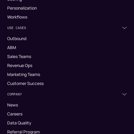
Personalization
Workflows
USE CASES
Outbound
ABM
Sales Teams
Revenue Ops
Marketing Teams
Customer Success
COMPANY
News
Careers
Data Quality
Referral Program