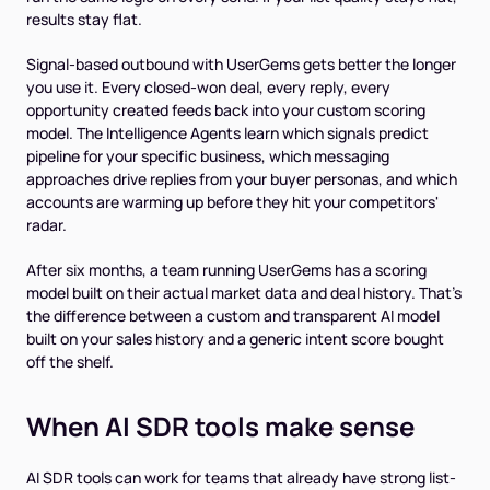
results stay flat.
Signal-based outbound with UserGems gets better the longer
you use it. Every closed-won deal, every reply, every
opportunity created feeds back into your custom scoring
model. The Intelligence Agents learn which signals predict
pipeline for your specific business, which messaging
approaches drive replies from your buyer personas, and which
accounts are warming up before they hit your competitors'
radar.
After six months, a team running UserGems has a scoring
model built on their actual market data and deal history. That's
the difference between a custom and transparent AI model
built on your sales history and a generic intent score bought
off the shelf.
When AI SDR tools make sense
AI SDR tools can work for teams that already have strong list-