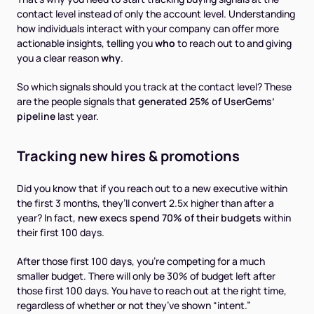
contact level instead of only the account level. Understanding
how individuals interact with your company can offer more
actionable insights, telling you
who
to reach out to and giving
you a clear reason
why
.
So which signals should you track at the contact level? These
are the people signals that
generated 25% of UserGems’
pipeline
last year.
Tracking new hires & promotions
Did you know that if you reach out to a new executive within
the first 3 months, they’ll convert 2.5x higher than after a
year? In fact,
new execs spend 70% of their budgets
within
their first 100 days.
After those first 100 days, you're competing for a much
smaller budget. There will only be 30% of budget left after
those first 100 days. You have to reach out at the right time,
regardless of whether or not they’ve shown “intent.”