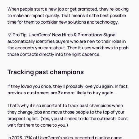
When people start a new job or get promoted, they're looking
to make an impact quickly. That means it’s the best possible
time for them to consider new solutions and technology.
💡 Pro Tip:
UserGems’ New Hires & Promotions Signal
automatically identifies buyers who are new to their roles in
the accounts you care about. Then it uses workflows to push
those contacts directly into the right cadence.
Tracking past champions
If they loved you once, they’ll probably love you again. In fact,
previous customers are 3x more likely to buy again
.
That’s why it’s so important to track past champions when
they change jobs and move those people to the top of your
prospecting list. (Yes, you still need to do the outreach. Don’t
wait for them to come to you.)
In 2023, 17% of UserGems's sales-accepted pipeline came