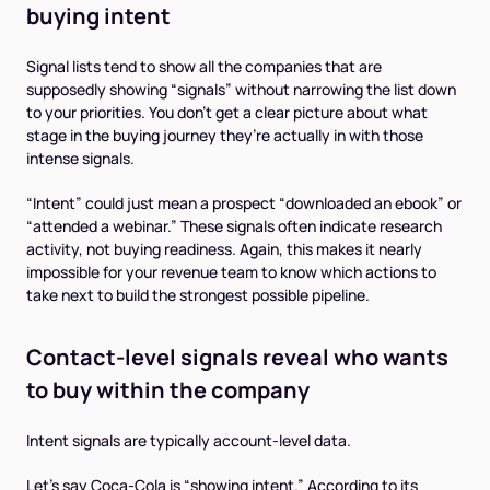
buying intent
Signal lists tend to show all the companies that are
supposedly showing “signals” without narrowing the list down
to your priorities. You don’t get a clear picture about what
stage in the buying journey they’re actually in with those
intense signals.
“Intent” could just mean a prospect “downloaded an ebook” or
“attended a webinar.” These signals often indicate research
activity, not buying readiness. Again, this makes it nearly
impossible for your revenue team to know which actions to
take next to build the strongest possible pipeline.
Contact-level signals reveal
who
wants
to buy within the company
Intent signals are typically account-level data.
Let’s say Coca-Cola is “showing intent.” According to its