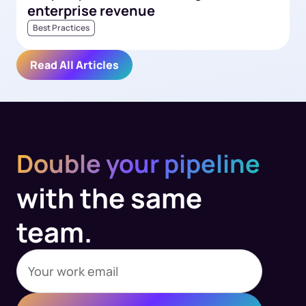
enterprise revenue
Best Practices
Read All Articles
Double your pipeline
with the same
team.