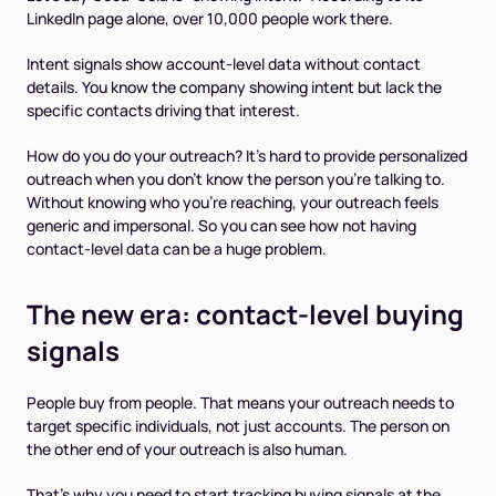
LinkedIn page alone, over 10,000 people work there.
Intent signals show account-level data without contact
details. You know the company showing intent but lack the
specific contacts driving that interest.
How do you do your outreach? It’s hard to provide personalized
outreach when you don’t know the person you’re talking to.
Without knowing who you're reaching, your outreach feels
generic and impersonal. So you can see how not having
contact-level data can be a huge problem.
The new era: contact-level buying
signals
People buy from people. That means your outreach needs to
target specific individuals, not just accounts. The person on
the other end of your outreach is
also
human.
That’s why you need to start tracking buying signals at the