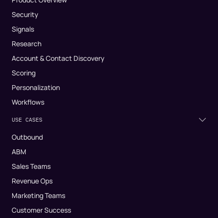
Security
Signals
Research
Account & Contact Discovery
Scoring
Personalization
Workflows
USE CASES
Outbound
ABM
Sales Teams
Revenue Ops
Marketing Teams
Customer Success