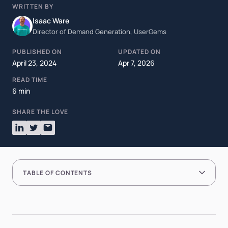
WRITTEN BY
Isaac Ware
Director of Demand Generation, UserGems
PUBLISHED ON
UPDATED ON
April 23, 2024
Apr 7, 2026
READ TIME
6 min
SHARE THE LOVE
TABLE OF CONTENTS