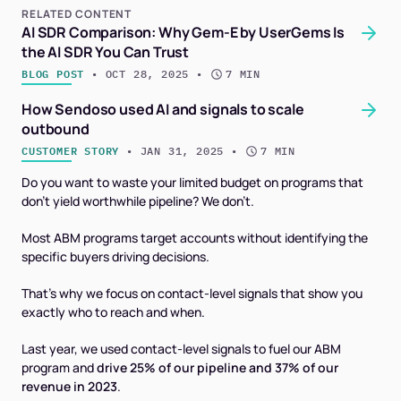
RELATED CONTENT
AI SDR Comparison: Why Gem-E by UserGems Is
the AI SDR You Can Trust
BLOG POST
 • 
OCT 28, 2025
 • 
7 MIN
How Sendoso used AI and signals to scale
outbound
CUSTOMER STORY
 • 
JAN 31, 2025
 • 
7 MIN
Do you want to waste your limited budget on programs that
don’t yield worthwhile pipeline? We don’t.
Most ABM programs target accounts without identifying the
specific buyers driving decisions.
That's why we focus on contact-level signals that show you
exactly
who
to reach and when.
Last year, we used contact-level signals to fuel our ABM
program and
drive 25% of our pipeline and 37% of our
revenue in 2023
.