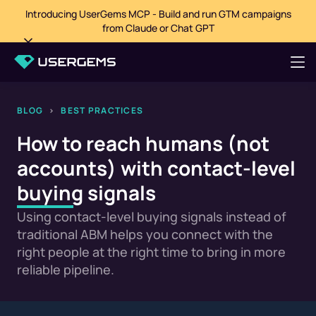
Introducing UserGems MCP - Build and run GTM campaigns
from Claude or Chat GPT
BLOG
>
BEST PRACTICES
How to reach humans (not
accounts) with contact-level
buying signals
Using contact-level buying signals instead of
traditional ABM helps you connect with the
right people at the right time to bring in more
reliable pipeline.