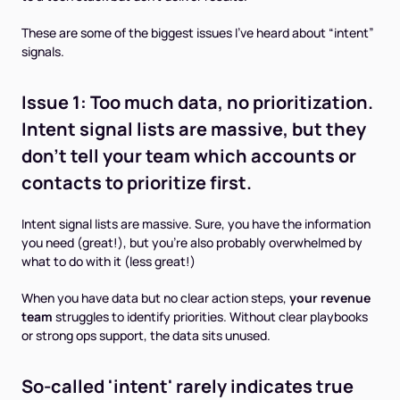
These are some of the biggest issues I’ve heard about “intent”
signals.
Issue 1:
Too much
data, no prioritization.
Intent signal lists are massive, but they
don't tell your team which accounts or
contacts to prioritize first.
Intent signal lists are massive. Sure, you have the information
you need (great!), but you’re also probably overwhelmed by
what to do with it (less great!)
When you have data but no clear action steps,
your revenue
team
struggles to identify priorities. Without clear playbooks
or strong ops support, the data sits unused.
So-called 'intent' rarely indicates true