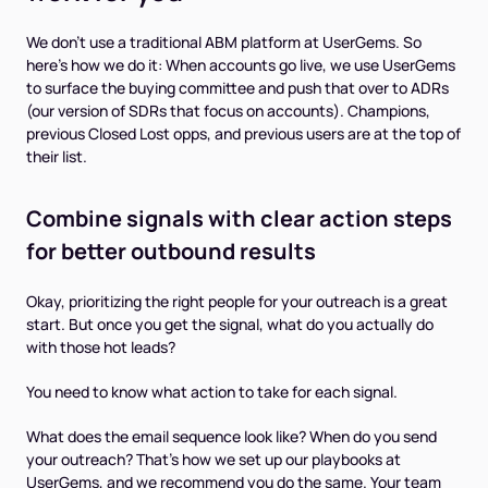
We don't use a traditional ABM platform at UserGems. So
here’s how we do it: When accounts go live, we use UserGems
to surface the buying committee and push that over to ADRs
(our version of SDRs that focus on accounts). Champions,
previous Closed Lost opps, and previous users are at the top of
their list.
Combine signals with clear action steps
for better outbound results
Okay, prioritizing the right people for your outreach is a great
start. But once you get the signal, what do you actually do
with those hot leads?
You need to know what action to take for each signal.
What does the email sequence look like? When do you send
your outreach? That's how we set up our playbooks at
UserGems, and we recommend you do the same. Your team