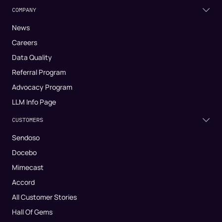
COMPANY
News
Careers
Data Quality
Referral Program
Advocacy Program
LLM Info Page
CUSTOMERS
Sendoso
Docebo
Mimecast
Accord
All Customer Stories
Hall Of Gems