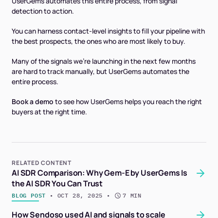
UserGems automates this entire process, from signal
detection to action.
You can harness contact-level insights to fill your pipeline with
the best prospects, the ones who are most likely to buy.
Many of the signals we're launching in the next few months
are hard to track manually, but UserGems automates the
entire process.
Book a demo
to see how UserGems helps you reach the right
buyers at the right time.
RELATED CONTENT
AI SDR Comparison: Why Gem-E by UserGems Is
the AI SDR You Can Trust
BLOG POST
 • 
OCT 28, 2025
 • 
7 MIN
How Sendoso used AI and signals to scale