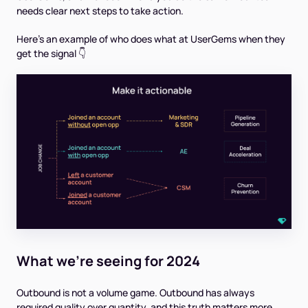
needs clear next steps to take action.
Here’s an example of who does what at UserGems when they
get the signal 👇
What we're seeing for 2024
Outbound is not a volume game. Outbound has always
required quality over quantity, and this truth matters more