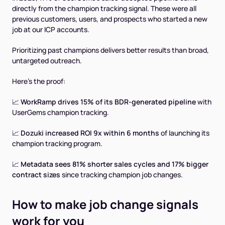
directly from the champion tracking signal. These were all
previous customers, users, and prospects who started a new
job at our ICP accounts.
Prioritizing past champions delivers better results than broad,
untargeted outreach.
Here’s the proof:
📈
WorkRamp drives 15% of its BDR-generated pipeline
with
UserGems champion tracking.
📈
Dozuki increased ROI 9x within 6 months
of launching its
champion tracking program.
📈
Metadata sees 81% shorter sales cycles and 17% bigger
contract sizes
since tracking champion job changes.
How to make job change signals
work for you