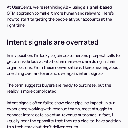
At UserGems, we’re rethinking ABM using a
signal-based
GTM
approach to make it more human and relevant. Here’s
how to start targeting the
people
at your accounts at the
right time.
Intent signals are overrated
In my position, I’m lucky to join customer and prospect calls to
get an inside look at what other marketers are doing in their
organizations. From these conversations, I keep hearing about
one thing over and over and over again: intent signals.
The term suggests buyers are ready to purchase, but the
reality is more complicated.
Intent signals often fail to show clear pipeline impact. In our
experience working with revenue teams, most struggle to
connect intent data to actual revenue outcomes. In fact, I
usually hear the opposite: that they’re a nice-to-have addition
to a tech stack but don’t deliver results.