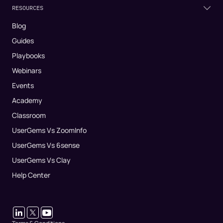
RESOURCES
Blog
Guides
Playbooks
Webinars
Events
Academy
Classroom
UserGems Vs ZoomInfo
UserGems Vs 6sense
UserGems Vs Clay
Help Center