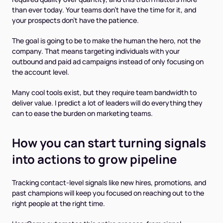
than ever today. Your teams don’t have the time for it, and
your prospects don’t have the patience.
The goal is going to be to make the
human
the hero, not the
company. That means targeting individuals with your
outbound and paid ad campaigns instead of only focusing on
the account level.
Many cool tools exist, but they require team bandwidth to
deliver value. I predict a lot of leaders will do everything they
can to ease the burden on marketing teams.
How you can start turning signals
into actions to grow pipeline
Tracking contact-level signals like new hires, promotions, and
past champions will keep you focused on reaching out to the
right people at the right time.