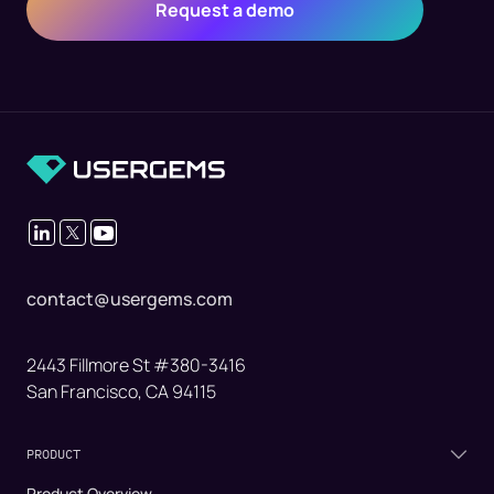
contact@usergems.com
2443 Fillmore St #380-3416
San Francisco, CA 94115
PRODUCT
Product Overview