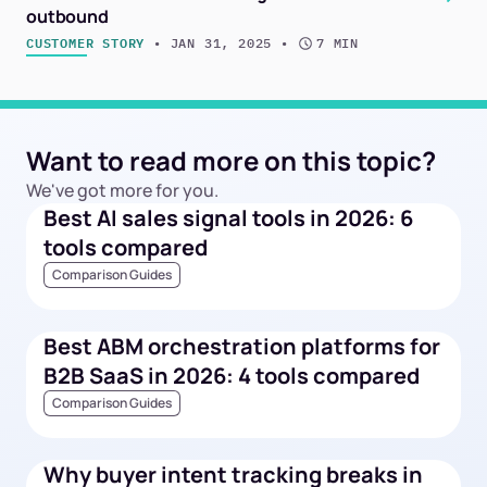
outbound
CUSTOMER STORY
 • 
JAN 31, 2025
 • 
7 MIN
Want to read more on this topic?
We've got more for you.
Best AI sales signal tools in 2026: 6
tools compared
Comparison Guides
Best ABM orchestration platforms for
B2B SaaS in 2026: 4 tools compared
Comparison Guides
Why buyer intent tracking breaks in