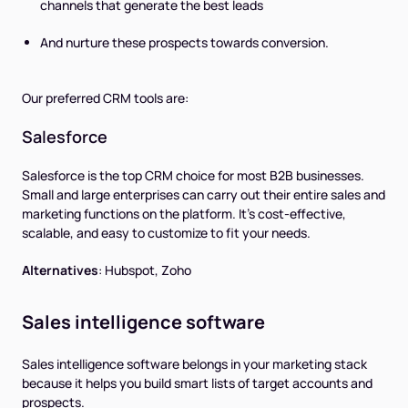
channels that generate the best leads
And nurture these prospects towards conversion.
Our preferred CRM tools are:
Salesforce
Salesforce is the top CRM choice for most B2B businesses.
Small and large enterprises can carry out their entire sales and
marketing functions on the platform. It's cost-effective,
scalable, and easy to customize to fit your needs.
Alternatives
:
Hubspot, Zoho
Sales intelligence software
Sales intelligence software belongs in your marketing stack
because it helps you build smart lists of target accounts and
prospects.