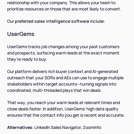
relationship with your company. This allows your team to
prioritize resources on those that are most likely to convert.
Our
preferred sales intelligence software
include:
UserGems
UserGems tracks job changes among your past customers
and prospects, surfacing warm leads at the exact moment
they're ready to buy.
Our platform delivers rich buyer context and AI-generated
outreach that your SDRs and AEs can use to engage multiple
stakeholders within target accounts—turning signals into
coordinated, multi-threaded plays that win deals.
That way, you reach your warm leads at relevant times and
close deals faster. In addition, UserGems’ high data quality
ensures that the contact info you get is recent and accurate.
Alternatives
:
LinkedIn Sales Navigator, ZoomInfo