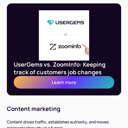
UserGems vs. ZoomInfo: Keeping
track of customers job changes
Learn more
Content marketing
Content drives traffic, establishes authority, and moves
prospects through your funnel.