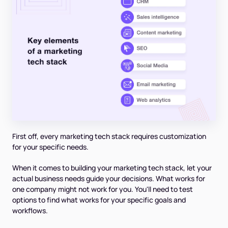
First off, every marketing tech stack requires customization
for your specific needs.
When it comes to building your marketing tech stack, let your
actual business needs guide your decisions. What works for
one company might not work for you. You'll need to test
options to find what works for your specific goals and
workflows.