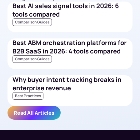
Best AI sales signal tools in 2026: 6
tools compared
Comparison Guides
Best ABM orchestration platforms for
B2B SaaS in 2026: 4 tools compared
Comparison Guides
Why buyer intent tracking breaks in
enterprise revenue
Best Practices
Read All Articles