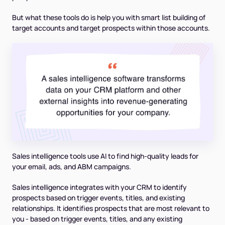
But what these tools do is help you with smart list building of
target accounts and target prospects within those accounts.
Sales intelligence tools use AI to find high-quality leads for
your email, ads, and ABM campaigns.
Sales intelligence integrates with your CRM to identify
prospects based on trigger events, titles, and existing
relationships. It identifies prospects that are most relevant to
you - based on trigger events, titles, and any existing