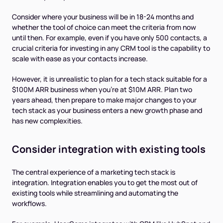
Consider where your business will be in 18-24 months and
whether the tool of choice can meet the criteria from now
until then. For example, even if you have only 500 contacts, a
crucial criteria for investing in any CRM tool is the capability to
scale with ease as your contacts increase.
However, it is unrealistic to plan for a tech stack suitable for a
$100M ARR business when you’re at $10M ARR. Plan two
years ahead, then prepare to make major changes to your
tech stack as your business enters a new growth phase and
has new complexities.
Consider integration with existing tools
The central experience of a marketing tech stack is
integration. Integration enables you to get the most out of
existing tools while streamlining and automating the
workflows.