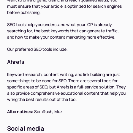
must ensure that your article is optimized for search engines
before publishing.
SEO tools help you understand what your ICP is already
searching for, the best keywords that can generate traffic,
and how to make your content marketing more effective.
Our preferred SEO tools include:
Ahrefs
Keyword research, content writing, and link building are just
some things to be done for SEO. There are several tools for
specific areas of SEO, but Ahrefs is a full-service solution. They
also provide comprehensive educational content that help you
wring the best results out of the tool.
Alternatives
:
SemRush, Moz
Social media