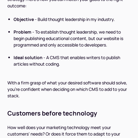
outcome:
Objective
- Build thought leadership in my industry.
Problem
- To establish thought leadership, we need to
begin publishing educational content, but our website is
programmed and only accessible to developers.
Ideal solution
- A CMS that enables writers to publish
articles without coding.
With a firm grasp of what your desired software should solve,
you’re confident when deciding on which CMS to add to your
stack.
Customers before technology
How well does your marketing technology meet your
customers' needs? Or does it force them to adapt to your