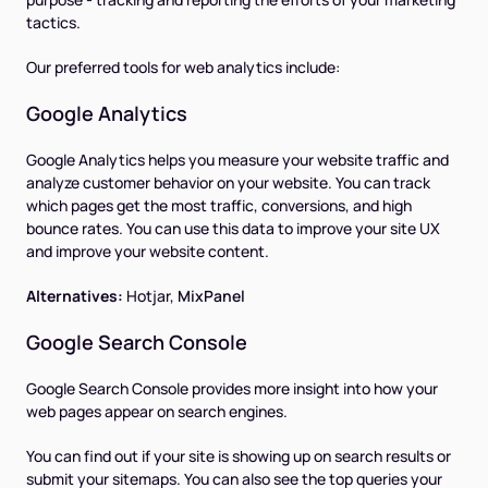
tactics.
Our preferred tools for web analytics include:
Google Analytics
Google Analytics helps you measure your website traffic and
analyze customer behavior on your website. You can track
which pages get the most traffic, conversions, and high
bounce rates. You can use this data to improve your site UX
and improve your website content.
Alternatives:
Hotjar,
MixPanel
Google Search Console
Google Search Console provides more insight into how your
web pages appear on search engines.
You can find out if your site is showing up on search results or
submit your sitemaps. You can also see the top queries your