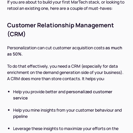
If you are about to build your first MarTech stack, or looking to
retool an existing one, here are a couple of must-haves:
Customer Relationship Management
(CRM)
Personalization can cut customer acquisition costs
as much
as 50%
.
To do that effectively, you need a CRM (especially for data
enrichment on the demand generation side of your business).
A CRM does more than store contacts. It helps you:
Help you provide better and
personalized customer
service
Help you mine insights from your customer behaviour and
pipeline
Leverage these insights to maximize your efforts on the