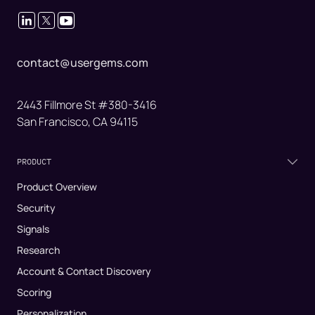
contact@usergems.com
2443 Fillmore St #380-3416
San Francisco, CA 94115
PRODUCT
Product Overview
Security
Signals
Research
Account & Contact Discovery
Scoring
Personalization