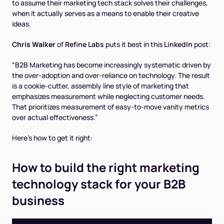
to assume their marketing tech stack solves their challenges,
when it actually serves as a means to enable their creative
ideas.
Chris Walker
of
Refine Labs
puts it best in this
LinkedIn
post:
“B2B Marketing has become increasingly systematic driven by
the over-adoption and over-reliance on technology. The result
is a cookie-cutter, assembly line style of marketing that
emphasizes measurement while neglecting customer needs.
That prioritizes measurement of easy-to-move vanity metrics
over actual effectiveness.”
Here's how to get it right:
How to build the right marketing
technology stack for your B2B
business