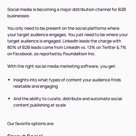
Social media is becoming a major distribution channel for B2B
businesses.
You only need to be present on the social platforms where
your target audience engages. You just need to be where your
target audience is engaged. LinkedIn leads the charge with
80% of B2B leads come from LinkedIn vs. 13% on Twitter & 7%
on Facebook, as reported by
Foundation Inc
.
With the right social media marketing software, you get:
Insights into what types of content your audience finds
relatable and engaging
And the ability to curate, distribute and automate social
content publishing at scale
Our favorite options are: