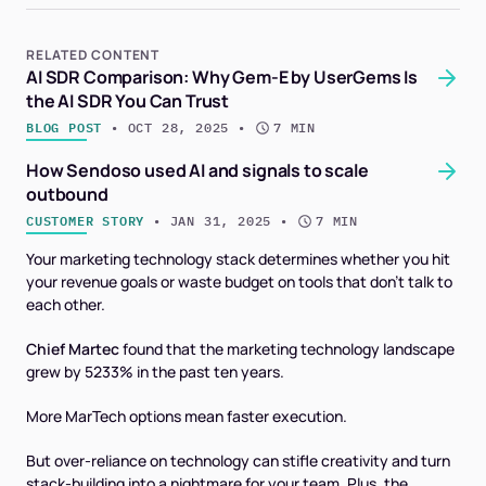
RELATED CONTENT
AI SDR Comparison: Why Gem-E by UserGems Is
the AI SDR You Can Trust
BLOG POST
 • 
OCT 28, 2025
 • 
7 MIN
How Sendoso used AI and signals to scale
outbound
CUSTOMER STORY
 • 
JAN 31, 2025
 • 
7 MIN
Your marketing technology stack determines whether you hit
your revenue goals or waste budget on tools that don't talk to
each other.
Chief Martec
found that the marketing technology landscape
grew by 5233% in the past ten years.
More MarTech options mean faster execution.
But over-reliance on technology can stifle creativity and turn
stack-building into a nightmare for your team. Plus, the