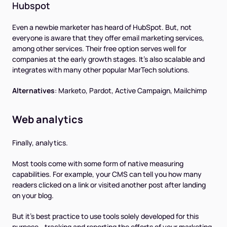
Hubspot
Even a newbie marketer has heard of HubSpot. But, not
everyone is aware that they offer email marketing services,
among other services. Their free option serves well for
companies at the early growth stages. It's also scalable and
integrates with many other popular MarTech solutions.
Alternatives
:
Marketo, Pardot, Active Campaign, Mailchimp
Web analytics
Finally, analytics.
Most tools come with some form of native measuring
capabilities. For example, your CMS can tell you how many
readers clicked on a link or visited another post after landing
on your blog.
But it’s best practice to use tools solely developed for this
purpose - tracking and reporting the efforts of your marketing