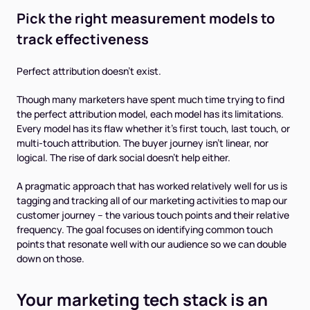
Pick the right measurement models to
track effectiveness
Perfect attribution doesn't exist.
Though many marketers have spent much time trying to find
the perfect attribution model, each model has its limitations.
Every model has its flaw whether it’s first touch, last touch, or
multi-touch attribution. The buyer journey isn’t linear, nor
logical. The rise of dark social doesn’t help either.
A pragmatic approach that has worked relatively well for us is
tagging and tracking all of our marketing activities to map our
customer journey -- the various touch points and their relative
frequency. The goal focuses on identifying common touch
points that resonate well with our audience so we can double
down on those.
Your marketing tech stack is an