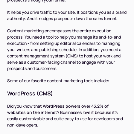
It helps you drive traffic to your site. It positions you as a brand
authority. And it nudges prospects down the sales funnel.
Content marketing encompasses the entire execution
process. You need a tool to help you manage its end-to-end
execution - from setting up editorial calendars to managing
your writers and publishing schedule. In addition, you need a
content management system (CMS) to host your work and
serve as a customer-facing channel to engage with your
prospects and customers.
Some of our favorite content marketing tools include:
WordPress
(CMS)
Did you know that
WordPress powers over 43.2% of
websites on the internet
? Businesses love it because it’s
easily customizable and quite easy to use for developers and
non-developers.