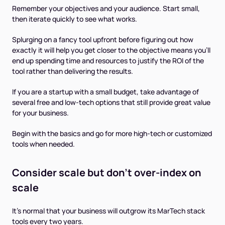
Remember your objectives and your audience. Start small,
then iterate quickly to see what works.
Splurging on a fancy tool upfront before figuring out how
exactly it will help you get closer to the objective means you’ll
end up spending time and resources to justify the ROI of the
tool rather than delivering the results.
If you are a startup with a small budget, take advantage of
several free and low-tech options that still provide great value
for your business.
Begin with the basics and go for more high-tech or customized
tools when needed.
Consider scale but don't over-index on
scale
It’s normal that your business will outgrow its MarTech stack
tools every two years.