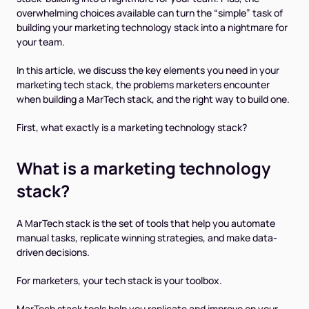
overwhelming choices available can turn the “simple” task of
building your marketing technology stack into a nightmare for
your team.
In this article, we discuss the key elements you need in your
marketing tech stack, the problems marketers encounter
when building a MarTech stack, and the right way to build one.
First, what exactly is a marketing technology stack?
What is a marketing technology
stack?
A MarTech stack is the set of tools that help you automate
manual tasks, replicate winning strategies, and make data-
driven decisions.
For marketers, your tech stack is your toolbox.
MarTech stack tools help you replicate and improve on your