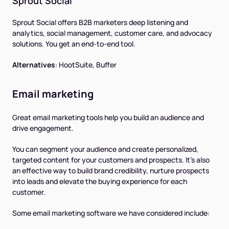
Sprout Social
Sprout Social offers B2B marketers deep listening and
analytics, social management, customer care, and advocacy
solutions. You get an end-to-end tool.
Alternatives
:
HootSuite, Buffer
Email marketing
Great email marketing tools help you build an audience and
drive engagement.
You can segment your audience and create personalized,
targeted content for your customers and prospects. It’s also
an effective way to build brand credibility, nurture prospects
into leads and elevate the buying experience for each
customer.
Some email marketing software we have considered include: