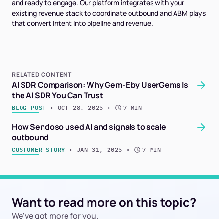
and ready to engage. Our platform integrates with your
existing revenue stack to coordinate outbound and ABM plays
that convert intent into pipeline and revenue.
RELATED CONTENT
AI SDR Comparison: Why Gem-E by UserGems Is
the AI SDR You Can Trust
BLOG POST
 • 
OCT 28, 2025
 • 
7 MIN
How Sendoso used AI and signals to scale
outbound
CUSTOMER STORY
 • 
JAN 31, 2025
 • 
7 MIN
Want to read more on this topic?
We've got more for you.