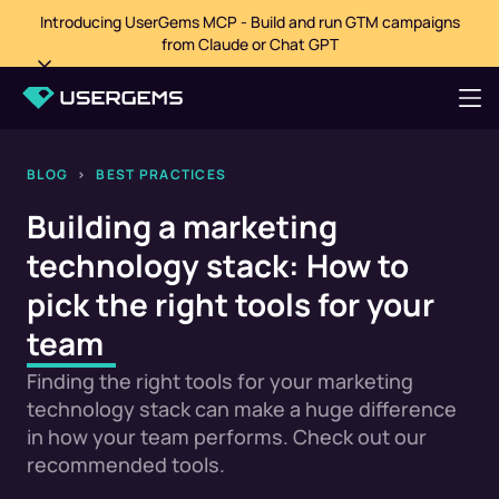
Introducing UserGems MCP - Build and run GTM campaigns
from Claude or Chat GPT
BLOG
>
BEST PRACTICES
Building a marketing
technology stack: How to
pick the right tools for your
team
Finding the right tools for your marketing
technology stack can make a huge difference
in how your team performs. Check out our
recommended tools.