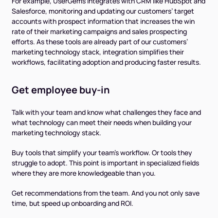
For example, UserGems integrates with CRM like HubSpot and
Salesforce, monitoring and updating our customers’ target
accounts with prospect information that increases the win
rate of their marketing campaigns and sales prospecting
efforts. As these tools are already part of our customers’
marketing technology stack, integration simplifies their
workflows, facilitating adoption and producing faster results.
Get employee buy-in
Talk with your team and know what challenges they face and
what technology can meet their needs when building your
marketing technology stack.
Buy tools that simplify your team's workflow. Or tools they
struggle to adopt. This point is important in specialized fields
where they are more knowledgeable than you.
Get recommendations from the team. And you not only save
time, but speed up onboarding and ROI.