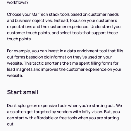
workflows?
Choose your MarTech stack tools based on customer needs
and business objectives. Instead, focus on your customer’s
expectations and the customer experience. Understand your
customer touch points, and select tools that support those
touch points.
For example, you can invest in a data enrichment tool that fills
out forms based on old information they’ve used on your
website. This tactic shortens the time spent filling forms for
lead magnets and improves the customer experience on your
website.
Start small
Don't splurge on expensive tools when you're starting out. We
also often get targeted by vendors with lofty vision. But, you
can start with affordable or free tools when you are starting
out.