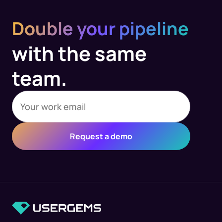
Double your pipeline
with the same
team.