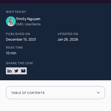
WRITTEN BY
Trinity Nguyen
CMO, UserGems
PUBLISHED ON
UPDATED ON
December 15, 2021
Jan 26, 2026
READ TIME
10 min
SHARE THE LOVE
TABLE OF CONTENTS