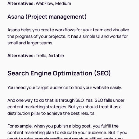
Alternatives
:
WebFlow, Medium
Asana
(Project management)
Asana helps you create workflows for your team and visualize
the progress of your projects. It has a simple UI and works for
small and larger teams.
Alternatives
:
Trello, Airtable
Search Engine Optimization (SEO)
You need your target audience to find your website easily.
And one way to do that is through SEO. Yes, SEO falls under
content marketing strategies. But you should treat it as a
distribution pillar to achieve the best results.
For example, when you publish a blog post, you fulfill the
content marketing plan to educate your audience. But if you
want to drive organic traffic and reach qualified leads, you