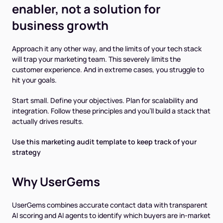
enabler, not a solution for
business growth
Approach it any other way, and the limits of your tech stack
will trap your marketing team. This severely limits the
customer experience. And in extreme cases, you struggle to
hit your goals.
Start small. Define your objectives. Plan for scalability and
integration. Follow these principles and you'll build a stack that
actually drives results.
Use this marketing audit template to keep track of your
strategy
Why UserGems
UserGems combines accurate contact data with transparent
AI scoring and AI agents to identify which buyers are in-market