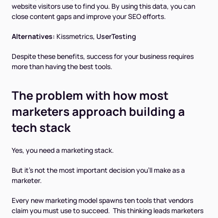
website visitors use to find you. By using this data, you can
close content gaps and improve your SEO efforts.
Alternatives:
Kissmetrics,
UserTesting
Despite these benefits, success for your business requires
more than having the best tools.
The problem with how most
marketers approach building a
tech stack
Yes, you need a marketing stack.
But it's not the most important decision you'll make as a
marketer.
Every new marketing model spawns ten tools that vendors
claim
you must use
to succeed. This thinking leads marketers