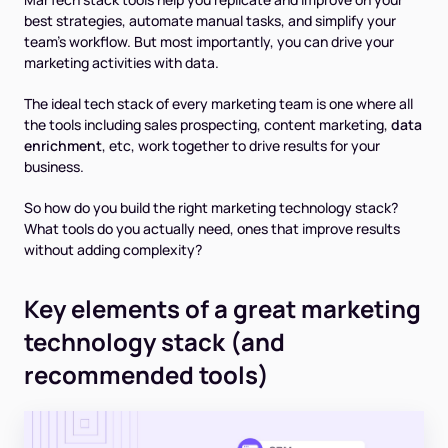
best strategies, automate manual tasks, and simplify your
team’s workflow. But most importantly, you can drive your
marketing activities with data.
The ideal tech stack of every marketing team is one where all
the tools including sales prospecting, content marketing,
data
enrichment
, etc, work together to drive results for your
business.
So how do you build the right marketing technology stack?
What tools do you actually need, ones that improve results
without adding complexity?
Key elements of a great marketing
technology stack (and
recommended tools)