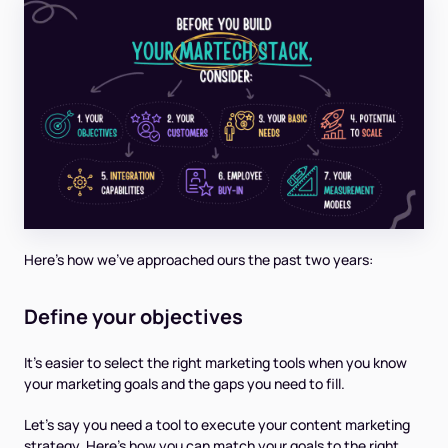
Here’s how we’ve approached ours the past two years:
Define your objectives
It’s easier to select the right marketing tools when you know
your marketing goals and the gaps you need to fill.
Let’s say you need a tool to execute your content marketing
strategy. Here’s how you can match your goals to the right