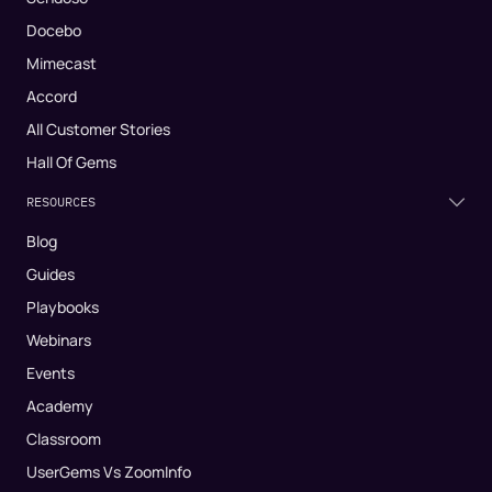
Docebo
Mimecast
Accord
All Customer Stories
Hall Of Gems
RESOURCES
Blog
Guides
Playbooks
Webinars
Events
Academy
Classroom
UserGems Vs ZoomInfo