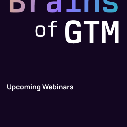
Upcoming Webinars