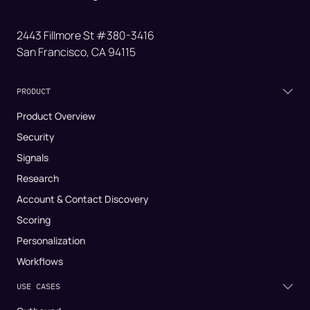
2443 Fillmore St #380-3416
San Francisco, CA 94115
PRODUCT
Product Overview
Security
Signals
Research
Account & Contact Discovery
Scoring
Personalization
Workflows
USE CASES