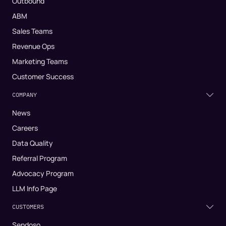
Outbound
ABM
Sales Teams
Revenue Ops
Marketing Teams
Customer Success
COMPANY
News
Careers
Data Quality
Referral Program
Advocacy Program
LLM Info Page
CUSTOMERS
Sendoso