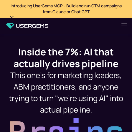
Introducing UserGems MCP - Build and run GTM campaigns
from Claude or Chat GPT
Inside the 7%: AI that
actually drives pipeline
This one's for marketing leaders,
ABM practitioners, and anyone
trying to turn "we're using AI" into
actual pipeline.