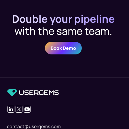
Double your pipeline
with the same team.
Book Demo
contact@usergems.com