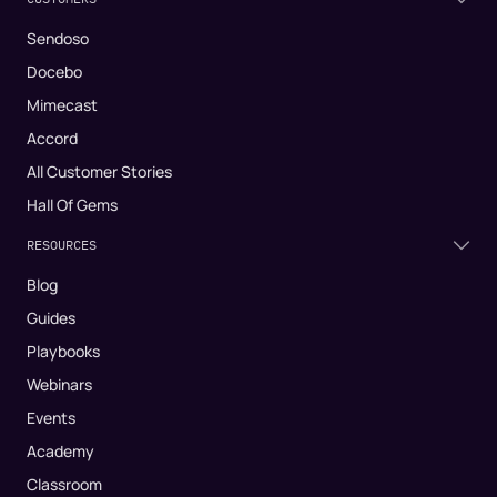
Sendoso
Docebo
Mimecast
Accord
All Customer Stories
Hall Of Gems
RESOURCES
Blog
Guides
Playbooks
Webinars
Events
Academy
Classroom