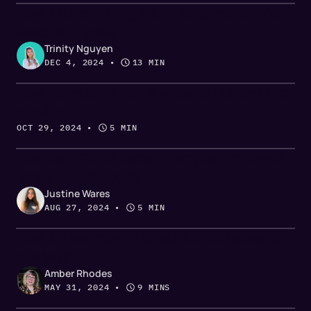
How to use buying intent to generate more
leads and sales
Trinity Nguyen
DEC 4, 2024
 • 
13 MIN
How UserGems turns website visitors into
pipeline
OCT 29, 2024
 • 
5 MIN
How UserGems uses Champion Referrals
(steal our playbook!)
Justine Wares
AUG 27, 2024
 • 
5 MIN
How to use intent signals for B2B sales &
marketing
Amber Rhodes
MAY 31, 2024
 • 
9 MINS