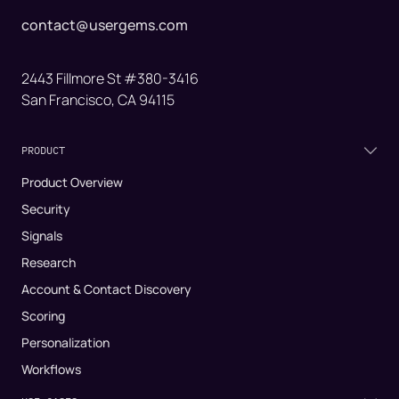
contact@usergems.com
2443 Fillmore St #380-3416
San Francisco, CA 94115
PRODUCT
Product Overview
Security
Signals
Research
Account & Contact Discovery
Scoring
Personalization
Workflows