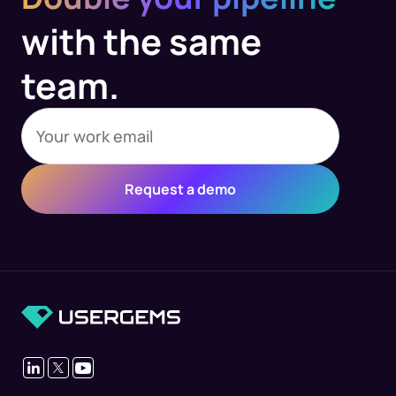
with the same
team.