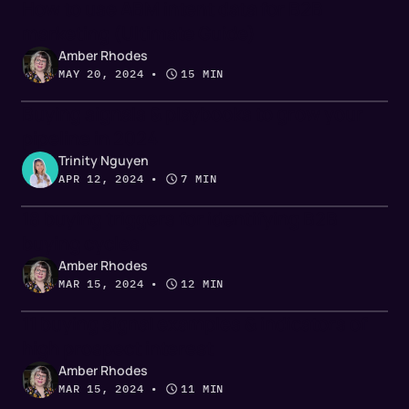
How to use ABM intent data for B2B
marketing (Ultimate Guide)
Amber Rhodes
MAY 20, 2024
 • 
15 MIN
Buying signals & playbooks to grow your
pipeline in 2024
Trinity Nguyen
APR 12, 2024
 • 
7 MIN
18 buying triggers for identifying B2B
buying cycles
Amber Rhodes
MAR 15, 2024
 • 
12 MIN
11 buying signal examples & indicators of
high prospect interest
Amber Rhodes
MAR 15, 2024
 • 
11 MIN