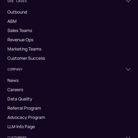
USE CASES
Outbound
ABM
Sales Teams
Revenue Ops
Marketing Teams
Customer Success
COMPANY
News
Careers
Data Quality
Referral Program
Advocacy Program
LLM Info Page
CUSTOMERS