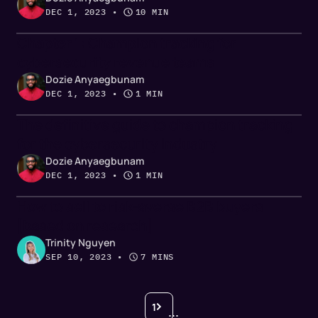
DEC 1, 2023
 • 
10 MIN
Chapter 1: Champion tracking for
cybersecurity revenue teams
Dozie Anyaegbunam
DEC 1, 2023
 • 
1 MIN
The definitive guide to champion tracking
for the cybersecurity industry
Dozie Anyaegbunam
DEC 1, 2023
 • 
1 MIN
How to sell to risk-averse B2B buyers
[based on research]
Trinity Nguyen
SEP 10, 2023
 • 
7 MINS
1
...