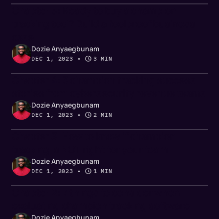
Chapter 5: Ready to buy a champion
tracking tool? Build a foolproof business
case
Dozie Anyaegbunam
DEC 1, 2023
 • 
3 MIN
Chapter 4: 3 champion tracking success
stories from cybersecurity revenue teams
Dozie Anyaegbunam
DEC 1, 2023
 • 
2 MIN
Chapter 3: How to know if champion
tracking is NOT right for your team
Dozie Anyaegbunam
DEC 1, 2023
 • 
1 MIN
Chapter 2: 7 things to consider when
evaluating champion tracking software
Dozie Anyaegbunam