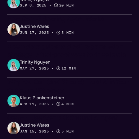
SEP 8, 2025
 • 
20 MIN
How Gem-E Scoring Agent Works
Justine Wares
JUN 17, 2025
 • 
5 MIN
A complete guide to pipeline generation
strategy: 3 fool-proof ways to drive leads
Trinity Nguyen
MAY 27, 2025
 • 
12 MIN
Why You Can (and Should) Trust AI in Your
Outbound Strategy
Klaus Plankensteiner
APR 11, 2025
 • 
4 MIN
Gem-E: UserGems Outbound AI Agent
Justine Wares
JAN 15, 2025
 • 
5 MIN