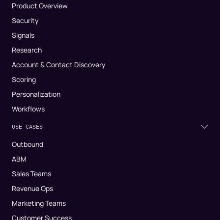
Product Overview
Security
Signals
Research
Account & Contact Discovery
Scoring
Personalization
Workflows
USE CASES
Outbound
ABM
Sales Teams
Revenue Ops
Marketing Teams
Customer Success