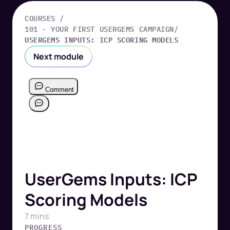
COURSES /
101 - YOUR FIRST USERGEMS CAMPAIGN
/
USERGEMS INPUTS: ICP SCORING MODELS
Next module
UserGems Inputs: ICP
Scoring Models
7 mins
PROGRESS