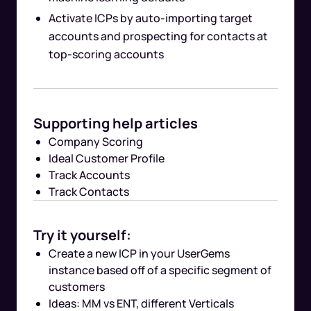
Activate ICPs by auto-importing target
accounts and prospecting for contacts at
top-scoring accounts
Supporting help articles
Company Scoring
Ideal Customer Profile
Track Accounts
Track Contacts
Try it yourself:
Create a new ICP in your UserGems
instance based off of a specific segment of
customers
Ideas: MM vs ENT, different Verticals