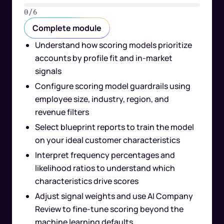
0/6
Complete module
Understand how scoring models prioritize
accounts by profile fit and in-market
signals
Configure scoring model guardrails using
employee size, industry, region, and
revenue filters
Select blueprint reports to train the model
on your ideal customer characteristics
Interpret frequency percentages and
likelihood ratios to understand which
characteristics drive scores
Adjust signal weights and use AI Company
Review to fine-tune scoring beyond the
machine learning defaults