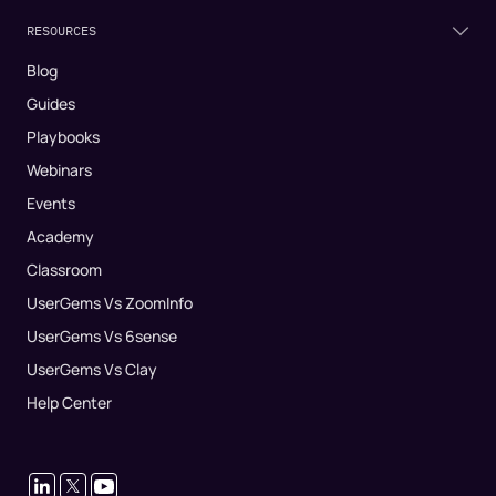
RESOURCES
Blog
Guides
Playbooks
Webinars
Events
Academy
Classroom
UserGems Vs ZoomInfo
UserGems Vs 6sense
UserGems Vs Clay
Help Center