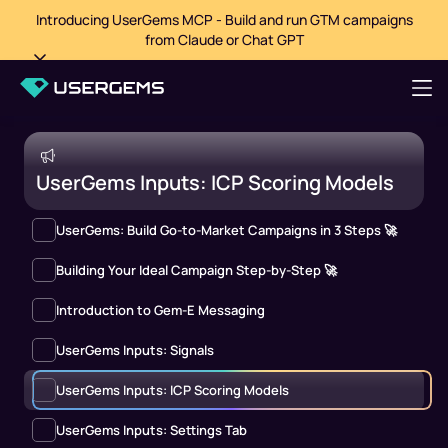
Introducing UserGems MCP - Build and run GTM campaigns
from Claude or Chat GPT
UserGems Inputs: ICP Scoring Models
UserGems: Build Go-to-Market Campaigns in 3 Steps 🚀
Building Your Ideal Campaign Step-by-Step 🚀
Introduction to Gem-E Messaging
UserGems Inputs: Signals
UserGems Inputs: ICP Scoring Models
UserGems Inputs: Settings Tab