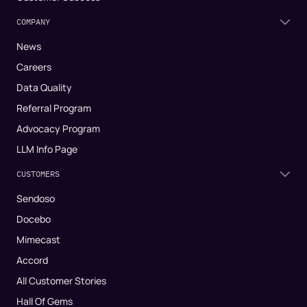
COMPANY
News
Careers
Data Quality
Referral Program
Advocacy Program
LLM Info Page
CUSTOMERS
Sendoso
Docebo
Mimecast
Accord
All Customer Stories
Hall Of Gems