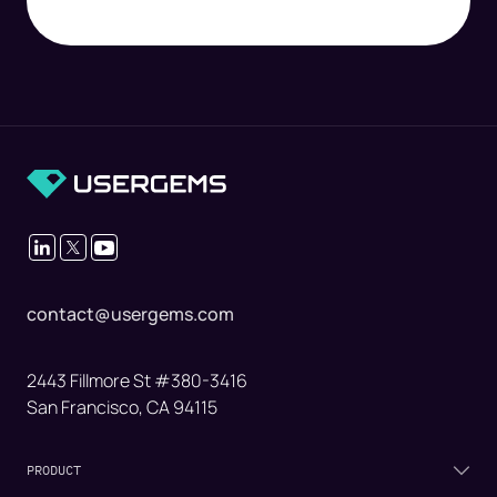
contact@usergems.com
2443 Fillmore St #380-3416
San Francisco, CA 94115
PRODUCT